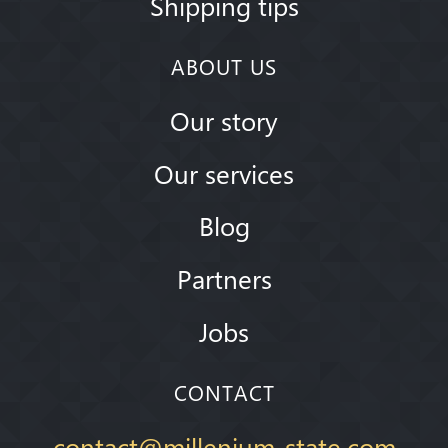
Shipping tips
ABOUT US
Our story
Our services
Blog
Partners
Jobs
CONTACT
contact@millenium-state.com