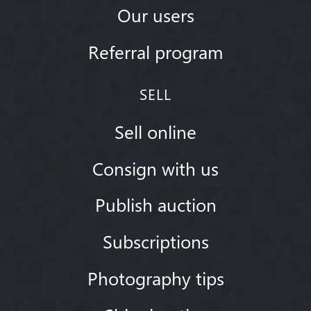
Our users
Referral program
SELL
Sell online
Consign with us
Publish auction
Subscriptions
Photography tips