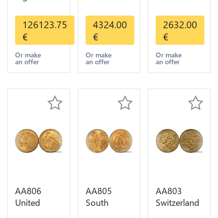
Valcambi
States 20
States 10
Metal Or
Dollars
Dollars
126123.75
4324.00
2632.00
Umicore
Liberty
Indian
€
€
€
Argor 999%
Diverses
Diverses
1 Kilo Or
Years Or
Years 1908
Or make
Or make
Or make
an offer
an offer
an offer
Gold
Gold AU
1933 Or
Gold AU
AA806
AA805
AA803
United
South
Switzerland
States 5
America
20 Francs