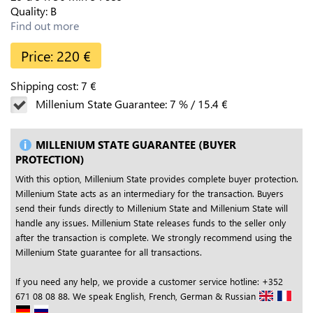
Quality:
B
Find out more
Price:
220
€
Shipping cost:
7
€
Millenium State Guarantee:
7
%
/
15.4
€
MILLENIUM STATE GUARANTEE (BUYER
PROTECTION)
With this option, Millenium State provides complete buyer protection.
Millenium State acts as an intermediary for the transaction. Buyers
send their funds directly to Millenium State and Millenium State will
handle any issues. Millenium State releases funds to the seller only
after the transaction is complete. We strongly recommend using the
Millenium State guarantee for all transactions.
If you need any help, we provide a customer service hotline: +352
671 08 08 88. We speak English, French, German & Russian