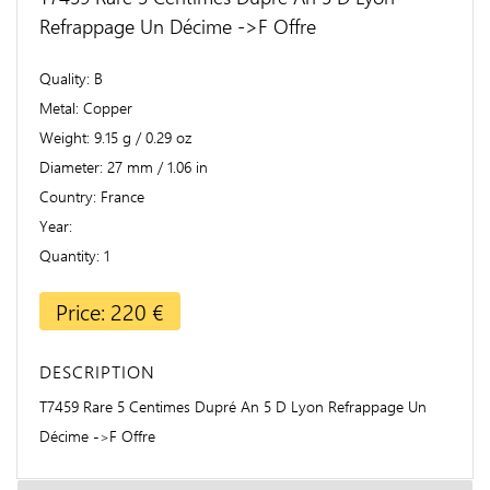
Refrappage Un Décime ->F Offre
Quality
B
Metal
Copper
Weight
9.15 g / 0.29 oz
Diameter
27 mm / 1.06 in
Country
France
Year
Quantity
1
Price: 220 €
DESCRIPTION
T7459 Rare 5 Centimes Dupré An 5 D Lyon Refrappage Un
Décime ->F Offre