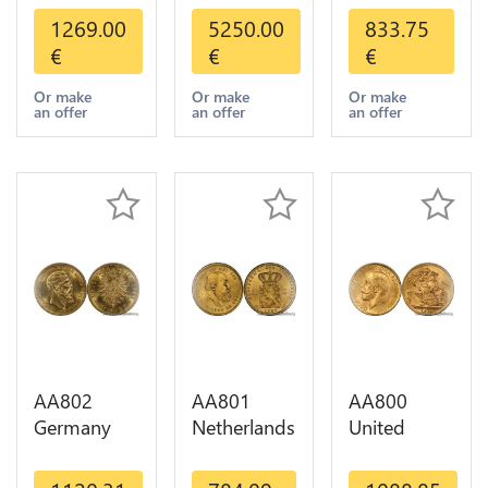
Dollars
Mexico 50
Helvetia
1269.00
5250.00
833.75
Indian
Pesos OR
Diverses
€
€
€
Diverses
GOLD Qty
Years 1935
Years Or
1-30 AU
Or Gold AU
Or make
Or make
Or make
an offer
an offer
an offer
Gold AU
AA802
AA801
AA800
Germany
Netherlands
United
Prussia 20
10 Gulden
Kingdom
Deutsche
Willem III
Sovereign