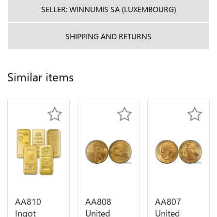
SELLER: WINNUMIS SA (LUXEMBOURG)
SHIPPING AND RETURNS
Similar items
AA810
AA808
AA807
Ingot
United
United