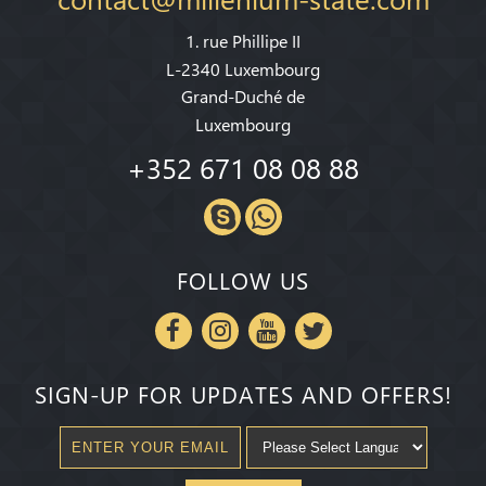
1. rue Phillipe II
L-2340 Luxembourg
Grand-Duché de
Luxembourg
+352 671 08 08 88
FOLLOW US
SIGN-UP FOR UPDATES AND OFFERS!