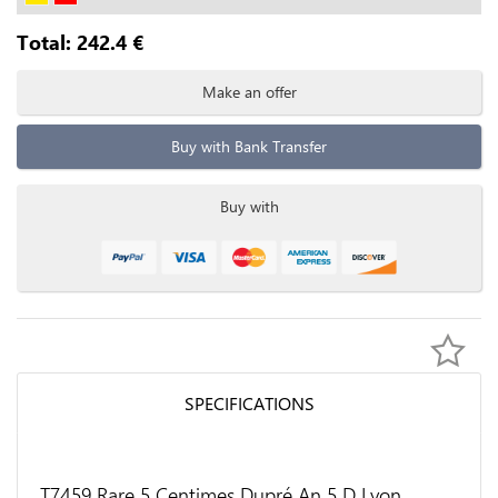
Total:
242.4
€
Make an offer
Buy with Bank Transfer
Buy with
SPECIFICATIONS
T7459 Rare 5 Centimes Dupré An 5 D Lyon