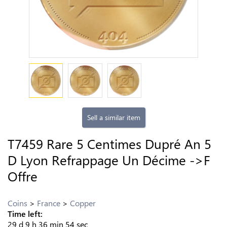
Sell a similar item
T7459 Rare 5 Centimes Dupré An 5
D Lyon Refrappage Un Décime ->F
Offre
Coins
France
Copper
Time left:
29
d
9
h
36
min
53
sec