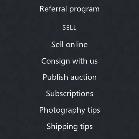
Referral program
SELL
Sell online
Consign with us
Publish auction
Subscriptions
Photography tips
Shipping tips