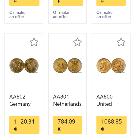
€
€
€
Diverses
GOLD Qty
Years 1935
Years Or
1-30 AU
Or Gold AU
Or make
Or make
Or make
an offer
an offer
an offer
Gold AU
AA802
AA801
AA800
Germany
Netherlands
United
Prussia 20
10 Gulden
Kingdom
Deutsche
Willem III
Sovereign
1120.31
784.09
1088.85
Marks 1888
1889
George VI
€
€
€
Diverses
Diverses
1909