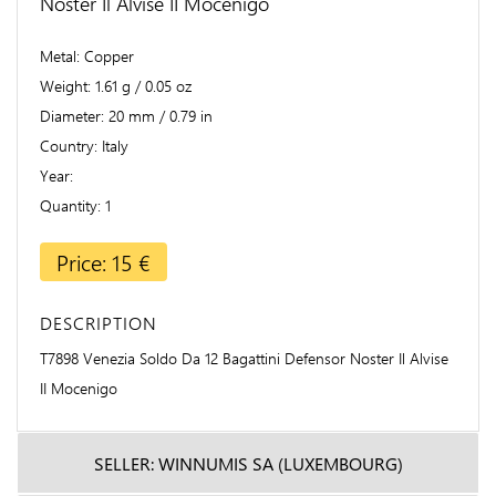
Noster Il Alvise II Mocenigo
Metal
Copper
Weight
1.61 g / 0.05 oz
Diameter
20 mm / 0.79 in
Country
Italy
Year
Quantity
1
Price: 15 €
DESCRIPTION
T7898 Venezia Soldo Da 12 Bagattini Defensor Noster Il Alvise
II Mocenigo
SELLER: WINNUMIS SA (LUXEMBOURG)