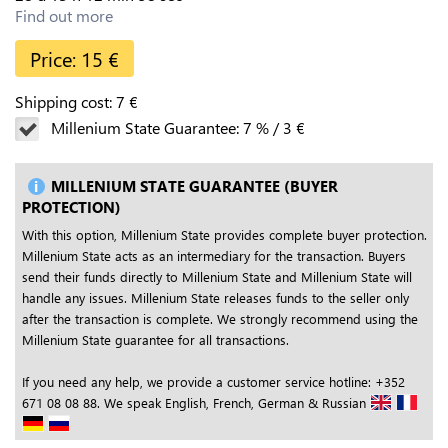
Find out more
Price:
15
€
Shipping cost:
7
€
Millenium State Guarantee:
7
%
/
3
€
MILLENIUM STATE GUARANTEE (BUYER
PROTECTION)
With this option, Millenium State provides complete buyer protection.
Millenium State acts as an intermediary for the transaction. Buyers
send their funds directly to Millenium State and Millenium State will
handle any issues. Millenium State releases funds to the seller only
after the transaction is complete. We strongly recommend using the
Millenium State guarantee for all transactions.
If you need any help, we provide a customer service hotline: +352
671 08 08 88. We speak English, French, German & Russian