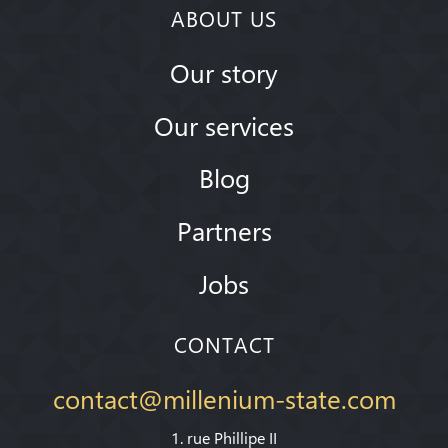
ABOUT US
Our story
Our services
Blog
Partners
Jobs
CONTACT
contact@millenium-state.com
1. rue Phillipe II