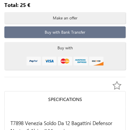
Total:
25
€
Make an offer
Buy with Bank Transfer
Buy with
SPECIFICATIONS
T7898 Venezia Soldo Da 12 Bagattini Defensor