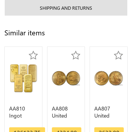
SHIPPING AND RETURNS
Similar items
AA810
AA808
AA807
Ingot
United
United
Valcambi
States 20
States 10
Metal Or
Dollars
Dollars