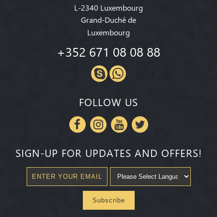
L-2340 Luxembourg
Grand-Duché de
Luxembourg
+352 671 08 08 88
FOLLOW US
SIGN-UP FOR UPDATES AND OFFERS!
Subscribe