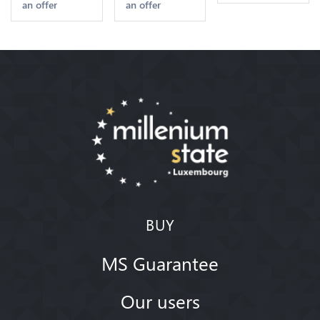
an offer
an offer
2nd Choice
Quality
Offre
BUY
MS Guarantee
Our users