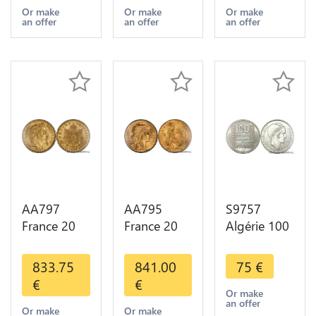
Years Or
Years Or
Diverses
Or make
Or make
Or make
an offer
an offer
an offer
Gold AU
Gold 1st
Years Or
Choice
Gold 2nd
Choice
AA797
AA795
S9757
France 20
France 20
Algérie 100
Francs
Francs Coq
Francs Essai
Napoléon
Marianne
Turin
833.75
841.00
75
€
Diverses
Diverses
Marianne
€
€
Years 1866
Years 1909
1950 UNC -
Or make
an offer
Or Gold AU
Or Gold AU
> Faire
Or make
Or make