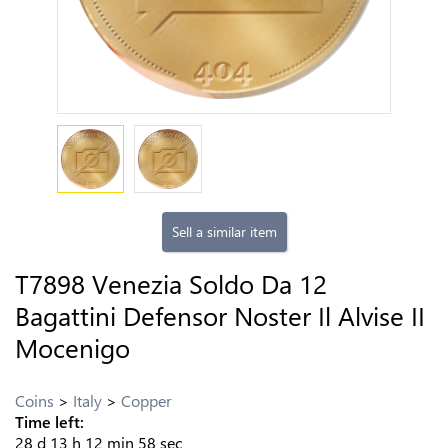
Sell a similar item
T7898 Venezia Soldo Da 12
Bagattini Defensor Noster Il Alvise II
Mocenigo
Coins
Italy
Copper
Time left:
28
d
13
h
12
min
57
sec