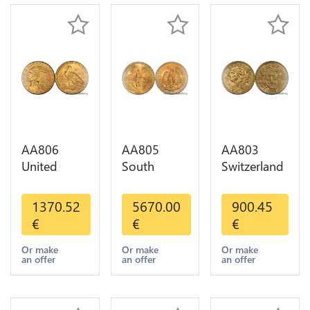
AA806
AA805
AA803
United
South
Switzerland
States 5
America
20 Francs
Dollars
Mexico 50
Helvetia
1370.52
5670.00
900.45
Indian
Pesos OR
Diverses
€
€
€
Diverses
GOLD Qty
Years 1935
Years Or
1-30 AU
Or Gold AU
Or make
Or make
Or make
an offer
an offer
an offer
Gold AU