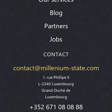
Blog
Partners
Jobs
CONTACT
contact@millenium-state.com
1. rue Phillipe II
L-2340 Luxembourg
Grand-Duché de
Luxembourg
+352 671 08 08 88