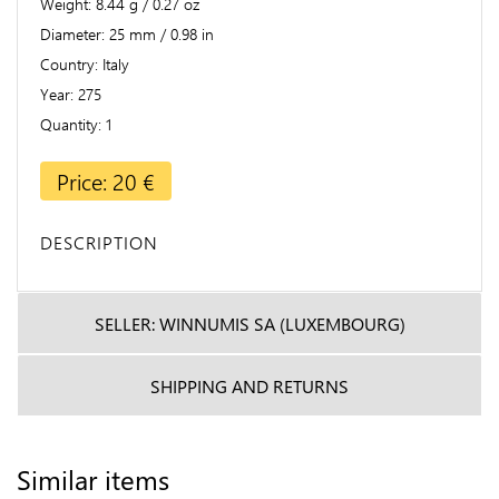
Weight
8.44 g / 0.27 oz
Diameter
25 mm / 0.98 in
Country
Italy
Year
275
Quantity
1
Price: 20 €
DESCRIPTION
SELLER: WINNUMIS SA (LUXEMBOURG)
SHIPPING AND RETURNS
Similar items