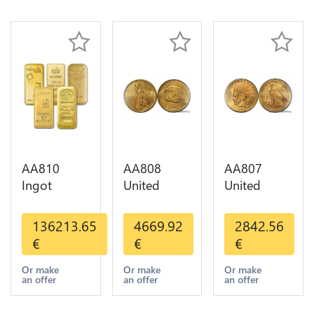
AA810
AA808
AA807
Ingot
United
United
Valcambi
States 20
States 10
Metal Or
Dollars
Dollars
136213.65
4669.92
2842.56
Umicore
Liberty
Indian
€
€
€
Argor 999%
Diverses
Diverses
1 Kilo Or
Years Or
Years 1908
Or make
Or make
Or make
an offer
an offer
an offer
Gold
Gold AU
1933 Or
Gold AU