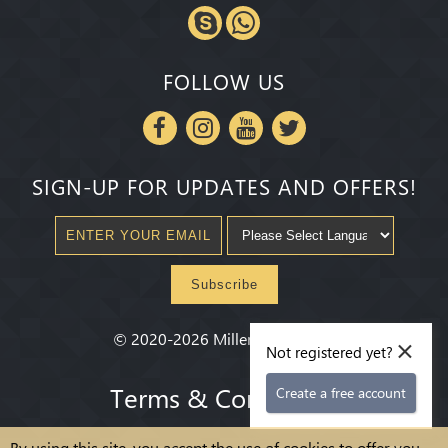
FOLLOW US
SIGN-UP FOR UPDATES AND OFFERS!
Subscribe
×
©
2020-2026
Millenium State
®
Not registered yet?
Terms & Conditions
Create a free account
By using this site, you accept the use of cookies to offer you