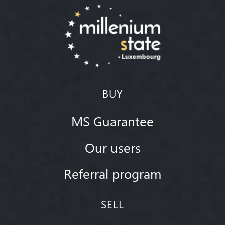
BUY
MS Guarantee
Our users
Referral program
SELL