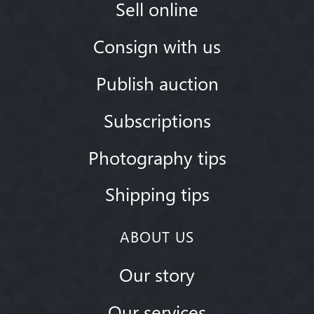
Sell online
Consign with us
Publish auction
Subscriptions
Photography tips
Shipping tips
ABOUT US
Our story
Our services