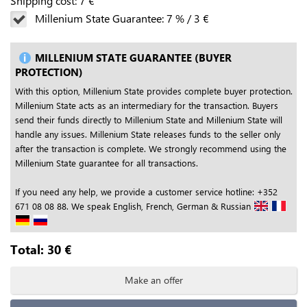
Shipping cost:
7
€
Millenium State Guarantee:
7
%
/
3
€
MILLENIUM STATE GUARANTEE (BUYER
PROTECTION)
With this option, Millenium State provides complete buyer protection.
Millenium State acts as an intermediary for the transaction. Buyers
send their funds directly to Millenium State and Millenium State will
handle any issues. Millenium State releases funds to the seller only
after the transaction is complete. We strongly recommend using the
Millenium State guarantee for all transactions.
If you need any help, we provide a customer service hotline: +352
671 08 08 88. We speak English, French, German & Russian
Total:
30
€
Make an offer