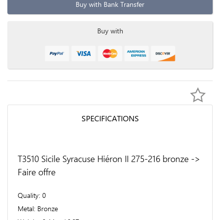
Buy with Bank Transfer
Buy with
SPECIFICATIONS
T3510 Sicile Syracuse Hiéron II 275-216 bronze ->
Faire offre
Quality
0
Metal
Bronze