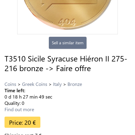
Sell a similar item
T3510 Sicile Syracuse Hiéron II 275-
216 bronze -> Faire offre
Coins
Greek Coins
Italy
Bronze
Time left:
0
d
18
h
27
min
48
sec
Quality:
0
Find out more
Price:
20
€