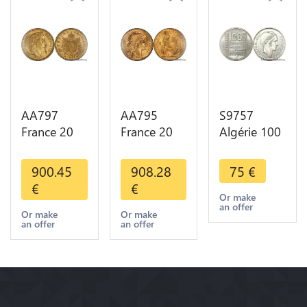
AA797
AA795
S9757
France 20
France 20
Algérie 100
Francs
Francs Coq
Francs Essai
Napoléon
Marianne
Turin
900.45
908.28
75
€
Diverses
Diverses
Marianne
€
€
Years 1866
Years 1909
1950 UNC -
Or make
an offer
Or Gold AU
Or Gold AU
> Faire
Or make
Or make
an offer
an offer
2nd Choice
Quality
Offre