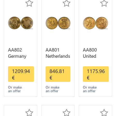
AA802
AA801
AA800
Germany
Netherlands
United
Prussia 20
10 Gulden
Kingdom
Deutsche
Willem III
Sovereign
1209.94
846.81
1175.96
Marks 1888
1889
George VI
€
€
€
Diverses
Diverses
1909
Years Or
Years Or
Diverses
Or make
Or make
Or make
an offer
an offer
an offer
Gold AU
Gold 1st
Years Or
Choice
Gold 2nd
Choice