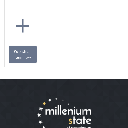
+
Publish an
item now