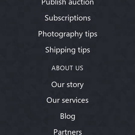
Publish auction
Subscriptions
Photography tips
Shipping tips
ABOUT US
Our story
Our services
Blog
Partners