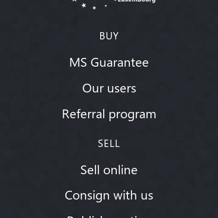
BUY
MS Guarantee
Our users
Referral program
SELL
Sell online
Consign with us