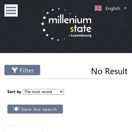
English
No Result
Filter
Sort by
Save this search