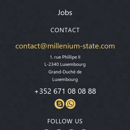
Jobs
CONTACT
contact@millenium-state.com
1. rue Phillipe II
L-2340 Luxembourg
Grand-Duché de
Luxembourg
+352 671 08 08 88
FOLLOW US