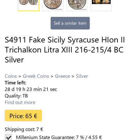
Sell a similar item
S4911 Fake Sicily Syracuse HIon II
Trichalkon Litra XIII 216-215/4 BC
Silver
Coins
Greek Coins
Greece
Silver
Time left:
28
d
19
h
23
min
20
sec
Quality:
TB
Find out more
Price:
65
€
Shipping cost:
7
€
Millenium State Guarantee:
7
%
/
4.55
€