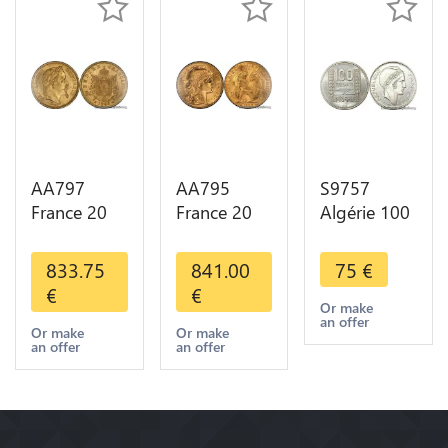
AA797
AA795
S9757
France 20
France 20
Algérie 100
Francs
Francs Coq
Francs Essai
Napoléon
Marianne
Turin
833.75
841.00
75
€
Diverses
Diverses
Marianne
€
€
Years 1866
Years 1909
1950 UNC -
Or make
an offer
Or Gold AU
Or Gold AU
> Faire
Or make
Or make
an offer
an offer
2nd Choice
Quality
Offre