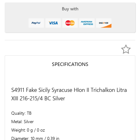
Buy with
SPECIFICATIONS
S4911 Fake Sicily Syracuse HIon II Trichalkon Litra
XIII 216-215/4 BC Silver
Quality
TB
Metal
Silver
Weight
0 g / 0 oz
Diameter
10 mm / 0.39 in