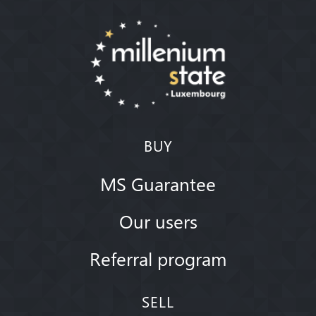
BUY
MS Guarantee
Our users
Referral program
SELL