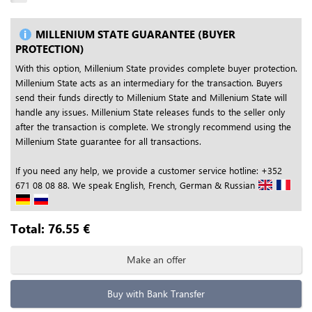
MILLENIUM STATE GUARANTEE (BUYER
PROTECTION)
With this option, Millenium State provides complete buyer protection.
Millenium State acts as an intermediary for the transaction. Buyers
send their funds directly to Millenium State and Millenium State will
handle any issues. Millenium State releases funds to the seller only
after the transaction is complete. We strongly recommend using the
Millenium State guarantee for all transactions.
If you need any help, we provide a customer service hotline: +352
671 08 08 88. We speak English, French, German & Russian
Total:
76.55
€
Make an offer
Buy with Bank Transfer