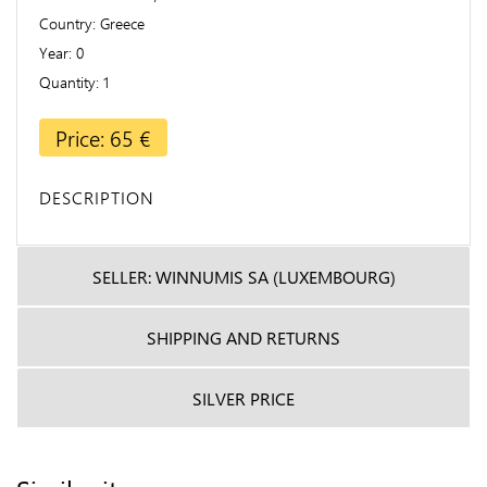
Country
Greece
Year
0
Quantity
1
Price: 65 €
DESCRIPTION
SELLER: WINNUMIS SA (LUXEMBOURG)
SHIPPING AND RETURNS
SILVER PRICE