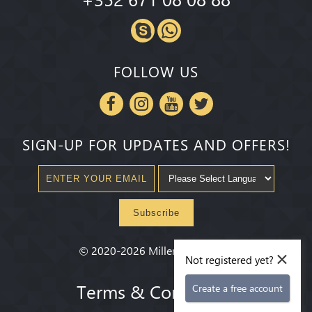
FOLLOW US
SIGN-UP FOR UPDATES AND OFFERS!
Subscribe
×
©
2020-2026
Millenium State
®
Not registered yet?
Terms & Conditions
Create a free account