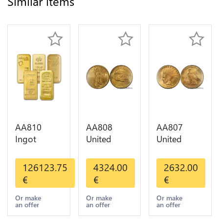
Similar items
AA810
AA808
AA807
Ingot
United
United
Valcambi
States 20
States 10
Metal Or
Dollars
Dollars
126123.75
4324.00
2632.00
Umicore
Liberty
Indian
€
€
€
Argor 999%
Diverses
Diverses
1 Kilo Or
Years Or
Years 1908
Or make
Or make
Or make
an offer
an offer
an offer
Gold
Gold AU
1933 Or