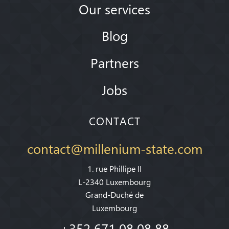
Our services
Blog
Partners
Jobs
CONTACT
contact@millenium-state.com
1. rue Phillipe II
L-2340 Luxembourg
Grand-Duché de
Luxembourg
+352 671 08 08 88