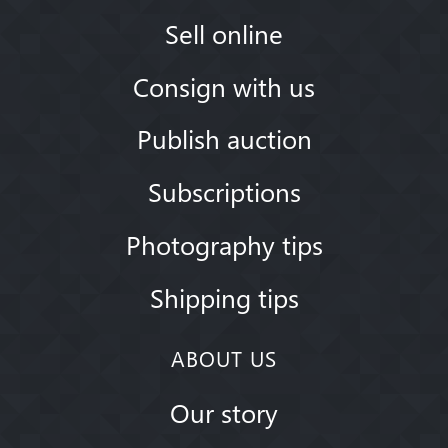
Sell online
Consign with us
Publish auction
Subscriptions
Photography tips
Shipping tips
ABOUT US
Our story