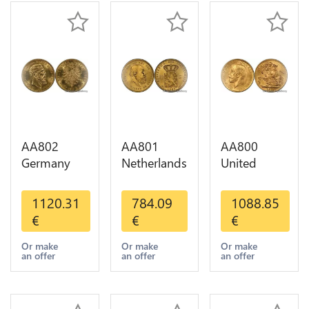
AA802
AA801
AA800
Germany
Netherlands
United
Prussia 20
10 Gulden
Kingdom
Deutsche
Willem III
Sovereign
1120.31
784.09
1088.85
Marks 1888
1889
George VI
€
€
€
Diverses
Diverses
1909
Years Or
Years Or
Diverses
Or make
Or make
Or make
an offer
an offer
an offer
Gold AU
Gold 1st
Years Or
Choice
Gold 2nd
Choice