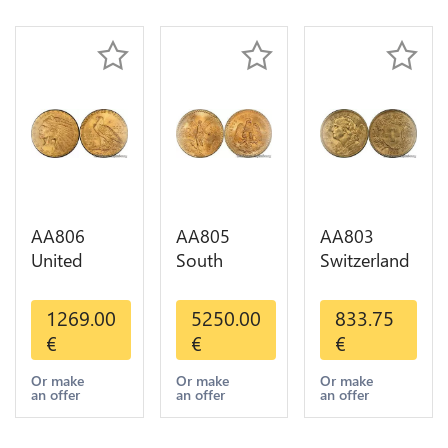
Gold AU
AA806
AA805
AA803
United
South
Switzerland
States 5
America
20 Francs
Dollars
Mexico 50
Helvetia
1269.00
5250.00
833.75
Indian
Pesos OR
Diverses
€
€
€
Diverses
GOLD Qty
Years 1935
Years Or
1-30 AU
Or Gold AU
Or make
Or make
Or make
an offer
an offer
an offer
Gold AU