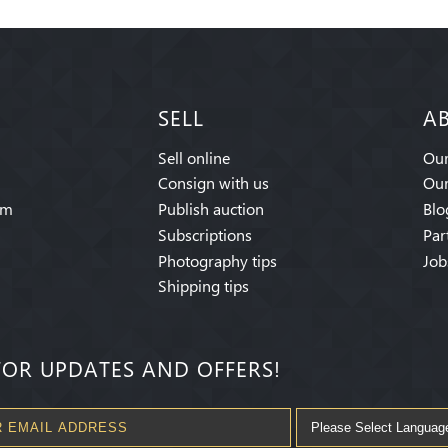
SELL
A
Sell online
Our
Consign with us
Our
am
Publish auction
Blo
Subscriptions
Par
Photography tips
Job
Shipping tips
FOR UPDATES AND OFFERS!