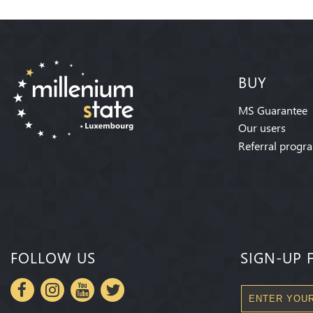
BUY
MS Guarantee
Our users
Referral progr
FOLLOW US
SIGN-UP 