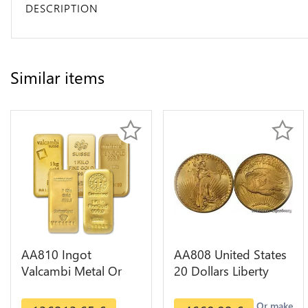
DESCRIPTION
Similar items
AA810 Ingot
AA808 United States
Valcambi Metal Or
20 Dollars Liberty
Umicore Argor 999%
Diverses Years Or
1 Kilo Or Gold
Gold AU
Or make