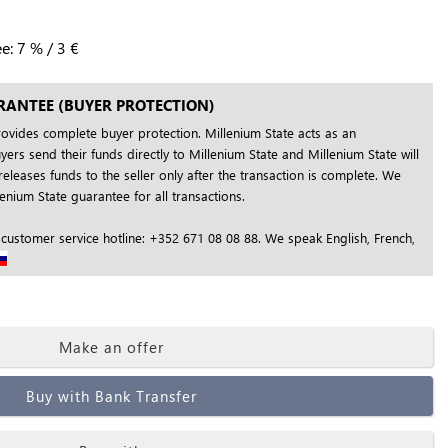
ee:
7
%
/
3
€
RANTEE (BUYER PROTECTION)
rovides complete buyer protection. Millenium State acts as an
yers send their funds directly to Millenium State and Millenium State will
releases funds to the seller only after the transaction is complete. We
nium State guarantee for all transactions.
 customer service hotline: +352 671 08 08 88. We speak English, French,
Make an offer
Buy with Bank Transfer