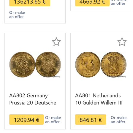
136213.65
€
4669.92
€
an offer
Or make
an offer
AA802 Germany
AA801 Netherlands
Prussia 20 Deutsche
10 Gulden Willem III
Marks 1888 Diverses
1889 Diverses Years
Years Or Gold AU
Or Gold 1st Choice
Or make
Or make
1209.94
€
846.81
€
an offer
an offer