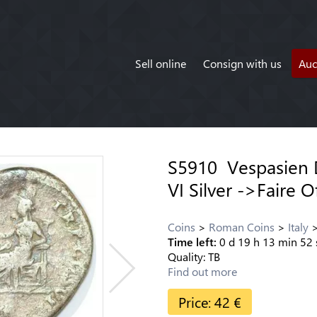
Sell online
Consign with us
Auc
S5910 Vespasien 
VI Silver ->Faire O
Coins
Roman Coins
Italy
Time left:
0
d
19
h
13
min
52
Quality:
TB
Find out more
Price:
42
€