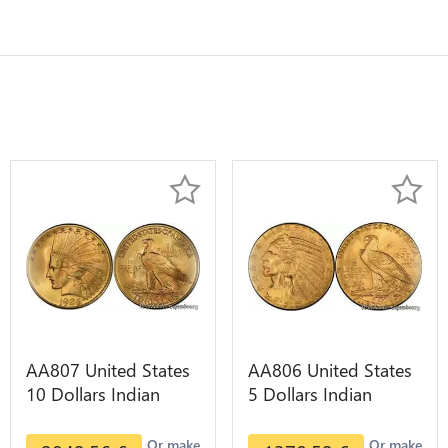
AA807 United States
AA806 United States
10 Dollars Indian
5 Dollars Indian
Diverses Years 1908
Diverses Years Or
1933 Or Gold AU
Gold AU
Or make
Or make