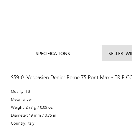
SPECIFICATIONS
SELLER: W
S5910 Vespasien Denier Rome 75 Pont Max - TR P COS 
Quality
TB
Metal
Silver
Weight
2.77 g / 0.09 oz
Diameter
19 mm / 0.75 in
Country
Italy