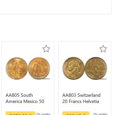
AA805 South
AA803 Switzerland
America Mexico 50
20 Francs Helvetia
Pesos OR GOLD Qty
Diverses Years 1935
1-30 AU
Or Gold AU
Or make
Or make