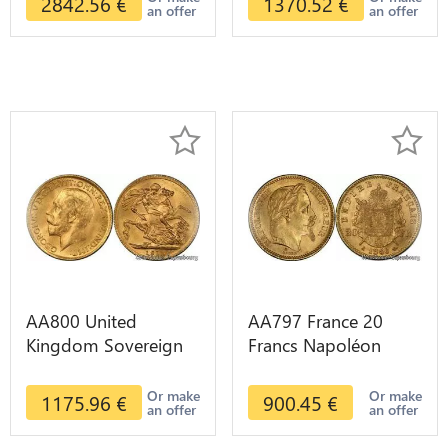
2842.56
€
1370.52
€
an offer
an offer
AA800 United
AA797 France 20
Kingdom Sovereign
Francs Napoléon
George VI 1909
Diverses Years 1866
Diverses Years Or
Or Gold AU 2nd
Or make
Or make
1175.96
€
900.45
€
an offer
an offer
Gold 2nd Choice
Choice