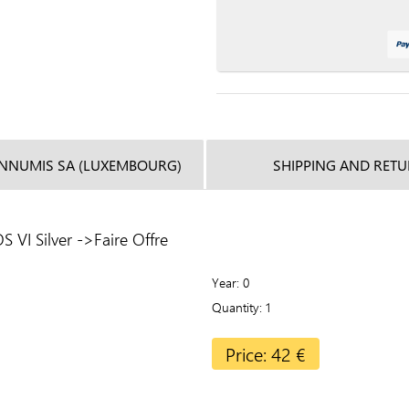
INNUMIS SA (LUXEMBOURG)
SHIPPING AND RET
VI Silver ->Faire Offre
Year
0
Quantity
1
Price: 42 €