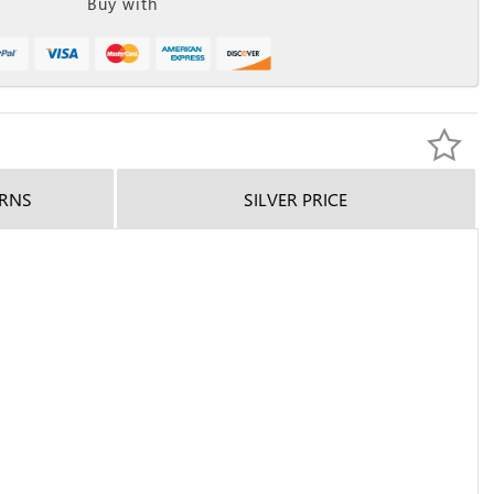
Buy with
URNS
SILVER PRICE