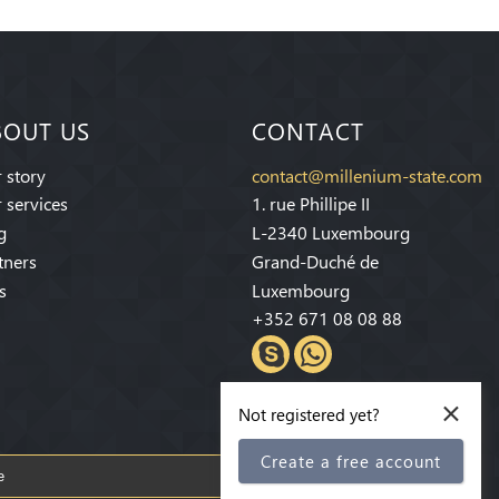
BOUT US
CONTACT
 story
contact@millenium-state.com
 services
1. rue Phillipe II
g
L-2340 Luxembourg
tners
Grand-Duché de
s
Luxembourg
+352 671 08 08 88
×
Not registered yet?
Create a free account
Subscribe