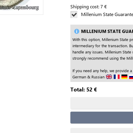
Shipping cost:
7
€
Millenium State Guarant
MILLENIUM STATE GUA
With this option, Millenium State p
intermediary for the transaction. Bu
handle any issues. Millenium State 
strongly recommend using the Mille
If you need any help, we provide a
German & Russian
Total:
52
€