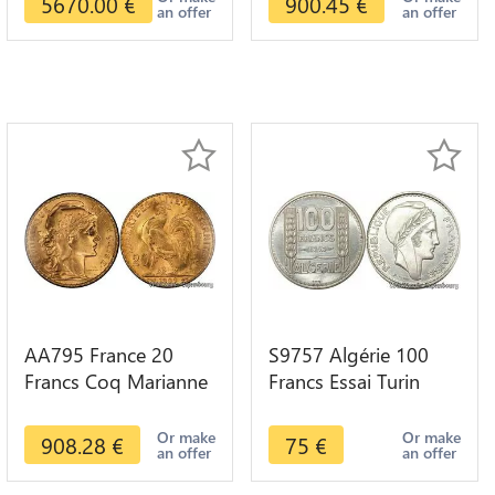
5670.00
€
900.45
€
an offer
an offer
AA795 France 20
S9757 Algérie 100
Francs Coq Marianne
Francs Essai Turin
Diverses Years 1909
Marianne 1950 UNC -
Or Gold AU Quality
> Faire Offre
Or make
Or make
908.28
€
75
€
an offer
an offer