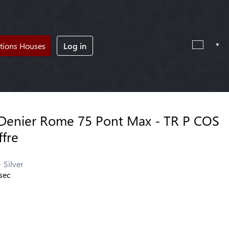
tions Houses
Log in
Denier Rome 75 Pont Max - TR P COS
ffre
Silver
sec