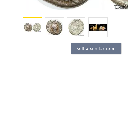
Sell a similar item