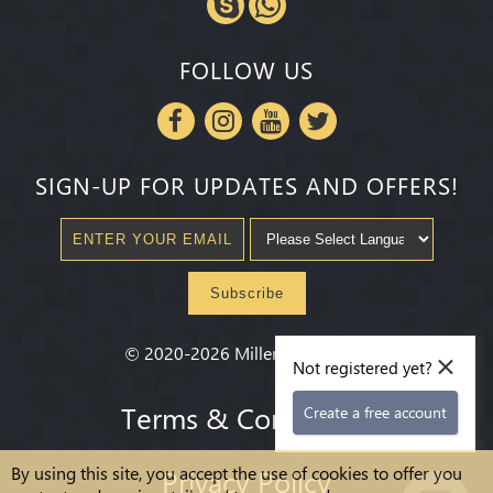
FOLLOW US
SIGN-UP FOR UPDATES AND OFFERS!
Subscribe
×
©
2020-2026
Millenium State
®
Not registered yet?
Terms & Conditions
Create a free account
By using this site, you accept the use of cookies to offer you
Privacy Policy