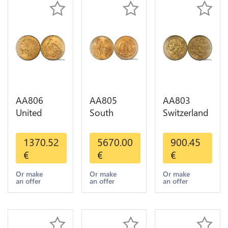
AA806
AA805
AA803
United
South
Switzerland
States 5
America
20 Francs
Dollars
Mexico 50
Helvetia
1370.52
5670.00
900.45
Indian
Pesos OR
Diverses
€
€
€
Diverses
GOLD Qty
Years 1935
Years Or
1-30 AU
Or Gold AU
Or make
Or make
Or make
an offer
an offer
an offer
Gold AU