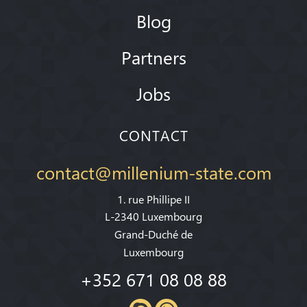
Blog
Partners
Jobs
CONTACT
contact@millenium-state.com
1. rue Phillipe II
L-2340 Luxembourg
Grand-Duché de
Luxembourg
+352 671 08 08 88