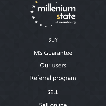
BUY
MS Guarantee
Our users
Referral program
SELL
Sell online