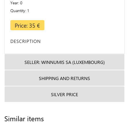
Year
0
Quantity
1
Price: 35 €
DESCRIPTION
SELLER: WINNUMIS SA (LUXEMBOURG)
SHIPPING AND RETURNS
SILVER PRICE
Similar items