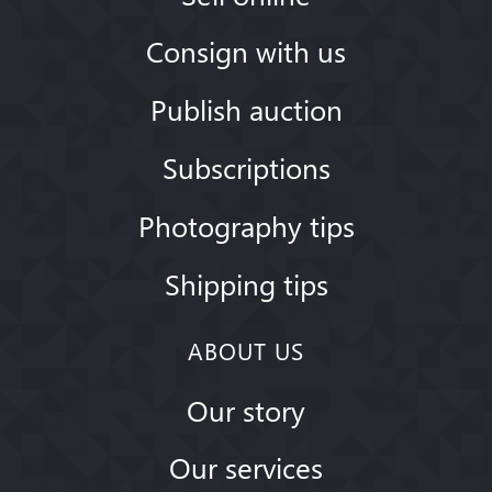
Consign with us
Publish auction
Subscriptions
Photography tips
Shipping tips
ABOUT US
Our story
Our services