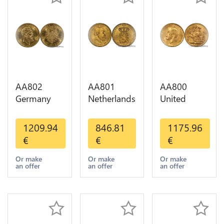
AA802
AA801
AA800
Germany
Netherlands
United
Prussia 20
10 Gulden
Kingdom
Deutsche
Willem III
Sovereign
1209.94
846.81
1175.96
Marks 1888
1889
George VI
€
€
€
Diverses
Diverses
1909
Years Or
Years Or
Diverses
Or make
Or make
Or make
an offer
an offer
an offer
Gold AU
Gold 1st
Years Or
Choice
Gold 2nd
Choice