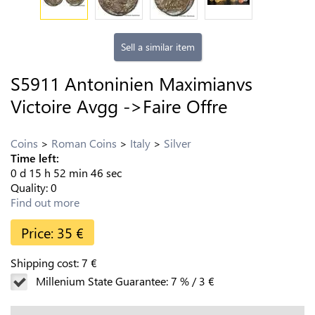
Sell a similar item
S5911 Antoninien Maximianvs
Victoire Avgg ->Faire Offre
Coins
Roman Coins
Italy
Silver
Time left:
0
d
15
h
52
min
45
sec
Quality:
0
Find out more
Price:
35
€
Shipping cost:
7
€
Millenium State Guarantee:
7
%
/
3
€