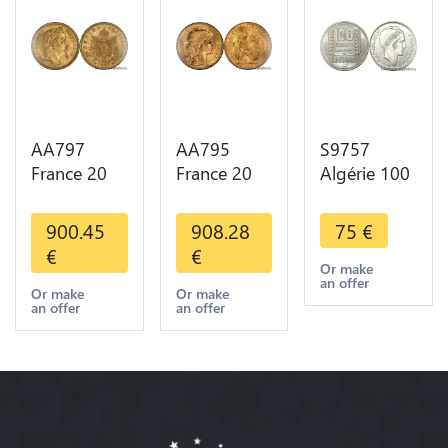
AA797
AA795
S9757
France 20
France 20
Algérie 100
Francs
Francs Coq
Francs Essai
Napoléon
Marianne
Turin
900.45
908.28
75
€
Diverses
Diverses
Marianne
€
€
Years 1866
Years 1909
1950 UNC -
Or make
an offer
Or Gold AU
Or Gold AU
> Faire
Or make
Or make
an offer
an offer
2nd Choice
Quality
Offre