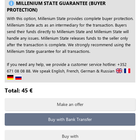
MILLENIUM STATE GUARANTEE (BUYER
PROTECTION)
With this option, Millenium State provides complete buyer protection.
Millenium State acts as an intermediary for the transaction. Buyers
send their funds directly to Millenium State and Millenium State will
handle any issues. Millenium State releases funds to the seller only
after the transaction is complete. We strongly recommend using the
Millenium State guarantee for all transactions.
If you need any help, we provide a customer service hotline: +352
671 08 08 88. We speak English, French, German & Russian
Total:
45
€
Make an offer
Buy with Bank Transfer
Buy with