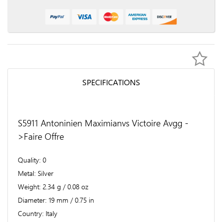
SPECIFICATIONS
S5911 Antoninien Maximianvs Victoire Avgg -
>Faire Offre
Quality
0
Metal
Silver
Weight
2.34 g / 0.08 oz
Diameter
19 mm / 0.75 in
Country
Italy