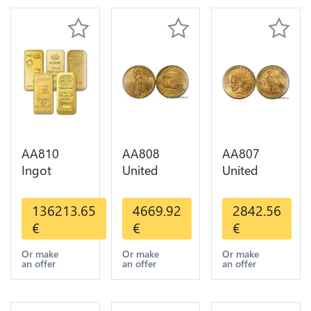
AA810
AA808
AA807
Ingot
United
United
Valcambi
States 20
States 10
Metal Or
Dollars
Dollars
136213.65
4669.92
2842.56
Umicore
Liberty
Indian
€
€
€
Argor 999%
Diverses
Diverses
1 Kilo Or
Years Or
Years 1908
Or make
Or make
Or make
an offer
an offer
an offer
Gold
Gold AU
1933 Or
Gold AU