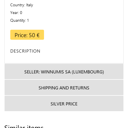
Country
Italy
Year
0
Quantity
1
Price: 50 €
DESCRIPTION
SELLER: WINNUMIS SA (LUXEMBOURG)
SHIPPING AND RETURNS
SILVER PRICE
Similar items