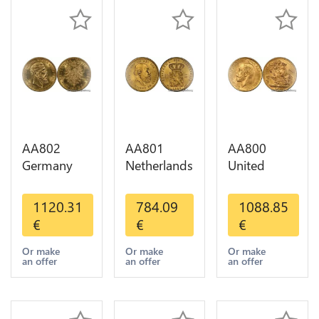
AA802
AA801
AA800
Germany
Netherlands
United
Prussia 20
10 Gulden
Kingdom
Deutsche
Willem III
Sovereign
1120.31
784.09
1088.85
Marks 1888
1889
George VI
€
€
€
Diverses
Diverses
1909
Years Or
Years Or
Diverses
Or make
Or make
Or make
an offer
an offer
an offer
Gold AU
Gold 1st
Years Or
Choice
Gold 2nd
Choice