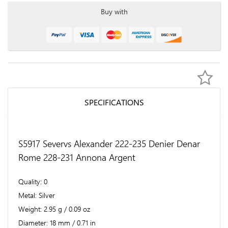
Buy with
SPECIFICATIONS
S5917 Severvs Alexander 222-235 Denier Denar
Rome 228-231 Annona Argent
Quality
0
Metal
Silver
Weight
2.95 g / 0.09 oz
Diameter
18 mm / 0.71 in