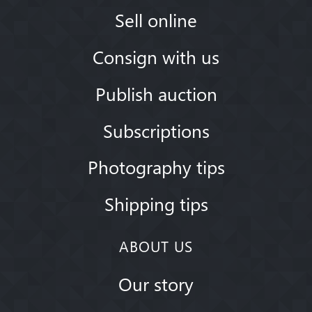
Sell online
Consign with us
Publish auction
Subscriptions
Photography tips
Shipping tips
ABOUT US
Our story