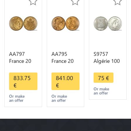
AA797
AA795
S9757
France 20
France 20
Algérie 100
Francs
Francs Coq
Francs Essai
Napoléon
Marianne
Turin
833.75
841.00
75
€
Diverses
Diverses
Marianne
€
€
Years 1866
Years 1909
1950 UNC -
Or make
an offer
Or Gold AU
Or Gold AU
> Faire
Or make
Or make
an offer
an offer
2nd Choice
Quality
Offre