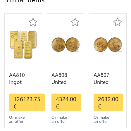
AA810
AA808
AA807
Ingot
United
United
Valcambi
States 20
States 10
Metal Or
Dollars
Dollars
126123.75
4324.00
2632.00
Umicore
Liberty
Indian
€
€
€
Argor 999%
Diverses
Diverses
1 Kilo Or
Years Or
Years 1908
Or make
Or make
Or make
an offer
an offer
an offer
Gold
Gold AU
1933 Or
Gold AU