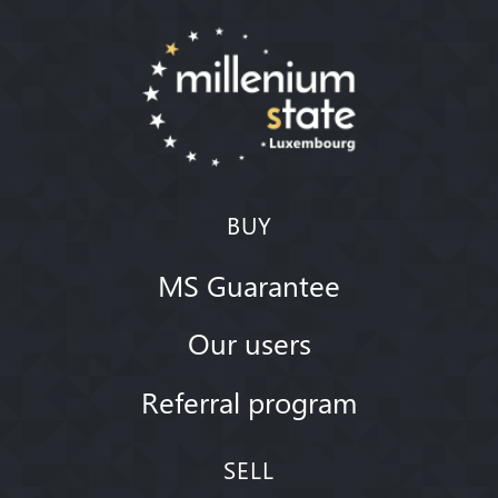
BUY
MS Guarantee
Our users
Referral program
SELL