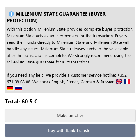
MILLENIUM STATE GUARANTEE (BUYER
PROTECTION)
With this option, Millenium State provides complete buyer protection.
Millenium State acts as an intermediary for the transaction. Buyers
send their funds directly to Millenium State and Millenium State will
handle any issues. Millenium State releases funds to the seller only
after the transaction is complete. We strongly recommend using the
Millenium State guarantee for all transactions.
If you need any help, we provide a customer service hotline: +352
671 08 08 88. We speak English, French, German & Russian
Total:
60.5
€
Make an offer
Buy with Bank Transfer