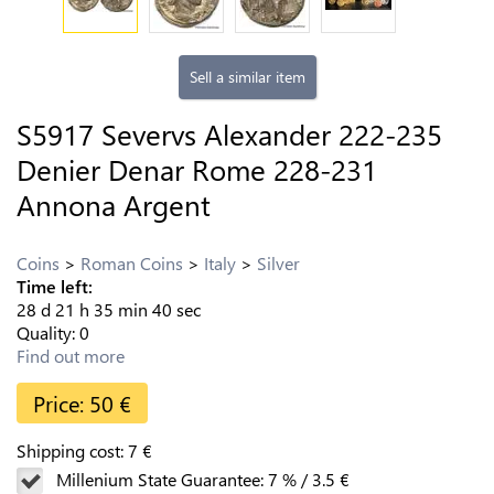
Sell a similar item
S5917 Severvs Alexander 222-235
Denier Denar Rome 228-231
Annona Argent
Coins
Roman Coins
Italy
Silver
Time left:
28
d
21
h
35
min
39
sec
Quality:
0
Find out more
Price:
50
€
Shipping cost:
7
€
Millenium State Guarantee:
7
%
/
3.5
€