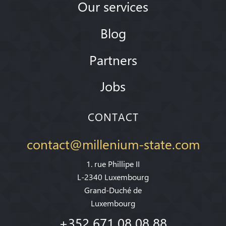
Our services
Blog
Partners
Jobs
CONTACT
contact@millenium-state.com
1. rue Phillipe II
L-2340 Luxembourg
Grand-Duché de
Luxembourg
+352 671 08 08 88