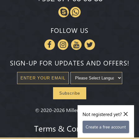
FOLLOW US
SIGN-UP FOR UPDATES AND OFFERS!
Subscribe
×
©
2020-2026
Millenium State
®
Not registered yet?
Terms & Conditions
Create a free account