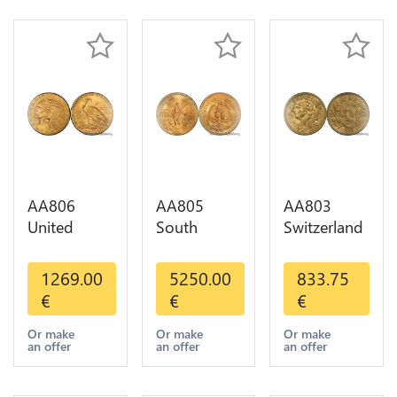
AA806
AA805
AA803
United
South
Switzerland
States 5
America
20 Francs
Dollars
Mexico 50
Helvetia
1269.00
5250.00
833.75
Indian
Pesos OR
Diverses
€
€
€
Diverses
GOLD Qty
Years 1935
Years Or
1-30 AU
Or Gold AU
Or make
Or make
Or make
an offer
an offer
an offer
Gold AU