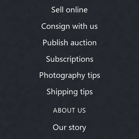
Sell online
Consign with us
Publish auction
Subscriptions
Photography tips
Shipping tips
ABOUT US
Our story