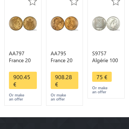
AA797
AA795
S9757
France 20
France 20
Algérie 100
Francs
Francs Coq
Francs Essai
Napoléon
Marianne
Turin
900.45
908.28
75
€
Diverses
Diverses
Marianne
€
€
Years 1866
Years 1909
1950 UNC -
Or make
an offer
Or Gold AU
Or Gold AU
> Faire
Or make
Or make
an offer
an offer
2nd Choice
Quality
Offre