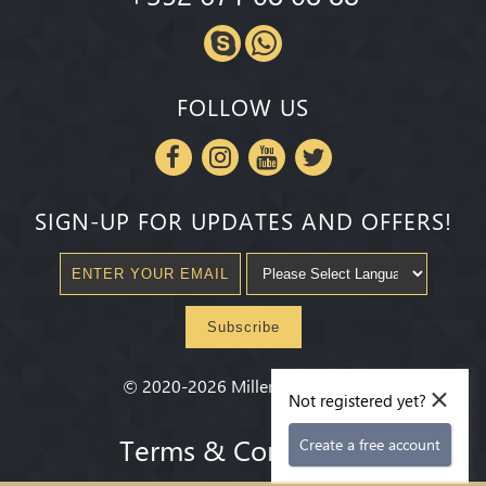
FOLLOW US
SIGN-UP FOR UPDATES AND OFFERS!
Subscribe
×
©
2020-2026
Millenium State
®
Not registered yet?
Terms & Conditions
Create a free account