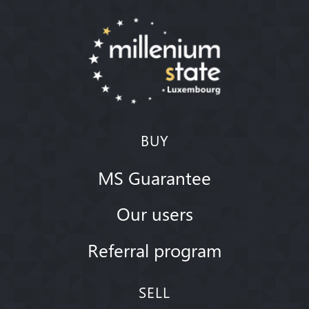
BUY
MS Guarantee
Our users
Referral program
SELL