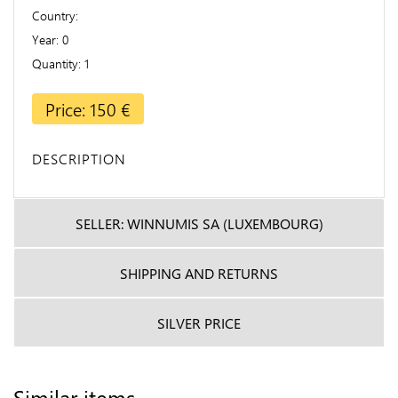
Country
Year
0
Quantity
1
Price: 150 €
DESCRIPTION
SELLER: WINNUMIS SA (LUXEMBOURG)
SHIPPING AND RETURNS
SILVER PRICE
Similar items