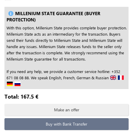
MILLENIUM STATE GUARANTEE (BUYER
PROTECTION)
With this option, Millenium State provides complete buyer protection.
Millenium State acts as an intermediary for the transaction. Buyers
send their funds directly to Millenium State and Millenium State will
handle any issues. Millenium State releases funds to the seller only
after the transaction is complete. We strongly recommend using the
Millenium State guarantee for all transactions.
If you need any help, we provide a customer service hotline: +352
671 08 08 88. We speak English, French, German & Russian
Total:
167.5
€
Make an offer
Buy with Bank Transfer