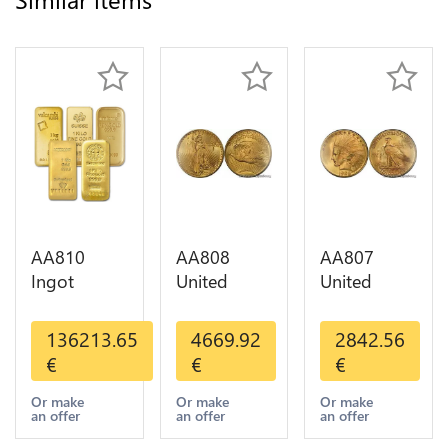
AA810
AA808
AA807
Ingot
United
United
Valcambi
States 20
States 10
Metal Or
Dollars
Dollars
136213.65
4669.92
2842.56
Umicore
Liberty
Indian
€
€
€
Argor 999%
Diverses
Diverses
1 Kilo Or
Years Or
Years 1908
Or make
Or make
Or make
an offer
an offer
an offer
Gold
Gold AU
1933 Or