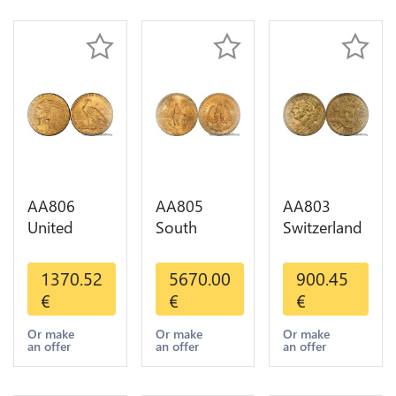
Gold AU
AA806
AA805
AA803
United
South
Switzerland
States 5
America
20 Francs
Dollars
Mexico 50
Helvetia
1370.52
5670.00
900.45
Indian
Pesos OR
Diverses
€
€
€
Diverses
GOLD Qty
Years 1935
Years Or
1-30 AU
Or Gold AU
Or make
Or make
Or make
an offer
an offer
an offer
Gold AU