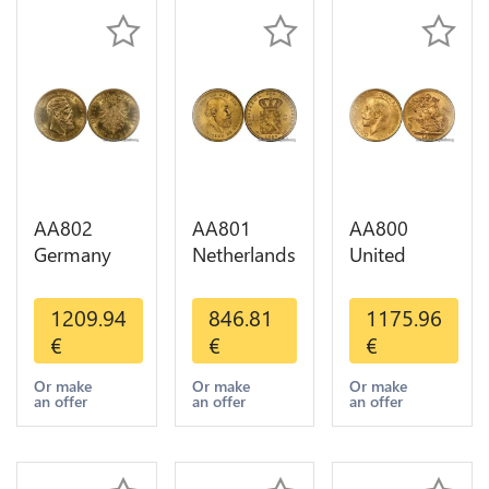
AA802
AA801
AA800
Germany
Netherlands
United
Prussia 20
10 Gulden
Kingdom
Deutsche
Willem III
Sovereign
1209.94
846.81
1175.96
Marks 1888
1889
George VI
€
€
€
Diverses
Diverses
1909
Years Or
Years Or
Diverses
Or make
Or make
Or make
an offer
an offer
an offer
Gold AU
Gold 1st
Years Or
Choice
Gold 2nd
Choice