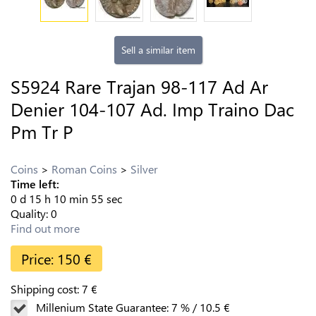
Sell a similar item
S5924 Rare Trajan 98-117 Ad Ar
Denier 104-107 Ad. Imp Traino Dac
Pm Tr P
Coins
Roman Coins
Silver
Time left:
0
d
15
h
10
min
54
sec
Quality:
0
Find out more
Price:
150
€
Shipping cost:
7
€
Millenium State Guarantee:
7
%
/
10.5
€