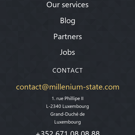
Our services
Blog
Partners
Jobs
CONTACT
contact@millenium-state.com
1. rue Phillipe II
L-2340 Luxembourg
Grand-Duché de
Luxembourg
+352 671 08 08 88