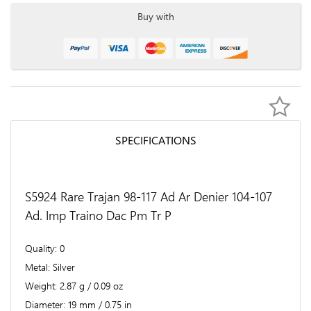
Buy with
SPECIFICATIONS
S5924 Rare Trajan 98-117 Ad Ar Denier 104-107
Ad. Imp Traino Dac Pm Tr P
Quality
0
Metal
Silver
Weight
2.87 g / 0.09 oz
Diameter
19 mm / 0.75 in