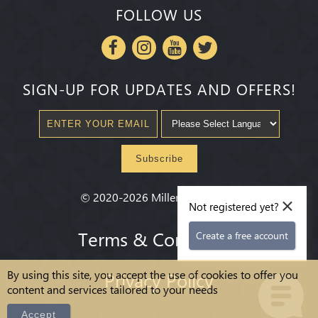
FOLLOW US
SIGN-UP FOR UPDATES AND OFFERS!
Subscribe
×
©
2020-2026
Millenium State
®
Not registered yet?
Terms & Conditions
Create a free account
By using this site, you accept the use of cookies to offer you
Privacy Policy
content and services tailored to your needs
Accept