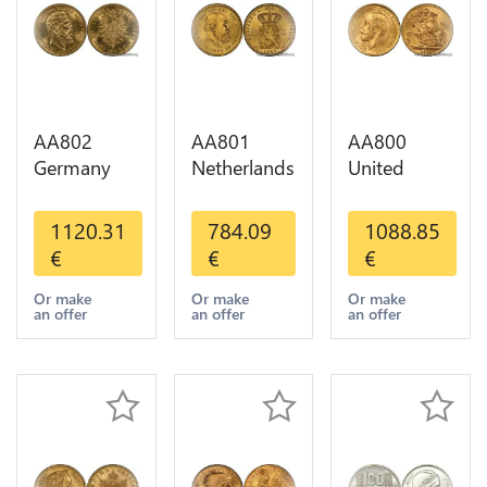
AA802
AA801
AA800
Germany
Netherlands
United
Prussia 20
10 Gulden
Kingdom
Deutsche
Willem III
Sovereign
1120.31
784.09
1088.85
Marks 1888
1889
George VI
€
€
€
Diverses
Diverses
1909
Years Or
Years Or
Diverses
Or make
Or make
Or make
an offer
an offer
an offer
Gold AU
Gold 1st
Years Or
Choice
Gold 2nd
Choice