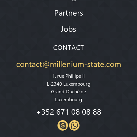
Partners
Jobs
CONTACT
contact@millenium-state.com
1. rue Phillipe II
L-2340 Luxembourg
Grand-Duché de
Luxembourg
+352 671 08 08 88