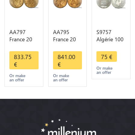
AA797
AA795
S9757
France 20
France 20
Algérie 100
Francs
Francs Coq
Francs Essai
Napoléon
Marianne
Turin
833.75
841.00
75
€
Diverses
Diverses
Marianne
€
€
Years 1866
Years 1909
1950 UNC -
Or make
an offer
Or Gold AU
Or Gold AU
> Faire
Or make
Or make
an offer
an offer
2nd Choice
Quality
Offre