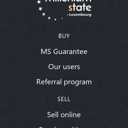
BUY
MS Guarantee
Our users
Referral program
SELL
Sell online