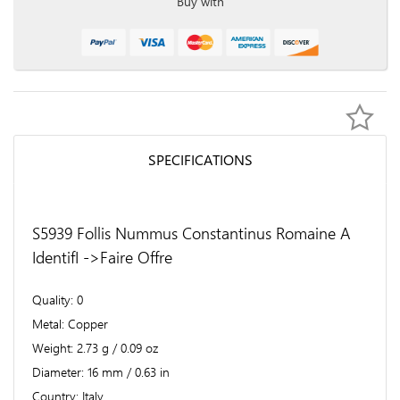
Buy with
SPECIFICATIONS
S5939 Follis Nummus Constantinus Romaine A
IdentifI ->Faire Offre
Quality
0
Metal
Copper
Weight
2.73 g / 0.09 oz
Diameter
16 mm / 0.63 in
Country
Italy