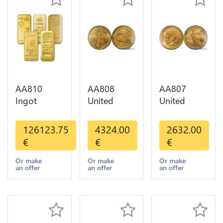
AA810
AA808
AA807
Ingot
United
United
Valcambi
States 20
States 10
Metal Or
Dollars
Dollars
126123.75
4324.00
2632.00
Umicore
Liberty
Indian
€
€
€
Argor 999%
Diverses
Diverses
1 Kilo Or
Years Or
Years 1908
Or make
Or make
Or make
an offer
an offer
an offer
Gold
Gold AU
1933 Or
Gold AU