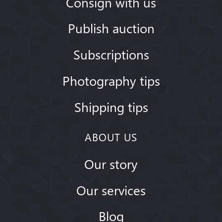
Consign with us
Publish auction
Subscriptions
Photography tips
Shipping tips
ABOUT US
Our story
Our services
Blog