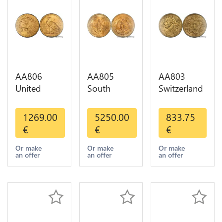
AA806
AA805
AA803
United
South
Switzerland
States 5
America
20 Francs
Dollars
Mexico 50
Helvetia
1269.00
5250.00
833.75
Indian
Pesos OR
Diverses
€
€
€
Diverses
GOLD Qty
Years 1935
Years Or
1-30 AU
Or Gold AU
Or make
Or make
Or make
an offer
an offer
an offer
Gold AU