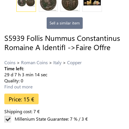
Sell a similar item
S5939 Follis Nummus Constantinus
Romaine A IdentifI ->Faire Offre
Coins
Roman Coins
Italy
Copper
Time left:
29
d
7
h
3
min
13
sec
Quality:
0
Find out more
Price:
15
€
Shipping cost:
7
€
Millenium State Guarantee:
7
%
/
3
€