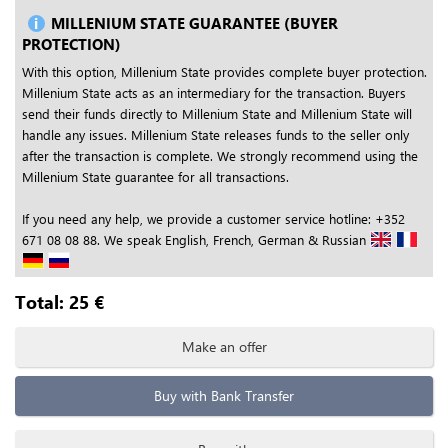
MILLENIUM STATE GUARANTEE (BUYER
PROTECTION)
With this option, Millenium State provides complete buyer protection.
Millenium State acts as an intermediary for the transaction. Buyers
send their funds directly to Millenium State and Millenium State will
handle any issues. Millenium State releases funds to the seller only
after the transaction is complete. We strongly recommend using the
Millenium State guarantee for all transactions.
If you need any help, we provide a customer service hotline: +352
671 08 08 88. We speak English, French, German & Russian
Total:
25
€
Make an offer
Buy with Bank Transfer