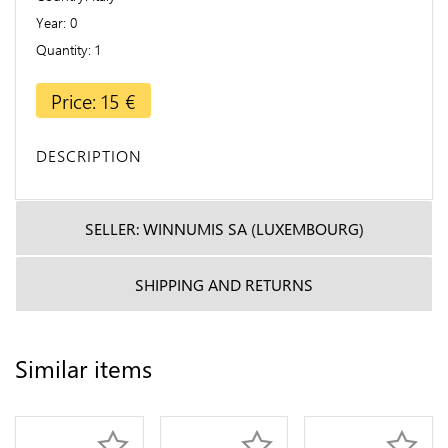
Year
0
Quantity
1
Price: 15 €
DESCRIPTION
SELLER: WINNUMIS SA (LUXEMBOURG)
SHIPPING AND RETURNS
Similar items