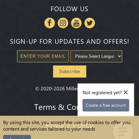
FOLLOW US
SIGN-UP FOR UPDATES AND OFFERS!
Subscribe
×
©
2020-2026
Millenium State
®
Not registered yet?
Terms & Conditions
Create a free account
By using this site, you accept the use of cookies to offer you
Privacy Policy
content and services tailored to your needs