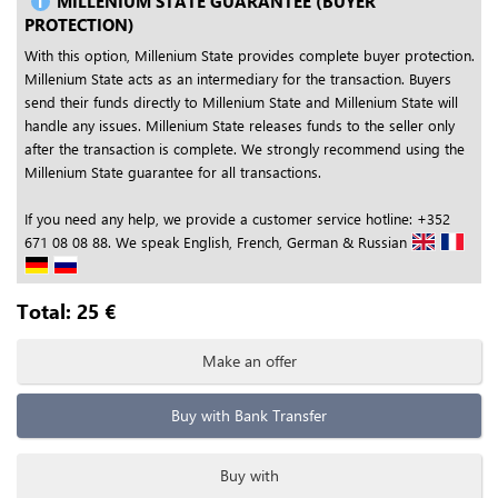
MILLENIUM STATE GUARANTEE (BUYER
PROTECTION)
With this option, Millenium State provides complete buyer protection.
Millenium State acts as an intermediary for the transaction. Buyers
send their funds directly to Millenium State and Millenium State will
handle any issues. Millenium State releases funds to the seller only
after the transaction is complete. We strongly recommend using the
Millenium State guarantee for all transactions.
If you need any help, we provide a customer service hotline: +352
671 08 08 88. We speak English, French, German & Russian
Total:
25
€
Make an offer
Buy with Bank Transfer
Buy with