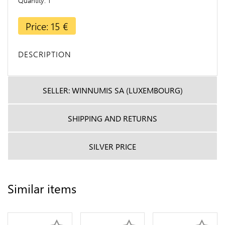
Quantity
1
Price: 15 €
DESCRIPTION
SELLER: WINNUMIS SA (LUXEMBOURG)
SHIPPING AND RETURNS
SILVER PRICE
Similar items