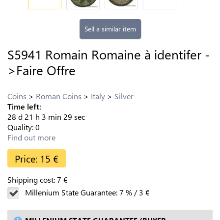
Sell a similar item
S5941 Romain Romaine à identifer -
>Faire Offre
Coins
Roman Coins
Italy
Silver
Time left:
28
d
21
h
3
min
28
sec
Quality:
0
Find out more
Price:
15
€
Shipping cost:
7
€
Millenium State Guarantee:
7
%
/
3
€