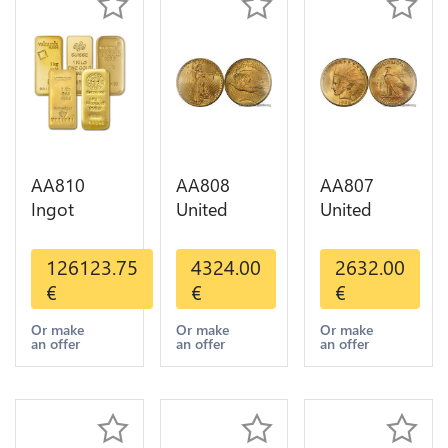
AA810
AA808
AA807
Ingot
United
United
Valcambi
States 20
States 10
Metal Or
Dollars
Dollars
126123.75
4324.00
2632.00
Umicore
Liberty
Indian
€
€
€
Argor 999%
Diverses
Diverses
1 Kilo Or
Years Or
Years 1908
Or make
Or make
Or make
an offer
an offer
an offer
Gold
Gold AU
1933 Or
Gold AU