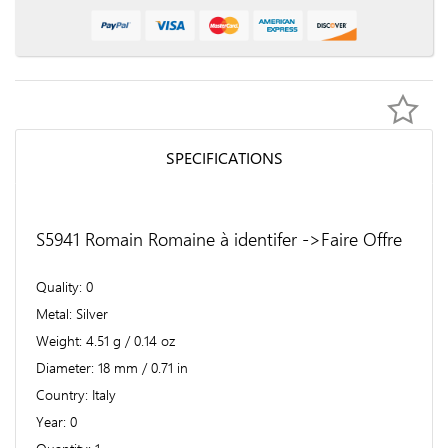
SPECIFICATIONS
S5941 Romain Romaine à identifer ->Faire Offre
Quality
0
Metal
Silver
Weight
4.51 g / 0.14 oz
Diameter
18 mm / 0.71 in
Country
Italy
Year
0