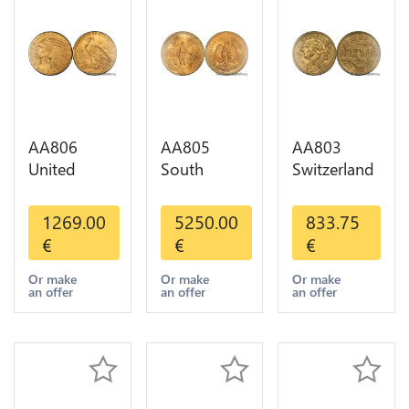
AA806
AA805
AA803
United
South
Switzerland
States 5
America
20 Francs
Dollars
Mexico 50
Helvetia
1269.00
5250.00
833.75
Indian
Pesos OR
Diverses
€
€
€
Diverses
GOLD Qty
Years 1935
Years Or
1-30 AU
Or Gold AU
Or make
Or make
Or make
an offer
an offer
an offer
Gold AU