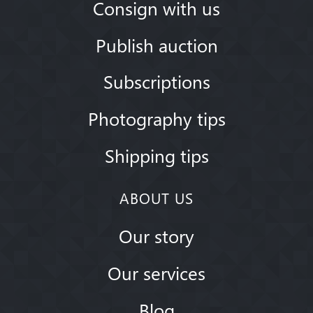
Consign with us
Publish auction
Subscriptions
Photography tips
Shipping tips
ABOUT US
Our story
Our services
Blog