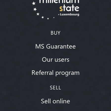
BUY
MS Guarantee
Our users
Referral program
SELL
Sell online