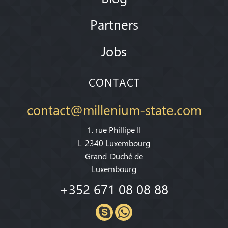
Partners
Jobs
CONTACT
contact@millenium-state.com
1. rue Phillipe II
L-2340 Luxembourg
Grand-Duché de
Luxembourg
+352 671 08 08 88