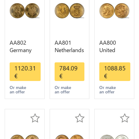
AA802
AA801
AA800
Germany
Netherlands
United
Prussia 20
10 Gulden
Kingdom
Deutsche
Willem III
Sovereign
1120.31
784.09
1088.85
Marks 1888
1889
George VI
€
€
€
Diverses
Diverses
1909
Years Or
Years Or
Diverses
Or make
Or make
Or make
an offer
an offer
an offer
Gold AU
Gold 1st
Years Or
Choice
Gold 2nd
Choice