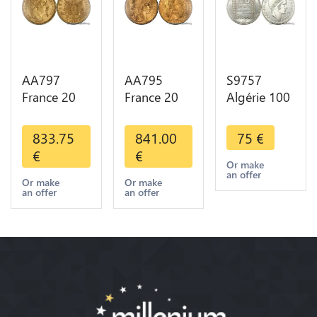
AA797
AA795
S9757
France 20
France 20
Algérie 100
Francs
Francs Coq
Francs Essai
Napoléon
Marianne
Turin
833.75
841.00
75
€
Diverses
Diverses
Marianne
€
€
Years 1866
Years 1909
1950 UNC -
Or make
an offer
Or Gold AU
Or Gold AU
> Faire
Or make
Or make
an offer
an offer
2nd Choice
Quality
Offre