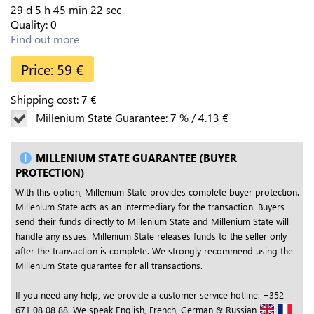
29
d
5
h
45
min
21
sec
Quality:
0
Find out more
Price:
59
€
Shipping cost:
7
€
Millenium State Guarantee:
7
%
/
4.13
€
MILLENIUM STATE GUARANTEE (BUYER
PROTECTION)
With this option, Millenium State provides complete buyer protection.
Millenium State acts as an intermediary for the transaction. Buyers
send their funds directly to Millenium State and Millenium State will
handle any issues. Millenium State releases funds to the seller only
after the transaction is complete. We strongly recommend using the
Millenium State guarantee for all transactions.
If you need any help, we provide a customer service hotline: +352
671 08 08 88. We speak English, French, German & Russian