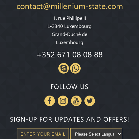
contact@millenium-state.com
1. rue Phillipe II
L-2340 Luxembourg
Grand-Duché de
Luxembourg
+352 671 08 08 88
FOLLOW US
SIGN-UP FOR UPDATES AND OFFERS!