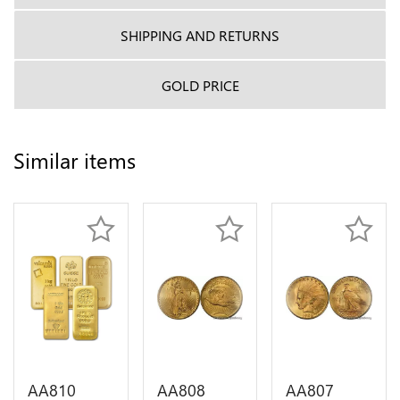
SHIPPING AND RETURNS
GOLD PRICE
Similar items
AA810
AA808
AA807