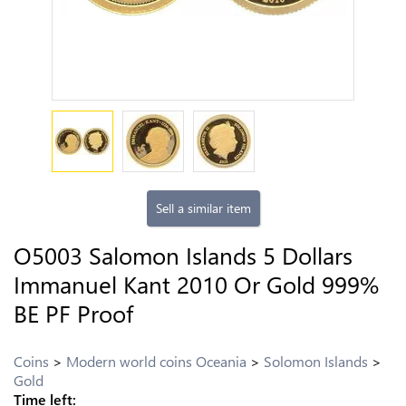
Sell a similar item
O5003 Salomon Islands 5 Dollars
Immanuel Kant 2010 Or Gold 999%
BE PF Proof
Coins
Modern world coins Oceania
Solomon Islands
Gold
Time left: