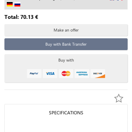
Total:
70.13
€
Make an offer
Buy with Bank Transfer
Buy with
SPECIFICATIONS