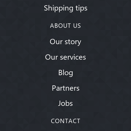
Shipping tips
ABOUT US
Our story
Our services
Blog
Partners
Jobs
CONTACT