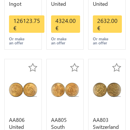
Ingot
United
United
Valcambi
States 20
States 10
Metal Or
Dollars
Dollars
126123.75
4324.00
2632.00
Umicore
Liberty
Indian
€
€
€
Argor 999%
Diverses
Diverses
1 Kilo Or
Years Or
Years 1908
Or make
Or make
Or make
an offer
an offer
an offer
Gold
Gold AU
1933 Or
Gold AU
AA806
AA805
AA803
United
South
Switzerland