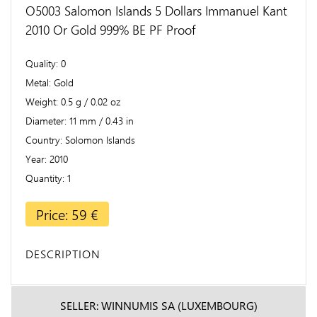
O5003 Salomon Islands 5 Dollars Immanuel Kant
2010 Or Gold 999% BE PF Proof
Quality
0
Metal
Gold
Weight
0.5 g / 0.02 oz
Diameter
11 mm / 0.43 in
Country
Solomon Islands
Year
2010
Quantity
1
Price: 59 €
DESCRIPTION
SELLER: WINNUMIS SA (LUXEMBOURG)