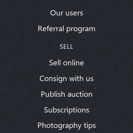
Our users
Referral program
SELL
Sell online
Consign with us
Publish auction
Subscriptions
Photography tips