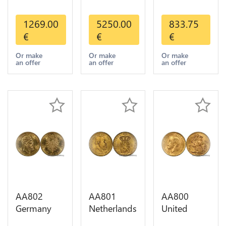
States 5
America
20 Francs
Dollars
Mexico 50
Helvetia
1269.00
5250.00
833.75
Indian
Pesos OR
Diverses
€
€
€
Diverses
GOLD Qty
Years 1935
Years Or
1-30 AU
Or Gold AU
Or make
Or make
Or make
an offer
an offer
an offer
Gold AU
AA802
AA801
AA800
Germany
Netherlands
United
Prussia 20
10 Gulden
Kingdom