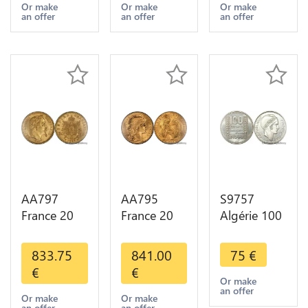
Years Or
Years Or
Diverses
Or make
Or make
Or make
an offer
an offer
an offer
Gold AU
Gold 1st
Years Or
Choice
Gold 2nd
Choice
AA797
AA795
S9757
France 20
France 20
Algérie 100
Francs
Francs Coq
Francs Essai
Napoléon
Marianne
Turin
833.75
841.00
75
€
Diverses
Diverses
Marianne
€
€
Years 1866
Years 1909
1950 UNC -
Or make
an offer
Or Gold AU
Or Gold AU
> Faire
Or make
Or make
an offer
an offer