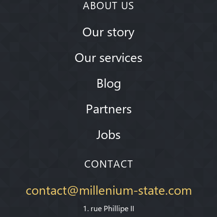
ABOUT US
Our story
Our services
Blog
Partners
Jobs
CONTACT
contact@millenium-state.com
1. rue Phillipe II