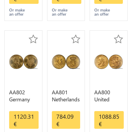
Diverses
GOLD Qty
Years 1935
Years Or
1-30 AU
Or Gold AU
Or make
Or make
Or make
an offer
an offer
an offer
Gold AU
AA802
AA801
AA800
Germany
Netherlands
United
Prussia 20
10 Gulden
Kingdom
Deutsche
Willem III
Sovereign
1120.31
784.09
1088.85
Marks 1888
1889
George VI
€
€
€
Diverses
Diverses
1909