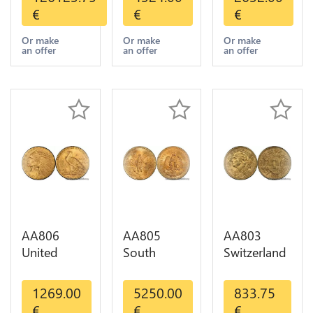
Umicore
Liberty
Indian
€
€
€
Argor 999%
Diverses
Diverses
1 Kilo Or
Years Or
Years 1908
Or make
Or make
Or make
an offer
an offer
an offer
Gold
Gold AU
1933 Or
Gold AU
AA806
AA805
AA803
United
South
Switzerland
States 5
America
20 Francs
Dollars
Mexico 50
Helvetia
1269.00
5250.00
833.75
Indian
Pesos OR
Diverses
€
€
€