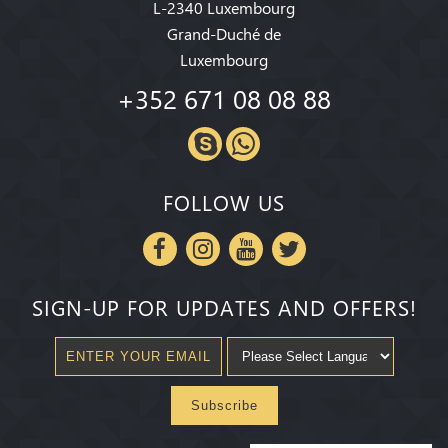
L-2340 Luxembourg
Grand-Duché de
Luxembourg
+352 671 08 08 88
FOLLOW US
SIGN-UP FOR UPDATES AND OFFERS!
Subscribe