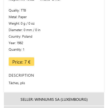
Quality
TTB
Metal
Paper
Weight
0 g / 0 oz
Diameter
0 mm / 0 in
Country
Poland
Year
1982
Quantity
1
Price: 7 €
DESCRIPTION
Tâches, plis
SELLER: WINNUMIS SA (LUXEMBOURG)