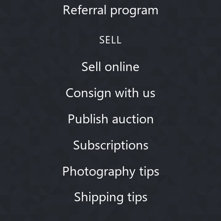
Referral program
SELL
Sell online
Consign with us
Publish auction
Subscriptions
Photography tips
Shipping tips