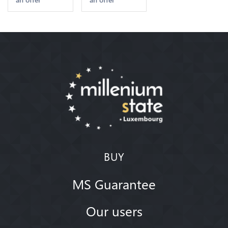
2nd Choice
Quality
Offre
BUY
MS Guarantee
Our users