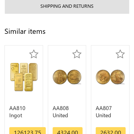
SHIPPING AND RETURNS
Similar items
AA810
AA808
AA807
Ingot
United
United
Valcambi
States 20
States 10
Metal Or
Dollars
Dollars
126123.75
4324.00
2632.00