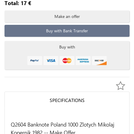
Total:
17
€
Make an offer
Buy with Bank Transfer
Buy with
SPECIFICATIONS
Q2604 Banknote Poland 1000 Zlotych Mikolaj
Kopernik 1982 -- Make Offer