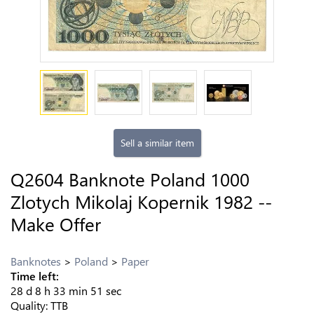
Sell a similar item
Q2604 Banknote Poland 1000
Zlotych Mikolaj Kopernik 1982 --
Make Offer
Banknotes
Poland
Paper
Time left:
28
d
8
h
33
min
50
sec
Quality:
TTB