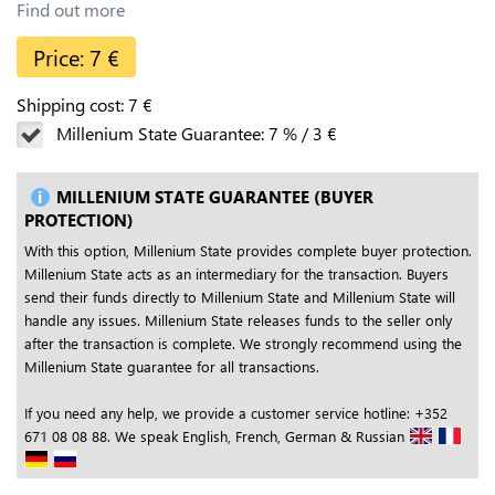
Find out more
Price:
7
€
Shipping cost:
7
€
Millenium State Guarantee:
7
%
/
3
€
MILLENIUM STATE GUARANTEE (BUYER
PROTECTION)
With this option, Millenium State provides complete buyer protection.
Millenium State acts as an intermediary for the transaction. Buyers
send their funds directly to Millenium State and Millenium State will
handle any issues. Millenium State releases funds to the seller only
after the transaction is complete. We strongly recommend using the
Millenium State guarantee for all transactions.
If you need any help, we provide a customer service hotline: +352
671 08 08 88. We speak English, French, German & Russian