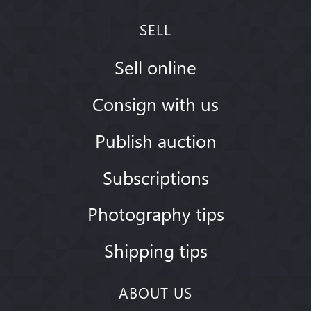
SELL
Sell online
Consign with us
Publish auction
Subscriptions
Photography tips
Shipping tips
ABOUT US