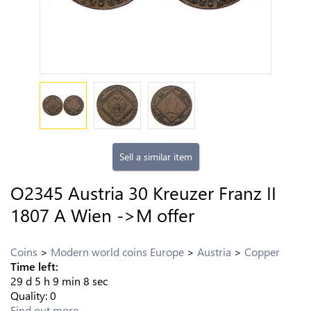
Sell a similar item
O2345 Austria 30 Kreuzer Franz II
1807 A Wien ->M offer
Coins
Modern world coins Europe
Austria
Copper
Time left:
29
d
5
h
9
min
8
sec
Quality:
0
Find out more