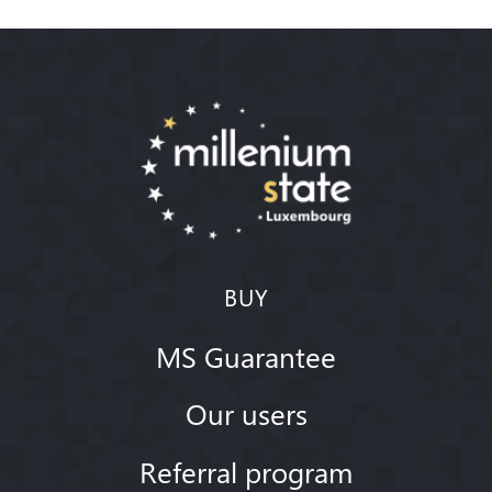
BUY
MS Guarantee
Our users
Referral program