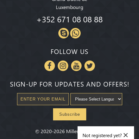
Luxembourg
+352 671 08 08 88
FOLLOW US
SIGN-UP FOR UPDATES AND OFFERS!
Subscribe
×
©
2020-2026
Millenium State
®
Not registered yet?