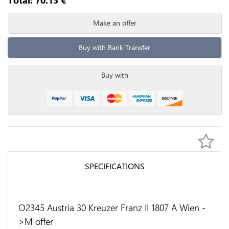
Make an offer
Buy with Bank Transfer
Buy with
SPECIFICATIONS
O2345 Austria 30 Kreuzer Franz II 1807 A Wien -
>M offer