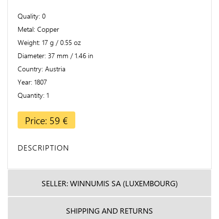
Quality
0
Metal
Copper
Weight
17 g / 0.55 oz
Diameter
37 mm / 1.46 in
Country
Austria
Year
1807
Quantity
1
Price: 59 €
DESCRIPTION
SELLER: WINNUMIS SA (LUXEMBOURG)
SHIPPING AND RETURNS