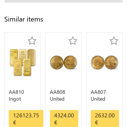
Similar items
AA810
AA808
AA807
Ingot
United
United
Valcambi
States 20
States 10
Metal Or
Dollars
Dollars
126123.75
4324.00
2632.00
Umicore
Liberty
Indian
€
€
€
Argor 999%
Diverses
Diverses