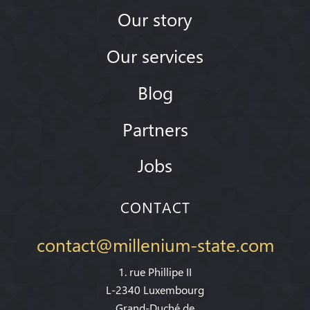
Our story
Our services
Blog
Partners
Jobs
CONTACT
contact@millenium-state.com
1. rue Phillipe II
L-2340 Luxembourg
Grand-Duché de