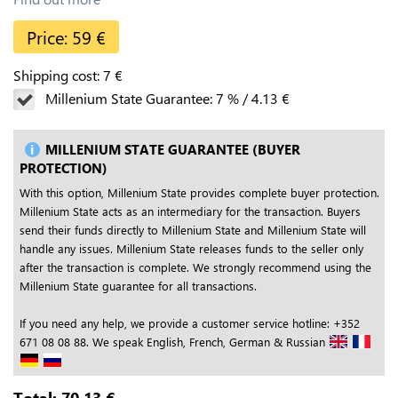
Price:
59
€
Shipping cost:
7
€
Millenium State Guarantee:
7
%
/
4.13
€
MILLENIUM STATE GUARANTEE (BUYER
PROTECTION)
With this option, Millenium State provides complete buyer protection.
Millenium State acts as an intermediary for the transaction. Buyers
send their funds directly to Millenium State and Millenium State will
handle any issues. Millenium State releases funds to the seller only
after the transaction is complete. We strongly recommend using the
Millenium State guarantee for all transactions.
If you need any help, we provide a customer service hotline: +352
671 08 08 88. We speak English, French, German & Russian
Total:
70.13
€