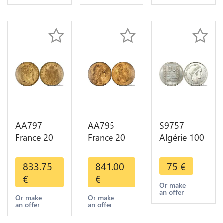
Choice
Gold 2nd
Choice
AA797
AA795
S9757
France 20
France 20
Algérie 100
Francs
Francs Coq
Francs Essai
Napoléon
Marianne
Turin
833.75
841.00
75
€
Diverses
Diverses
Marianne
€
€
Years 1866
Years 1909
1950 UNC -
Or make
an offer
Or Gold AU
Or Gold AU
> Faire
Or make
Or make
an offer
an offer
2nd Choice
Quality
Offre