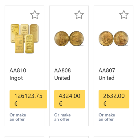
AA810
AA808
AA807
Ingot
United
United
Valcambi
States 20
States 10
Metal Or
Dollars
Dollars
126123.75
4324.00
2632.00
Umicore
Liberty
Indian
€
€
€
Argor 999%
Diverses
Diverses
1 Kilo Or
Years Or
Years 1908
Or make
Or make
Or make
an offer
an offer
an offer
Gold
Gold AU
1933 Or
Gold AU