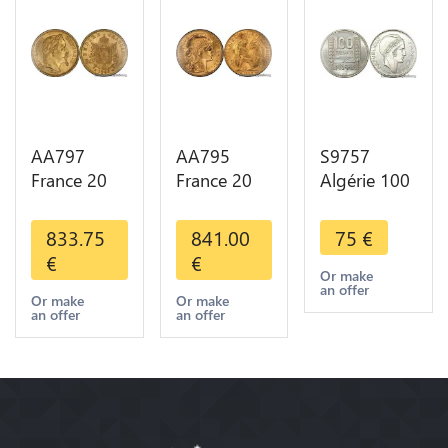
AA797
AA795
S9757
France 20
France 20
Algérie 100
Francs
Francs Coq
Francs Essai
Napoléon
Marianne
Turin
833.75
841.00
75
€
Diverses
Diverses
Marianne
€
€
Years 1866
Years 1909
1950 UNC -
Or make
an offer
Or Gold AU
Or Gold AU
> Faire
Or make
Or make
an offer
an offer
2nd Choice
Quality
Offre