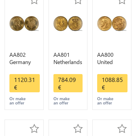
AA802
AA801
AA800
Germany
Netherlands
United
Prussia 20
10 Gulden
Kingdom
Deutsche
Willem III
Sovereign
1120.31
784.09
1088.85
Marks 1888
1889
George VI
€
€
€
Diverses
Diverses
1909
Years Or
Years Or
Diverses
Or make
Or make
Or make
an offer
an offer
an offer
Gold AU
Gold 1st
Years Or
Choice
Gold 2nd
Choice