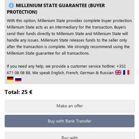
MILLENIUM STATE GUARANTEE (BUYER
PROTECTION)
With this option, Millenium State provides complete buyer protection.
Millenium State acts as an intermediary for the transaction. Buyers
send their funds directly to Millenium State and Millenium State will
handle any issues. Millenium State releases funds to the seller only
after the transaction is complete. We strongly recommend using the
Millenium State guarantee for all transactions.
If you need any help, we provide a customer service hotline: +352
671 08 08 88. We speak English, French, German & Russian
Total:
25
€
Make an offer
Buy with Bank Transfer
Buy with