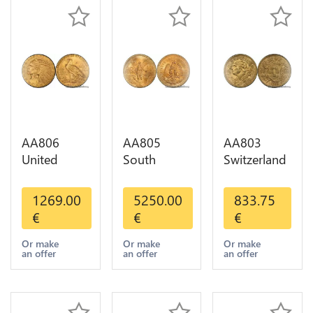
AA806
AA805
AA803
United
South
Switzerland
States 5
America
20 Francs
Dollars
Mexico 50
Helvetia
1269.00
5250.00
833.75
Indian
Pesos OR
Diverses
€
€
€
Diverses
GOLD Qty
Years 1935
Years Or
1-30 AU
Or Gold AU
Or make
Or make
Or make
an offer
an offer
an offer
Gold AU