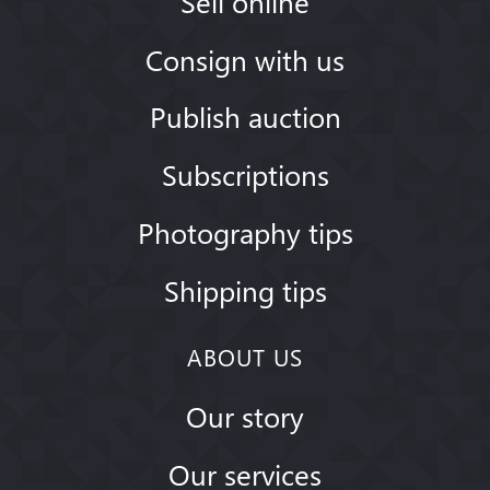
Sell online
Consign with us
Publish auction
Subscriptions
Photography tips
Shipping tips
ABOUT US
Our story
Our services