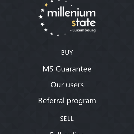
BUY
MS Guarantee
Our users
Referral program
SELL