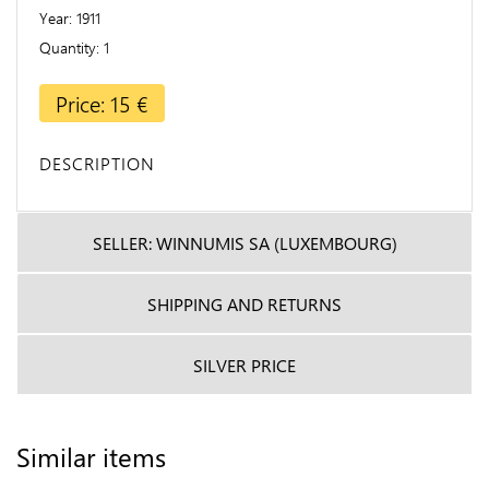
Year
1911
Quantity
1
Price: 15 €
DESCRIPTION
SELLER: WINNUMIS SA (LUXEMBOURG)
SHIPPING AND RETURNS
SILVER PRICE
Similar items