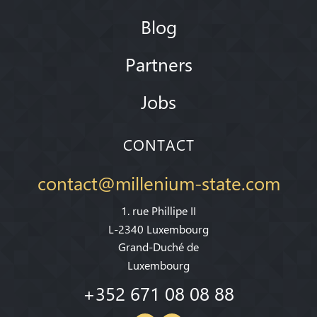
Blog
Partners
Jobs
CONTACT
contact@millenium-state.com
1. rue Phillipe II
L-2340 Luxembourg
Grand-Duché de
Luxembourg
+352 671 08 08 88