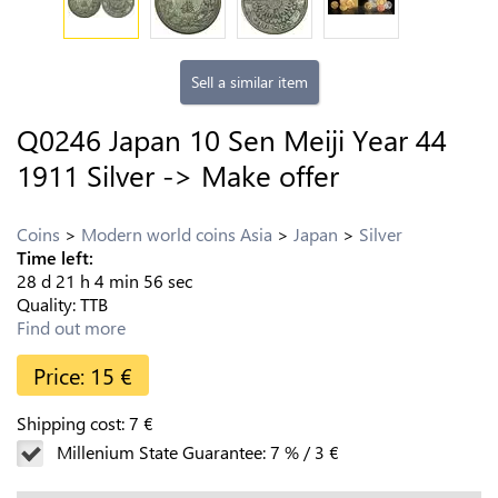
Sell a similar item
Q0246 Japan 10 Sen Meiji Year 44
1911 Silver -> Make offer
Coins
Modern world coins Asia
Japan
Silver
Time left:
28
d
21
h
4
min
55
sec
Quality:
TTB
Find out more
Price:
15
€
Shipping cost:
7
€
Millenium State Guarantee:
7
%
/
3
€