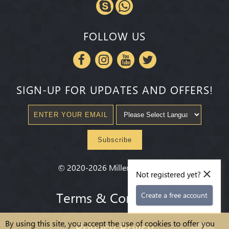
FOLLOW US
SIGN-UP FOR UPDATES AND OFFERS!
Subscribe
×
©
2020-2026
Millenium State
®
Not registered yet?
Terms & Conditions
Create a free account
By using this site, you accept the use of cookies to offer you
Privacy Policy