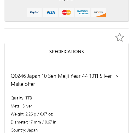
SPECIFICATIONS
Q0246 Japan 10 Sen Meiji Year 44 1911 Silver ->
Make offer
Quality
TTB
Metal
Silver
Weight
2.26 g / 0.07 oz
Diameter
17 mm / 0.67 in
Country
Japan