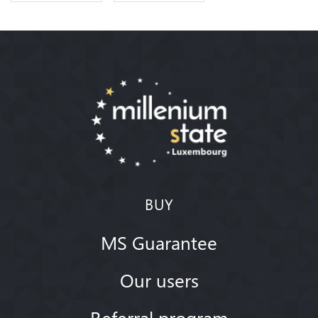
BUY
MS Guarantee
Our users
Referral program