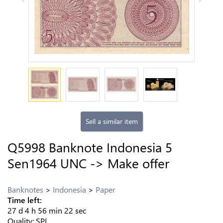
Sell a similar item
Q5998 Banknote Indonesia 5
Sen1964 UNC -> Make offer
Banknotes
Indonesia
Paper
Time left:
27
d
4
h
56
min
21
sec
Quality:
SPL