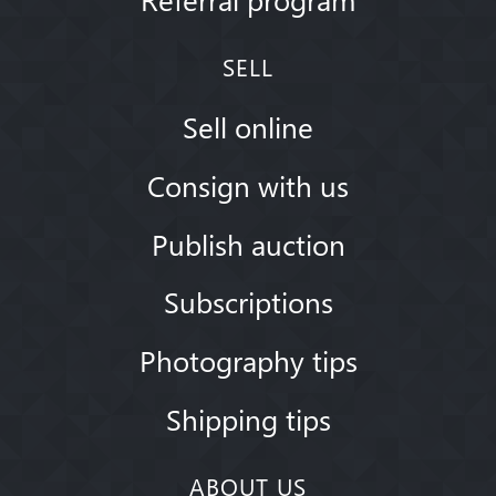
SELL
Sell online
Consign with us
Publish auction
Subscriptions
Photography tips
Shipping tips
ABOUT US