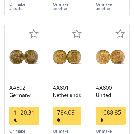
Years Or
1-30 AU
Or Gold AU
Or make
Or make
Or make
an offer
an offer
an offer
Gold AU
AA802
AA801
AA800
Germany
Netherlands
United
Prussia 20
10 Gulden
Kingdom
Deutsche
Willem III
Sovereign
1120.31
784.09
1088.85
Marks 1888
1889
George VI
€
€
€
Diverses
Diverses
1909
Years Or
Years Or
Diverses
Or make
Or make
Or make