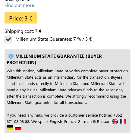
Find out more
Price:
3
€
Shipping cost:
7
€
Millenium State Guarantee:
7
%
/
3
€
MILLENIUM STATE GUARANTEE (BUYER
PROTECTION)
With this option, Millenium State provides complete buyer protection.
Millenium State acts as an intermediary for the transaction. Buyers
send their funds directly to Millenium State and Millenium State will
handle any issues. Millenium State releases funds to the seller only
after the transaction is complete. We strongly recommend using the
Millenium State guarantee for all transactions.
If you need any help, we provide a customer service hotline: +352
671 08 08 88. We speak English, French, German & Russian