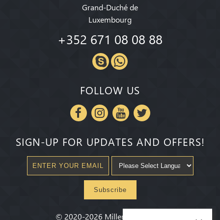
Grand-Duché de
Luxembourg
+352 671 08 08 88
FOLLOW US
SIGN-UP FOR UPDATES AND OFFERS!
Subscribe
©
2020-2026
Millenium State
®