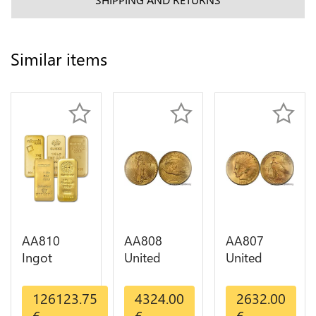
Similar items
AA810
AA808
AA807
Ingot
United
United
Valcambi
States 20
States 10
Metal Or
Dollars
Dollars
126123.75
4324.00
2632.00
Umicore
Liberty
Indian
€
€
€