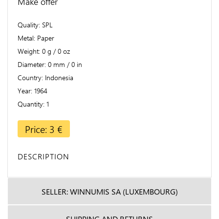
Make offer
Quality
SPL
Metal
Paper
Weight
0 g / 0 oz
Diameter
0 mm / 0 in
Country
Indonesia
Year
1964
Quantity
1
Price: 3 €
DESCRIPTION
SELLER: WINNUMIS SA (LUXEMBOURG)
SHIPPING AND RETURNS