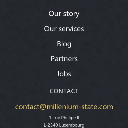
Our story
Our services
Blog
Partners
Jobs
CONTACT
contact@millenium-state.com
1. rue Phillipe II
L-2340 Luxembourg