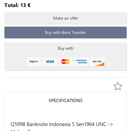
Total:
13
€
Make an offer
Buy with Bank Transfer
Buy with
SPECIFICATIONS
Q5998 Banknote Indonesia 5 Sen1964 UNC ->