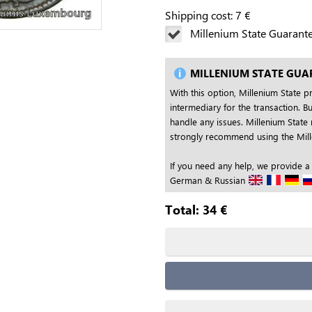
Shipping cost:
7
€
Millenium State Guarant
MILLENIUM STATE GUA
With this option, Millenium State p
intermediary for the transaction. Bu
handle any issues. Millenium State 
strongly recommend using the Mille
If you need any help, we provide a
German & Russian
Total:
34
€