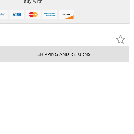
Buy with
SHIPPING AND RETURNS