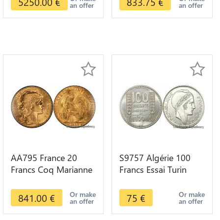
5250.00
€
833.75
€
an offer
an offer
AA795 France 20
S9757 Algérie 100
Francs Coq Marianne
Francs Essai Turin
Diverses Years 1909
Marianne 1950 UNC -
Or Gold AU Quality
> Faire Offre
Or make
Or make
841.00
€
75
€
an offer
an offer