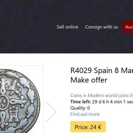
Sell online
Consign with us
Auc
R4029 Spain 8 Mar
Make offer
Coins
Modern world coins 
Time left:
29
d
6
h
4
min
0
se
Quality:
0
Find out more
Price:
24
€