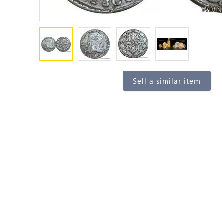
Sell a similar item