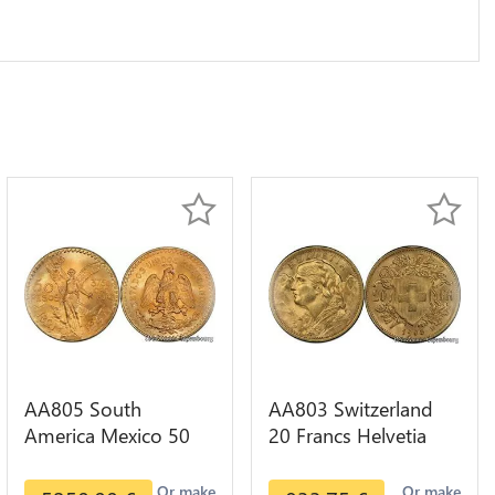
AA805 South
AA803 Switzerland
America Mexico 50
20 Francs Helvetia
Pesos OR GOLD Qty
Diverses Years 1935
1-30 AU
Or Gold AU
Or make
Or make