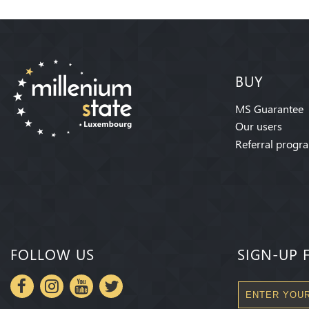
BUY
MS Guarantee
Our users
Referral progr
FOLLOW US
SIGN-UP 