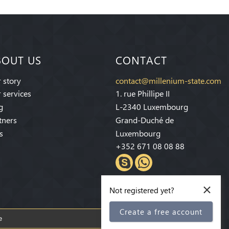
BOUT US
CONTACT
 story
contact@millenium-state.com
 services
1. rue Phillipe II
g
L-2340 Luxembourg
tners
Grand-Duché de
s
Luxembourg
+352 671 08 08 88
×
Not registered yet?
Create a free account
Subscribe