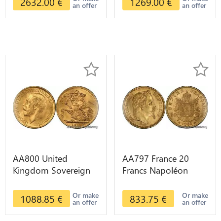
2632.00
€
1269.00
€
an offer
an offer
AA800 United
AA797 France 20
Kingdom Sovereign
Francs Napoléon
George VI 1909
Diverses Years 1866
Diverses Years Or
Or Gold AU 2nd
Or make
Or make
1088.85
€
833.75
€
an offer
an offer
Gold 2nd Choice
Choice