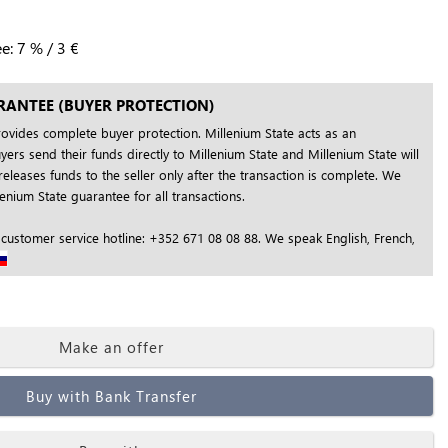
ee:
7
%
/
3
€
RANTEE (BUYER PROTECTION)
rovides complete buyer protection. Millenium State acts as an
yers send their funds directly to Millenium State and Millenium State will
releases funds to the seller only after the transaction is complete. We
nium State guarantee for all transactions.
 customer service hotline: +352 671 08 08 88. We speak English, French,
Make an offer
Buy with Bank Transfer