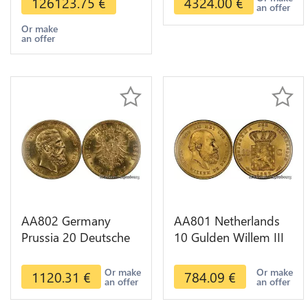
126123.75
€
4324.00
€
an offer
Or make
an offer
AA802 Germany
AA801 Netherlands
Prussia 20 Deutsche
10 Gulden Willem III
Marks 1888 Diverses
1889 Diverses Years
Years Or Gold AU
Or Gold 1st Choice
Or make
Or make
1120.31
€
784.09
€
an offer
an offer