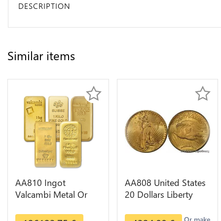
DESCRIPTION
Similar items
AA810 Ingot
AA808 United States
Valcambi Metal Or
20 Dollars Liberty
Umicore Argor 999%
Diverses Years Or
1 Kilo Or Gold
Gold AU
Or make