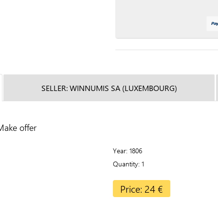
SELLER: WINNUMIS SA (LUXEMBOURG)
Make offer
Year
1806
Quantity
1
Price: 24 €