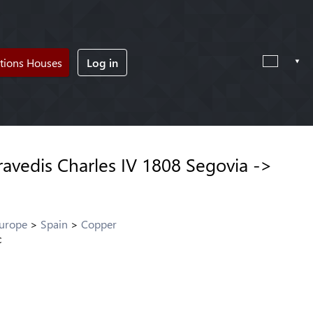
tions Houses
Log in
avedis Charles IV 1808 Segovia ->
Europe
Spain
Copper
c