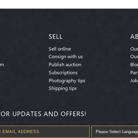
SELL
A
Sell online
Our
Consign with us
Our
am
Publish auction
Blo
Subscriptions
Par
Photography tips
Job
Shipping tips
FOR UPDATES AND OFFERS!