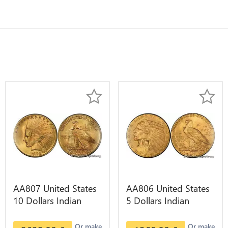
AA807 United States
AA806 United States
10 Dollars Indian
5 Dollars Indian
Diverses Years 1908
Diverses Years Or
1933 Or Gold AU
Gold AU
Or make
Or make