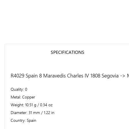
SPECIFICATIONS
R4029 Spain 8 Maravedis Charles IV 1808 Segovia -> 
Quality
0
Metal
Copper
Weight
10.51 g / 0.34 oz
Diameter
31 mm / 1.22 in
Country
Spain