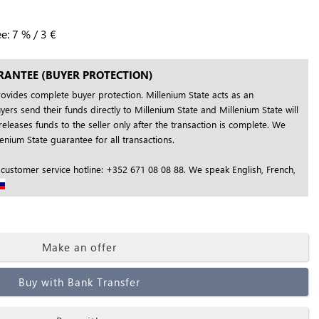
ee:
7
%
/
3
€
RANTEE (BUYER PROTECTION)
rovides complete buyer protection. Millenium State acts as an
yers send their funds directly to Millenium State and Millenium State will
releases funds to the seller only after the transaction is complete. We
nium State guarantee for all transactions.
 customer service hotline: +352 671 08 08 88. We speak English, French,
Make an offer
Buy with Bank Transfer