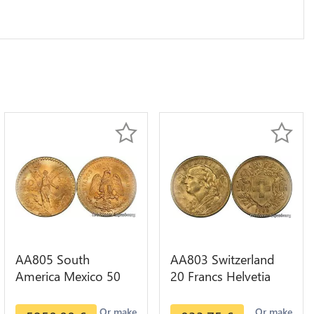
AA805 South
AA803 Switzerland
America Mexico 50
20 Francs Helvetia
Pesos OR GOLD Qty
Diverses Years 1935
1-30 AU
Or Gold AU
Or make
Or make