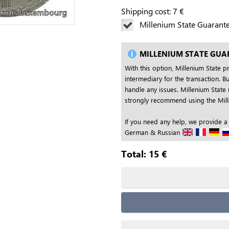
Shipping cost:
7
€
Millenium State Guarant
MILLENIUM STATE GUA
With this option, Millenium State p
intermediary for the transaction. Bu
handle any issues. Millenium State 
strongly recommend using the Mille
If you need any help, we provide a
German & Russian
Total:
15
€