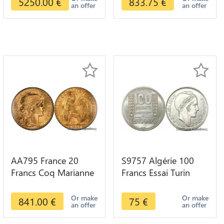
5250.00
€
833.75
€
an offer
an offer
AA795 France 20
S9757 Algérie 100
Francs Coq Marianne
Francs Essai Turin
Diverses Years 1909
Marianne 1950 UNC -
Or Gold AU Quality
> Faire Offre
Or make
Or make
841.00
€
75
€
an offer
an offer