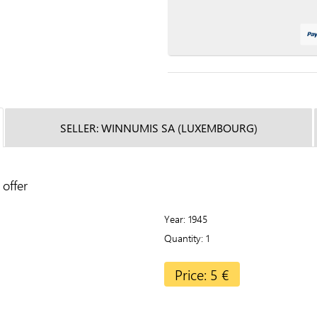
SELLER: WINNUMIS SA (LUXEMBOURG)
offer
Year
1945
Quantity
1
Price: 5 €