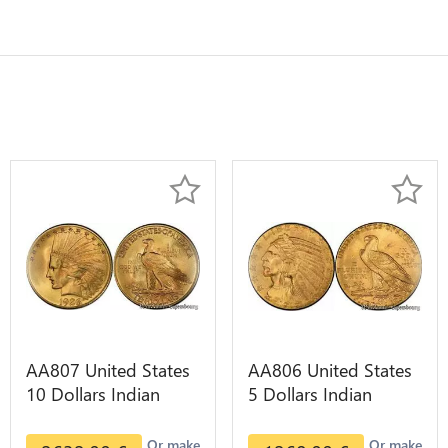
AA807 United States
AA806 United States
10 Dollars Indian
5 Dollars Indian
Diverses Years 1908
Diverses Years Or
1933 Or Gold AU
Gold AU
Or make
Or make