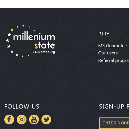
BUY
MS Guarantee
Our users
Referral progr
FOLLOW US
SIGN-UP 