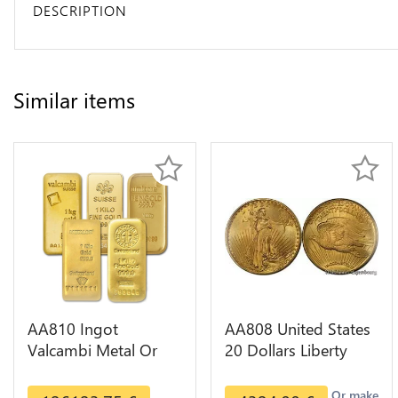
DESCRIPTION
Similar items
AA810 Ingot
AA808 United States
Valcambi Metal Or
20 Dollars Liberty
Umicore Argor 999%
Diverses Years Or
1 Kilo Or Gold
Gold AU
Or make