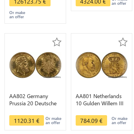
126123.75
€
4324.00
€
an offer
Or make
an offer
AA802 Germany
AA801 Netherlands
Prussia 20 Deutsche
10 Gulden Willem III
Marks 1888 Diverses
1889 Diverses Years
Years Or Gold AU
Or Gold 1st Choice
Or make
Or make
1120.31
€
784.09
€
an offer
an offer