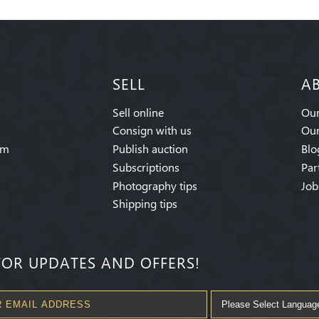
SELL
A
Sell online
Our
Consign with us
Our
am
Publish auction
Blo
Subscriptions
Par
Photography tips
Job
Shipping tips
FOR UPDATES AND OFFERS!