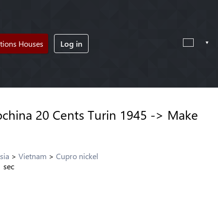
tions Houses
Log in
china 20 Cents Turin 1945 -> Make
sia
Vietnam
Cupro nickel
1
sec