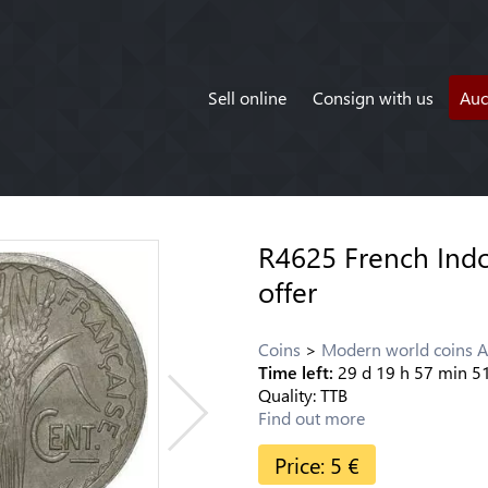
Sell online
Consign with us
Auc
R4625 French Indo
offer
Coins
Modern world coins A
Time left:
29
d
19
h
57
min
5
Quality:
TTB
Find out more
Price:
5
€