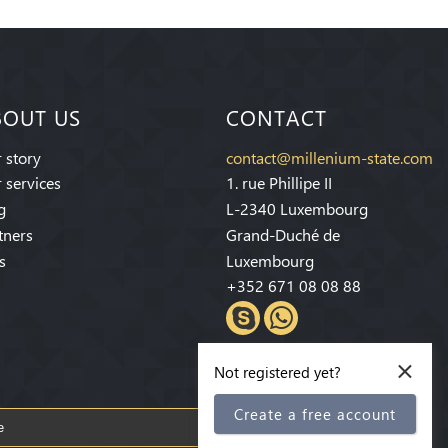
BOUT US
CONTACT
 story
contact@millenium-state.com
 services
1. rue Phillipe II
g
L-2340 Luxembourg
tners
Grand-Duché de
s
Luxembourg
+352 671 08 08 88
×
Not registered yet?
Create a free account
Subscribe