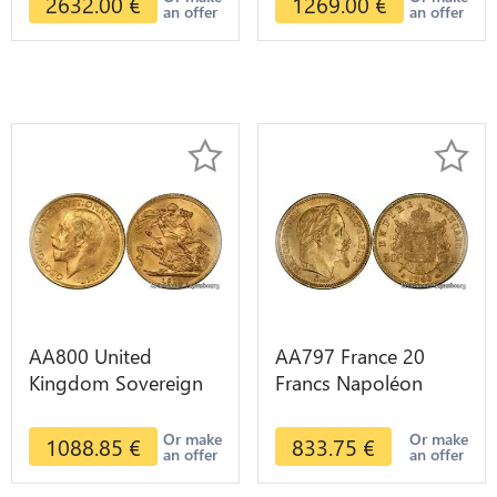
2632.00
€
1269.00
€
an offer
an offer
AA800 United
AA797 France 20
Kingdom Sovereign
Francs Napoléon
George VI 1909
Diverses Years 1866
Diverses Years Or
Or Gold AU 2nd
Or make
Or make
1088.85
€
833.75
€
an offer
an offer
Gold 2nd Choice
Choice