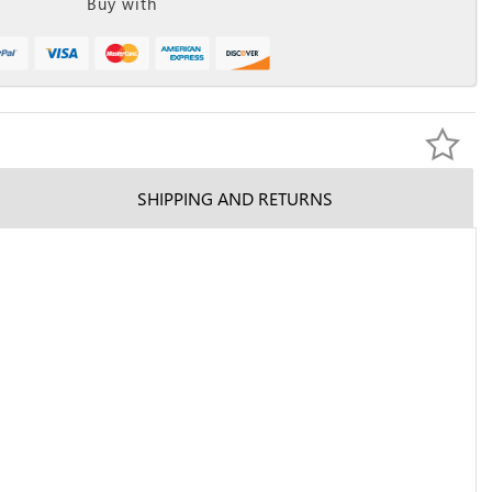
Buy with
SHIPPING AND RETURNS