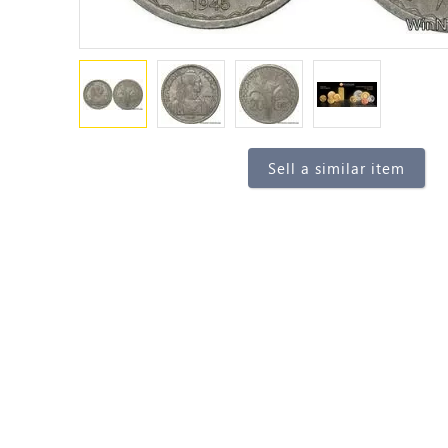
Sell a similar item