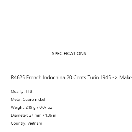
SPECIFICATIONS
R4625 French Indochina 20 Cents Turin 1945 -> Make 
Quality
TTB
Metal
Cupro nickel
Weight
2.19 g / 0.07 oz
Diameter
27 mm / 1.06 in
Country
Vietnam