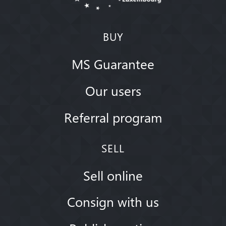
BUY
MS Guarantee
Our users
Referral program
SELL
Sell online
Consign with us