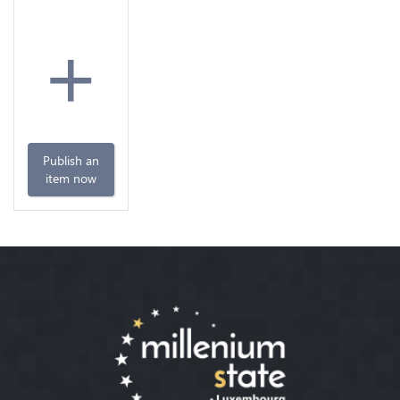
+
Publish an
item now