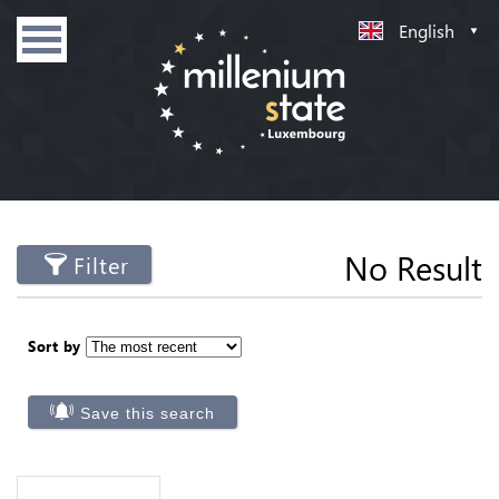
English
No Result
Filter
Sort by
Save this search