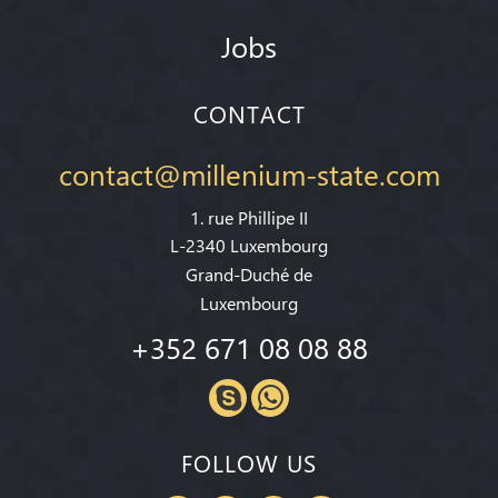
Jobs
CONTACT
contact@millenium-state.com
1. rue Phillipe II
L-2340 Luxembourg
Grand-Duché de
Luxembourg
+352 671 08 08 88
FOLLOW US