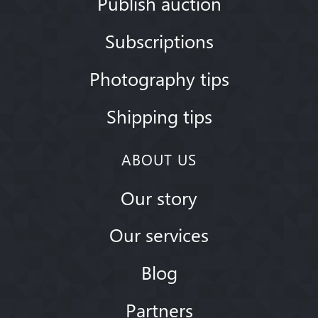
Publish auction
Subscriptions
Photography tips
Shipping tips
ABOUT US
Our story
Our services
Blog
Partners