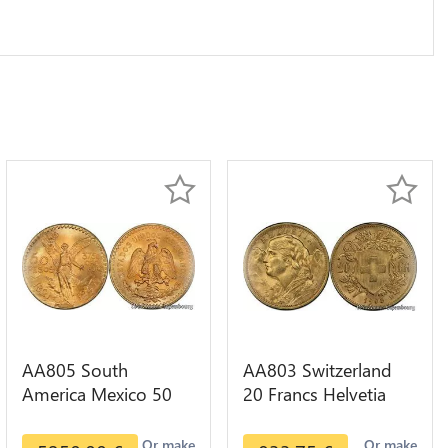
AA805 South
AA803 Switzerland
America Mexico 50
20 Francs Helvetia
Pesos OR GOLD Qty
Diverses Years 1935
1-30 AU
Or Gold AU
Or make
Or make