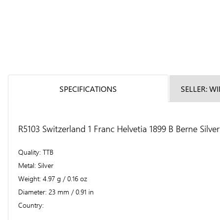
SPECIFICATIONS
SELLER: W
R5103 Switzerland 1 Franc Helvetia 1899 B Berne Silve
Quality
TTB
Metal
Silver
Weight
4.97 g / 0.16 oz
Diameter
23 mm / 0.91 in
Country