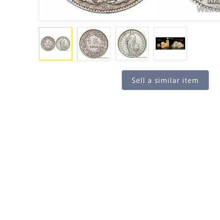
Sell a similar item