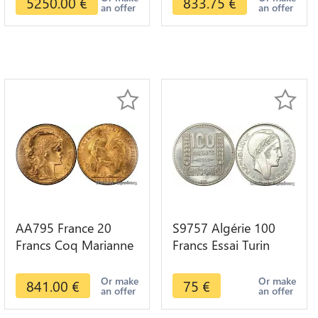
5250.00
€
833.75
€
an offer
an offer
AA795 France 20
S9757 Algérie 100
Francs Coq Marianne
Francs Essai Turin
Diverses Years 1909
Marianne 1950 UNC -
Or Gold AU Quality
> Faire Offre
Or make
Or make
841.00
€
75
€
an offer
an offer