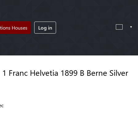
tions Houses
Log in
1 Franc Helvetia 1899 B Berne Silver
ec