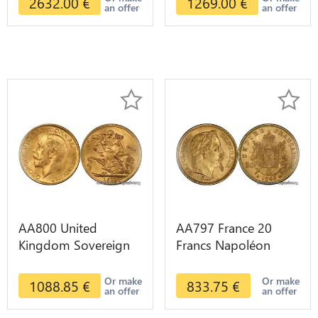
2632.00
€
1269.00
€
an offer
an offer
AA800 United
AA797 France 20
Kingdom Sovereign
Francs Napoléon
George VI 1909
Diverses Years 1866
Diverses Years Or
Or Gold AU 2nd
Or make
Or make
1088.85
€
833.75
€
an offer
an offer
Gold 2nd Choice
Choice