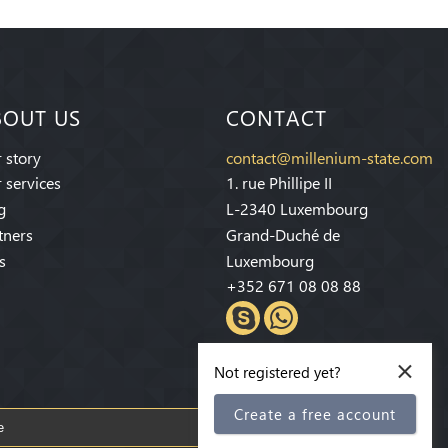
BOUT US
CONTACT
 story
contact@millenium-state.com
 services
1. rue Phillipe II
g
L-2340 Luxembourg
tners
Grand-Duché de
s
Luxembourg
+352 671 08 08 88
×
Not registered yet?
Create a free account
Subscribe