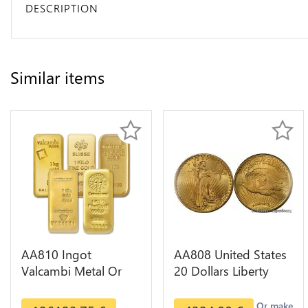
DESCRIPTION
Similar items
AA810 Ingot
AA808 United States
Valcambi Metal Or
20 Dollars Liberty
Umicore Argor 999%
Diverses Years Or
1 Kilo Or Gold
Gold AU
Or make