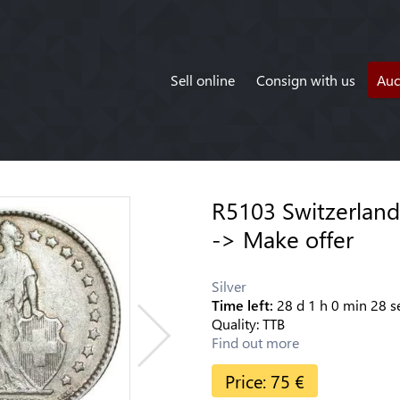
Sell online
Consign with us
Auc
R5103 Switzerland 
-> Make offer
Silver
Time left:
28
d
1
h
0
min
28
s
Quality:
TTB
Find out more
Price:
75
€