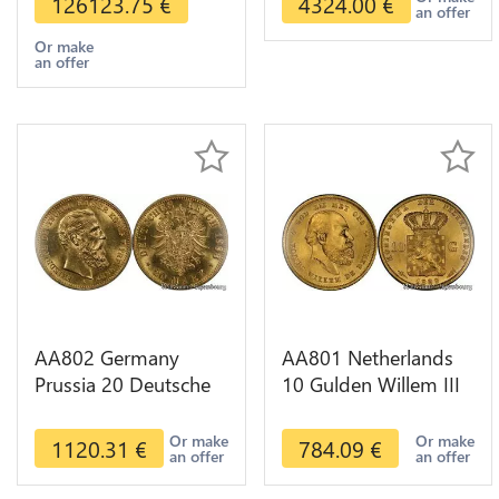
126123.75
€
4324.00
€
an offer
Or make
an offer
AA802 Germany
AA801 Netherlands
Prussia 20 Deutsche
10 Gulden Willem III
Marks 1888 Diverses
1889 Diverses Years
Years Or Gold AU
Or Gold 1st Choice
Or make
Or make
1120.31
€
784.09
€
an offer
an offer