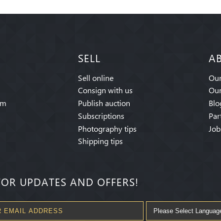
SELL
A
Sell online
Our
Consign with us
Our
am
Publish auction
Blo
Subscriptions
Par
Photography tips
Job
Shipping tips
FOR UPDATES AND OFFERS!