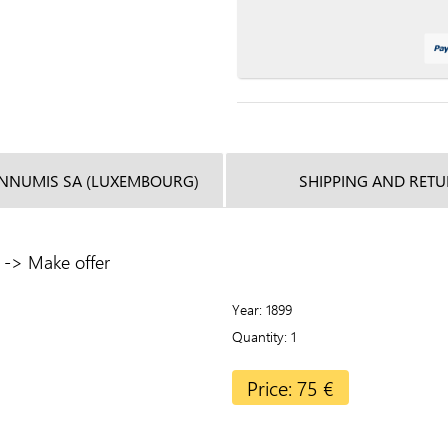
INNUMIS SA (LUXEMBOURG)
SHIPPING AND RET
r -> Make offer
Year
1899
Quantity
1
Price: 75 €