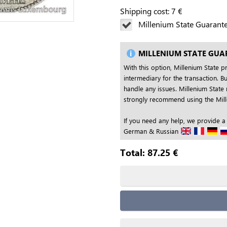
Shipping cost:
7
€
Millenium State Guarant
MILLENIUM STATE GUA
With this option, Millenium State p
intermediary for the transaction. Bu
handle any issues. Millenium State 
strongly recommend using the Mille
If you need any help, we provide a
German & Russian
Total:
87.25
€