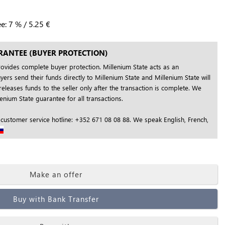
ee:
7
%
/
5.25
€
RANTEE (BUYER PROTECTION)
rovides complete buyer protection. Millenium State acts as an
yers send their funds directly to Millenium State and Millenium State will
releases funds to the seller only after the transaction is complete. We
nium State guarantee for all transactions.
 customer service hotline: +352 671 08 08 88. We speak English, French,
Make an offer
Buy with Bank Transfer