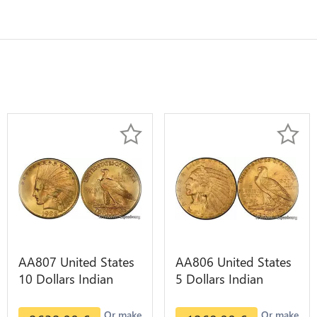
AA807 United States
AA806 United States
10 Dollars Indian
5 Dollars Indian
Diverses Years 1908
Diverses Years Or
1933 Or Gold AU
Gold AU
Or make
Or make