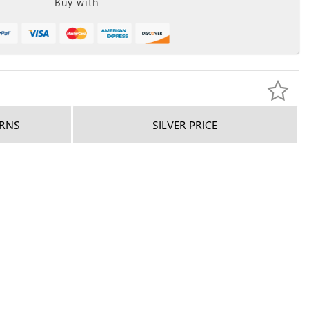
Buy with
URNS
SILVER PRICE