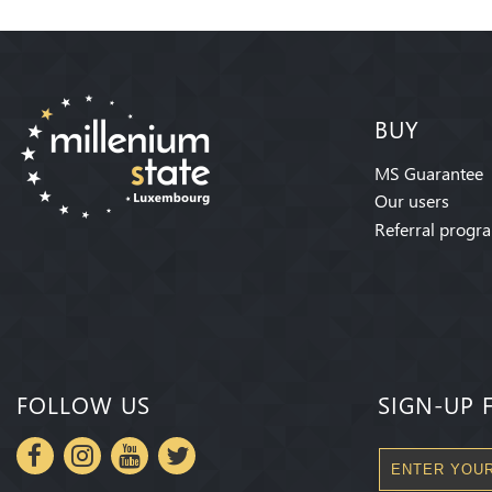
BUY
MS Guarantee
Our users
Referral progr
FOLLOW US
SIGN-UP 