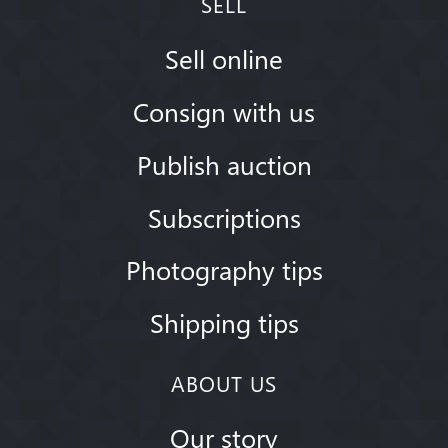
SELL
Sell online
Consign with us
Publish auction
Subscriptions
Photography tips
Shipping tips
ABOUT US
Our story