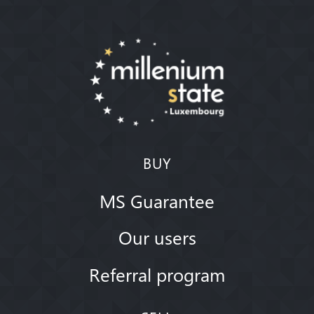
BUY
MS Guarantee
Our users
Referral program