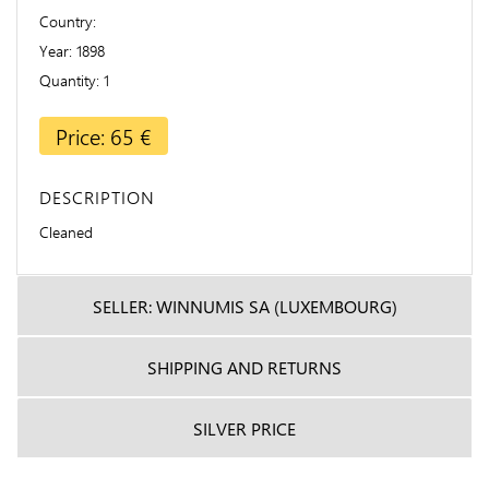
Country
Year
1898
Quantity
1
Price: 65 €
DESCRIPTION
Cleaned
SELLER: WINNUMIS SA (LUXEMBOURG)
SHIPPING AND RETURNS
SILVER PRICE