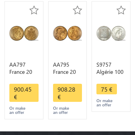
Choice
AA797
AA795
S9757
France 20
France 20
Algérie 100
Francs
Francs Coq
Francs Essai
Napoléon
Marianne
Turin
900.45
908.28
75
€
Diverses
Diverses
Marianne
€
€
Years 1866
Years 1909
1950 UNC -
Or make
an offer
Or Gold AU
Or Gold AU
> Faire
Or make
Or make
an offer
an offer
2nd Choice
Quality
Offre