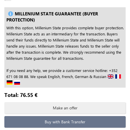
MILLENIUM STATE GUARANTEE (BUYER
PROTECTION)
With this option, Millenium State provides complete buyer protection.
Millenium State acts as an intermediary for the transaction. Buyers
send their funds directly to Millenium State and Millenium State will
handle any issues. Millenium State releases funds to the seller only
after the transaction is complete. We strongly recommend using the
Millenium State guarantee for all transactions.
If you need any help, we provide a customer service hotline: +352
671 08 08 88. We speak English, French, German & Russian
Total:
76.55
€
Make an offer
Buy with Bank Transfer