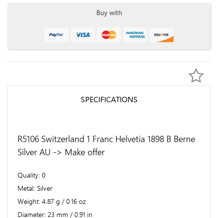
Buy with
SPECIFICATIONS
R5106 Switzerland 1 Franc Helvetia 1898 B Berne
Silver AU -> Make offer
Quality
0
Metal
Silver
Weight
4.87 g / 0.16 oz
Diameter
23 mm / 0.91 in