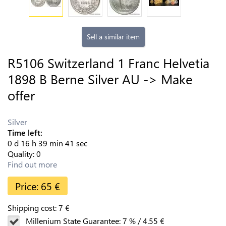
Sell a similar item
R5106 Switzerland 1 Franc Helvetia
1898 B Berne Silver AU -> Make
offer
Silver
Time left:
0
d
16
h
39
min
40
sec
Quality:
0
Find out more
Price:
65
€
Shipping cost:
7
€
Millenium State Guarantee:
7
%
/
4.55
€