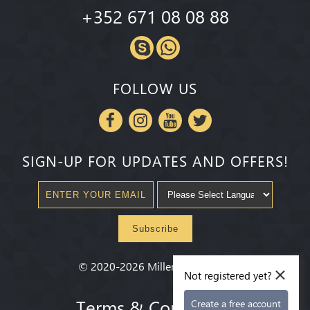
+352 671 08 08 88
FOLLOW US
SIGN-UP FOR UPDATES AND OFFERS!
Subscribe
×
©
2020-2026
Millenium State
®
Not registered yet?
Terms & Conditions
Create a free account