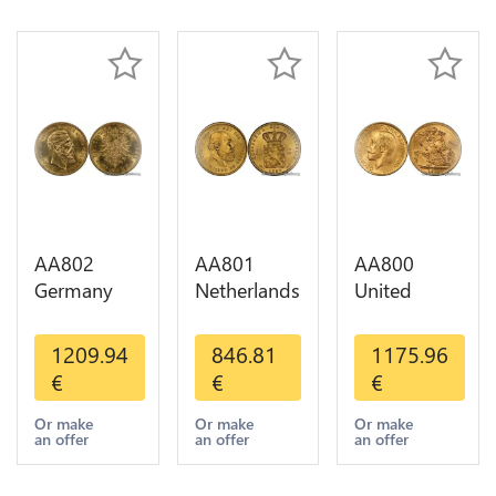
AA802
AA801
AA800
Germany
Netherlands
United
Prussia 20
10 Gulden
Kingdom
Deutsche
Willem III
Sovereign
1209.94
846.81
1175.96
Marks 1888
1889
George VI
€
€
€
Diverses
Diverses
1909
Years Or
Years Or
Diverses
Or make
Or make
Or make
an offer
an offer
an offer
Gold AU
Gold 1st
Years Or
Choice
Gold 2nd