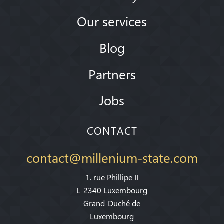
Our services
Blog
Partners
Jobs
CONTACT
contact@millenium-state.com
1. rue Phillipe II
L-2340 Luxembourg
Grand-Duché de
Luxembourg