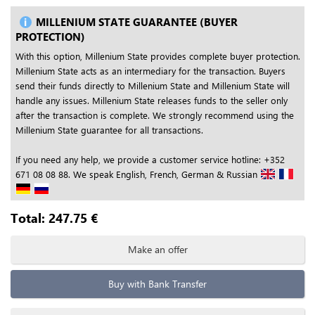
MILLENIUM STATE GUARANTEE (BUYER
PROTECTION)
With this option, Millenium State provides complete buyer protection.
Millenium State acts as an intermediary for the transaction. Buyers
send their funds directly to Millenium State and Millenium State will
handle any issues. Millenium State releases funds to the seller only
after the transaction is complete. We strongly recommend using the
Millenium State guarantee for all transactions.
If you need any help, we provide a customer service hotline: +352
671 08 08 88. We speak English, French, German & Russian
Total:
247.75
€
Make an offer
Buy with Bank Transfer