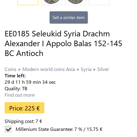
Sell a similar item
EE0185 Seleukid Syria Drachm
Alexander I Appolo Balas 152-145
BC Antioch
Coins
Modern world coins Asia
Syria
Silver
Time left:
29
d
11
h
59
min
33
sec
Quality:
TB
Find out more
Price:
225
€
Shipping cost:
7
€
Millenium State Guarantee:
7
%
/
15.75
€