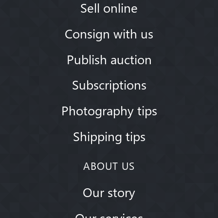
Sell online
Consign with us
Publish auction
Subscriptions
Photography tips
Shipping tips
ABOUT US
Our story
Our services