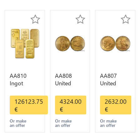
AA810
AA808
AA807
Ingot
United
United
Valcambi
States 20
States 10
Metal Or
Dollars
Dollars
126123.75
4324.00
2632.00
Umicore
Liberty
Indian
€
€
€
Argor 999%
Diverses
Diverses
1 Kilo Or
Years Or
Years 1908
Or make
Or make
Or make
an offer
an offer
an offer
Gold
Gold AU
1933 Or
Gold AU