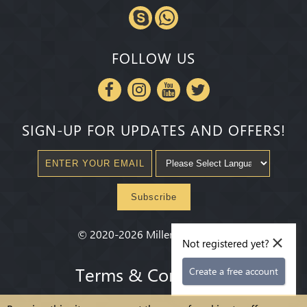
FOLLOW US
SIGN-UP FOR UPDATES AND OFFERS!
Subscribe
×
©
2020-2026
Millenium State
®
Not registered yet?
Terms & Conditions
Create a free account