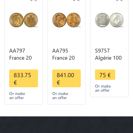
AA797
AA795
S9757
France 20
France 20
Algérie 100
Francs
Francs Coq
Francs Essai
Napoléon
Marianne
Turin
833.75
841.00
75
€
Diverses
Diverses
Marianne
€
€
Years 1866
Years 1909
1950 UNC -
Or make
an offer
Or Gold AU
Or Gold AU
> Faire
Or make
Or make
an offer
an offer
2nd Choice
Quality
Offre