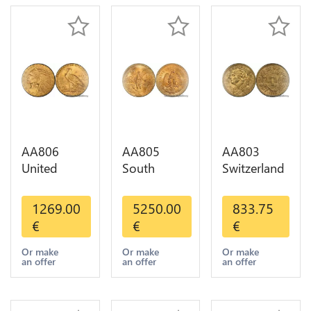
AA806
AA805
AA803
United
South
Switzerland
States 5
America
20 Francs
Dollars
Mexico 50
Helvetia
1269.00
5250.00
833.75
Indian
Pesos OR
Diverses
€
€
€
Diverses
GOLD Qty
Years 1935
Years Or
1-30 AU
Or Gold AU
Or make
Or make
Or make
an offer
an offer
an offer
Gold AU