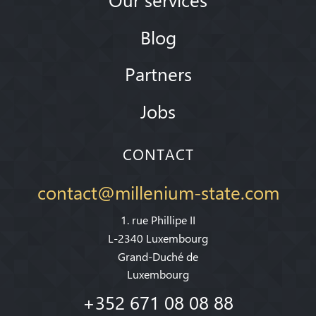
Blog
Partners
Jobs
CONTACT
contact@millenium-state.com
1. rue Phillipe II
L-2340 Luxembourg
Grand-Duché de
Luxembourg
+352 671 08 08 88