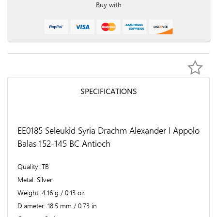
Buy with
SPECIFICATIONS
EE0185 Seleukid Syria Drachm Alexander I Appolo
Balas 152-145 BC Antioch
Quality
TB
Metal
Silver
Weight
4.16 g / 0.13 oz
Diameter
18.5 mm / 0.73 in