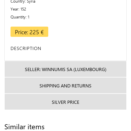
Country
Syria
Year
152
Quantity
1
Price: 225 €
DESCRIPTION
SELLER: WINNUMIS SA (LUXEMBOURG)
SHIPPING AND RETURNS
SILVER PRICE
Similar items