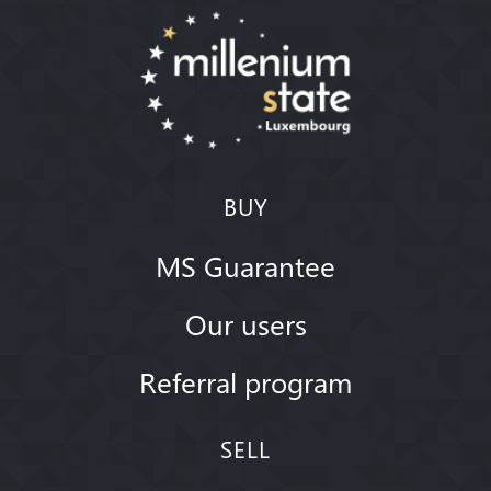
BUY
MS Guarantee
Our users
Referral program
SELL