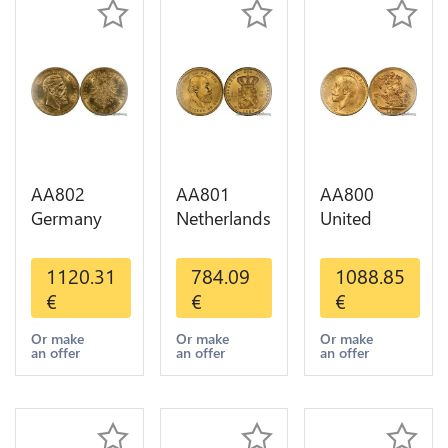
AA802
AA801
AA800
Germany
Netherlands
United
Prussia 20
10 Gulden
Kingdom
Deutsche
Willem III
Sovereign
1120.31
784.09
1088.85
Marks 1888
1889
George VI
€
€
€
Diverses
Diverses
1909
Years Or
Years Or
Diverses
Or make
Or make
Or make
an offer
an offer
an offer
Gold AU
Gold 1st
Years Or
Choice
Gold 2nd
Choice