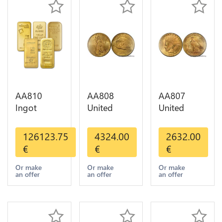
AA810
AA808
AA807
Ingot
United
United
Valcambi
States 20
States 10
Metal Or
Dollars
Dollars
126123.75
4324.00
2632.00
Umicore
Liberty
Indian
€
€
€
Argor 999%
Diverses
Diverses
1 Kilo Or
Years Or
Years 1908
Or make
Or make
Or make
an offer
an offer
an offer
Gold
Gold AU
1933 Or
Gold AU