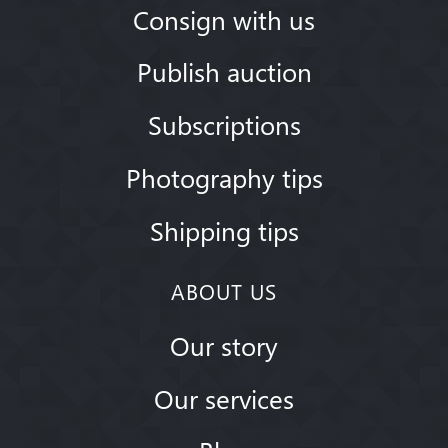
Consign with us
Publish auction
Subscriptions
Photography tips
Shipping tips
ABOUT US
Our story
Our services