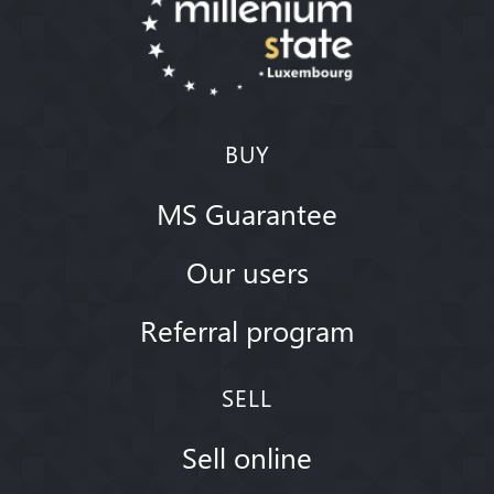
BUY
MS Guarantee
Our users
Referral program
SELL
Sell online