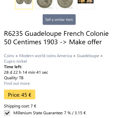
Sell a similar item
R6235 Guadeloupe French Colonie
50 Centimes 1903 -> Make offer
Coins
Modern world coins America
Guadeloupe
Cupro nickel
Time left:
28
d
22
h
14
min
40
sec
Quality:
TB
Find out more
Price:
45
€
Shipping cost:
7
€
Millenium State Guarantee:
7
%
/
3.15
€