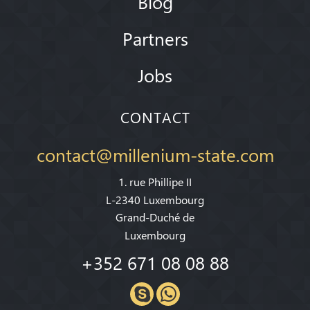
Blog
Partners
Jobs
CONTACT
contact@millenium-state.com
1. rue Phillipe II
L-2340 Luxembourg
Grand-Duché de
Luxembourg
+352 671 08 08 88