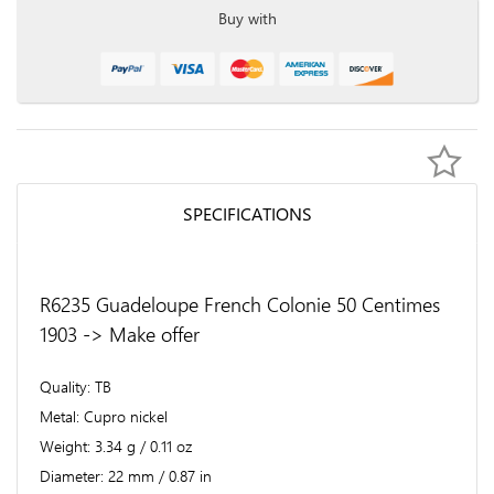
Buy with
SPECIFICATIONS
R6235 Guadeloupe French Colonie 50 Centimes
1903 -> Make offer
Quality
TB
Metal
Cupro nickel
Weight
3.34 g / 0.11 oz
Diameter
22 mm / 0.87 in