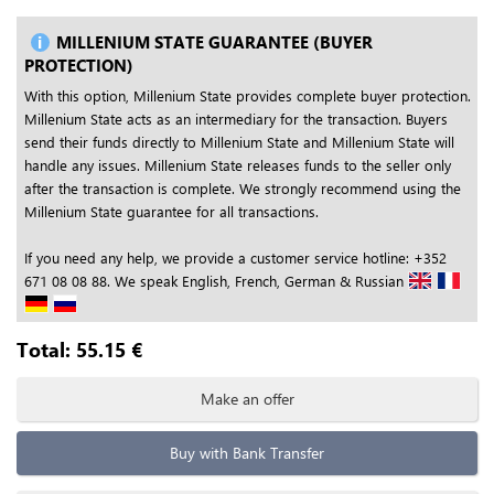
MILLENIUM STATE GUARANTEE (BUYER
PROTECTION)
With this option, Millenium State provides complete buyer protection.
Millenium State acts as an intermediary for the transaction. Buyers
send their funds directly to Millenium State and Millenium State will
handle any issues. Millenium State releases funds to the seller only
after the transaction is complete. We strongly recommend using the
Millenium State guarantee for all transactions.
If you need any help, we provide a customer service hotline: +352
671 08 08 88. We speak English, French, German & Russian
Total:
55.15
€
Make an offer
Buy with Bank Transfer