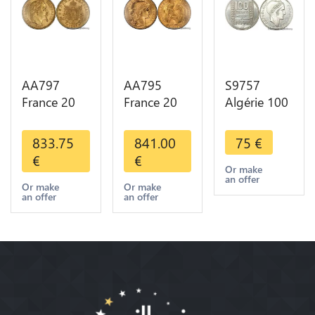
AA797
AA795
S9757
France 20
France 20
Algérie 100
Francs
Francs Coq
Francs Essai
Napoléon
Marianne
Turin
833.75
841.00
75
€
Diverses
Diverses
Marianne
€
€
Years 1866
Years 1909
1950 UNC -
Or make
an offer
Or Gold AU
Or Gold AU
> Faire
Or make
Or make
an offer
an offer
2nd Choice
Quality
Offre