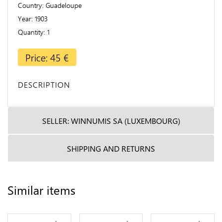
Country
Guadeloupe
Year
1903
Quantity
1
Price: 45 €
DESCRIPTION
SELLER: WINNUMIS SA (LUXEMBOURG)
SHIPPING AND RETURNS
Similar items