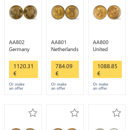
AA802
AA801
AA800
Germany
Netherlands
United
Prussia 20
10 Gulden
Kingdom
Deutsche
Willem III
Sovereign
1120.31
784.09
1088.85
Marks 1888
1889
George VI
€
€
€
Diverses
Diverses
1909
Years Or
Years Or
Diverses
Or make
Or make
Or make
an offer
an offer
an offer
Gold AU
Gold 1st
Years Or
Choice
Gold 2nd
Choice