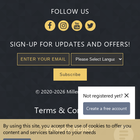
FOLLOW US
SIGN-UP FOR UPDATES AND OFFERS!
Subscribe
×
©
2020-2026
Millenium State
®
Not registered yet?
Terms & Conditions
Create a free account
By using this site, you accept the use of cookies to offer you
Privacy Policy
content and services tailored to your needs