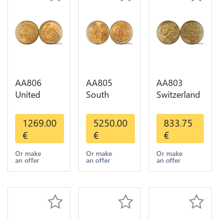
AA806
AA805
AA803
United
South
Switzerland
States 5
America
20 Francs
Dollars
Mexico 50
Helvetia
1269.00
5250.00
833.75
Indian
Pesos OR
Diverses
€
€
€
Diverses
GOLD Qty
Years 1935
Years Or
1-30 AU
Or Gold AU
Or make
Or make
Or make
an offer
an offer
an offer
Gold AU