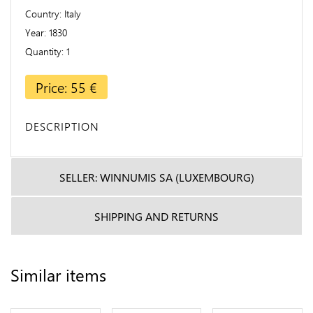
Country
Italy
Year
1830
Quantity
1
Price: 55 €
DESCRIPTION
SELLER: WINNUMIS SA (LUXEMBOURG)
SHIPPING AND RETURNS
Similar items