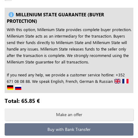
MILLENIUM STATE GUARANTEE (BUYER
PROTECTION)
With this option, Millenium State provides complete buyer protection.
Millenium State acts as an intermediary for the transaction. Buyers
send their funds directly to Millenium State and Millenium State will
handle any issues. Millenium State releases funds to the seller only
after the transaction is complete. We strongly recommend using the
Millenium State guarantee for all transactions.
If you need any help, we provide a customer service hotline: +352
671 08 08 88. We speak English, French, German & Russian
Total:
65.85
€
Make an offer
Buy with Bank Transfer