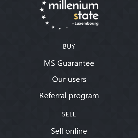
BUY
MS Guarantee
Our users
Referral program
SELL
Sell online