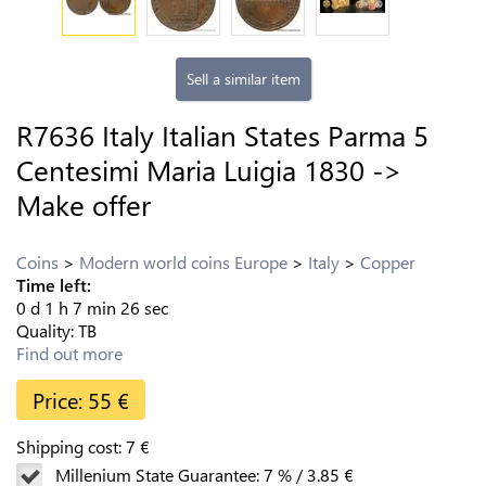
Sell a similar item
R7636 Italy Italian States Parma 5
Centesimi Maria Luigia 1830 ->
Make offer
Coins
Modern world coins Europe
Italy
Copper
Time left:
0
d
1
h
7
min
25
sec
Quality:
TB
Find out more
Price:
55
€
Shipping cost:
7
€
Millenium State Guarantee:
7
%
/
3.85
€