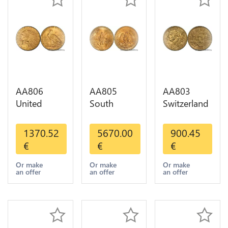
AA806
AA805
AA803
United
South
Switzerland
States 5
America
20 Francs
Dollars
Mexico 50
Helvetia
1370.52
5670.00
900.45
Indian
Pesos OR
Diverses
€
€
€
Diverses
GOLD Qty
Years 1935
Years Or
1-30 AU
Or Gold AU
Or make
Or make
Or make
an offer
an offer
an offer
Gold AU