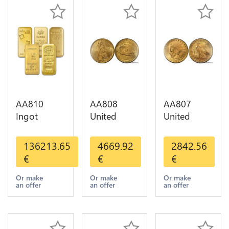
AA810
AA808
AA807
Ingot
United
United
Valcambi
States 20
States 10
Metal Or
Dollars
Dollars
136213.65
4669.92
2842.56
Umicore
Liberty
Indian
€
€
€
Argor 999%
Diverses
Diverses
1 Kilo Or
Years Or
Years 1908
Or make
Or make
Or make
an offer
an offer
an offer
Gold
Gold AU
1933 Or
Gold AU