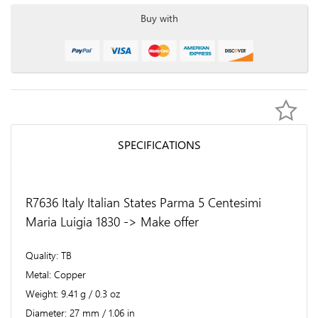
Buy with
SPECIFICATIONS
R7636 Italy Italian States Parma 5 Centesimi
Maria Luigia 1830 -> Make offer
Quality
TB
Metal
Copper
Weight
9.41 g / 0.3 oz
Diameter
27 mm / 1.06 in