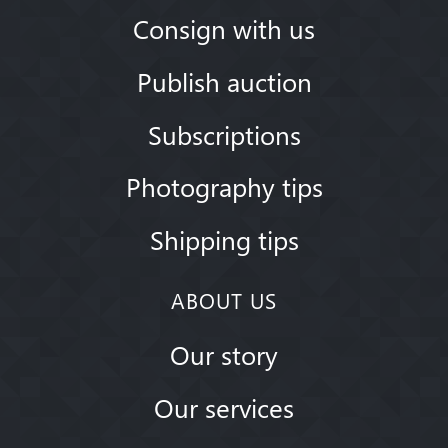
Consign with us
Publish auction
Subscriptions
Photography tips
Shipping tips
ABOUT US
Our story
Our services