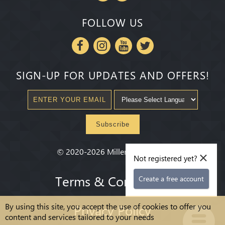
FOLLOW US
SIGN-UP FOR UPDATES AND OFFERS!
Subscribe
×
©
2020-2026
Millenium State
®
Not registered yet?
Terms & Conditions
Create a free account
By using this site, you accept the use of cookies to offer you
Privacy Policy
content and services tailored to your needs