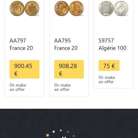
AA797
AA795
S9757
France 20
France 20
Algérie 100
Francs
Francs Coq
Francs Essai
Napoléon
Marianne
Turin
900.45
908.28
75
€
Diverses
Diverses
Marianne
€
€
Years 1866
Years 1909
1950 UNC -
Or make
an offer
Or Gold AU
Or Gold AU
> Faire
Or make
Or make
an offer
an offer
2nd Choice
Quality
Offre