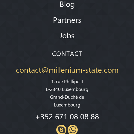
Blog
Partners
Jobs
CONTACT
contact@millenium-state.com
1. rue Phillipe II
L-2340 Luxembourg
Grand-Duché de
Luxembourg
+352 671 08 08 88