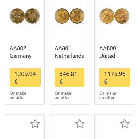
AA802
AA801
AA800
Germany
Netherlands
United
Prussia 20
10 Gulden
Kingdom
Deutsche
Willem III
Sovereign
1209.94
846.81
1175.96
Marks 1888
1889
George VI
€
€
€
Diverses
Diverses
1909
Years Or
Years Or
Diverses
Or make
Or make
Or make
an offer
an offer
an offer
Gold AU
Gold 1st
Years Or
Choice
Gold 2nd
Choice