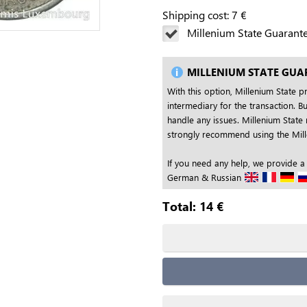
Shipping cost:
7
€
Millenium State Guarant
MILLENIUM STATE GUA
With this option, Millenium State p
intermediary for the transaction. Bu
handle any issues. Millenium State 
strongly recommend using the Mille
If you need any help, we provide a
German & Russian
Total:
14
€