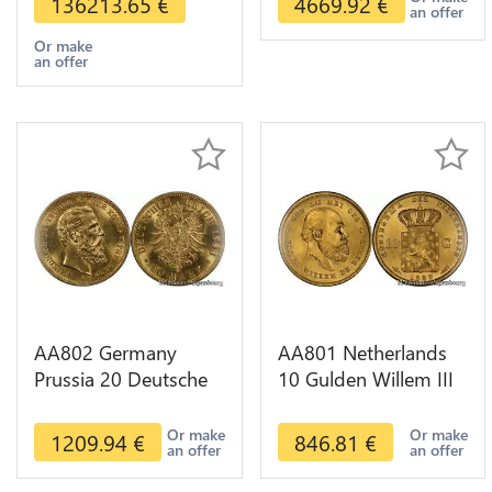
136213.65
€
4669.92
€
an offer
Or make
an offer
AA802 Germany
AA801 Netherlands
Prussia 20 Deutsche
10 Gulden Willem III
Marks 1888 Diverses
1889 Diverses Years
Years Or Gold AU
Or Gold 1st Choice
Or make
Or make
1209.94
€
846.81
€
an offer
an offer