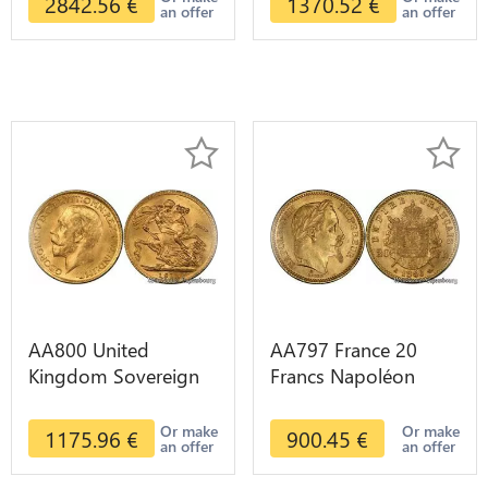
2842.56
€
1370.52
€
an offer
an offer
AA800 United
AA797 France 20
Kingdom Sovereign
Francs Napoléon
George VI 1909
Diverses Years 1866
Diverses Years Or
Or Gold AU 2nd
Or make
Or make
1175.96
€
900.45
€
an offer
an offer
Gold 2nd Choice
Choice