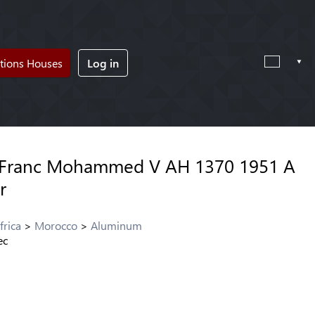
tions Houses
Log in
 Franc Mohammed V AH 1370 1951 A
r
frica
Morocco
Aluminum
ec