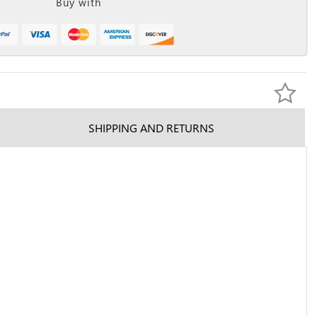
Buy with
SHIPPING AND RETURNS