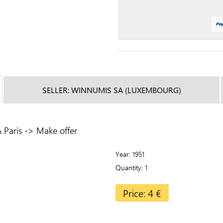
SELLER: WINNUMIS SA (LUXEMBOURG)
Paris -> Make offer
Year
1951
Quantity
1
Price: 4 €