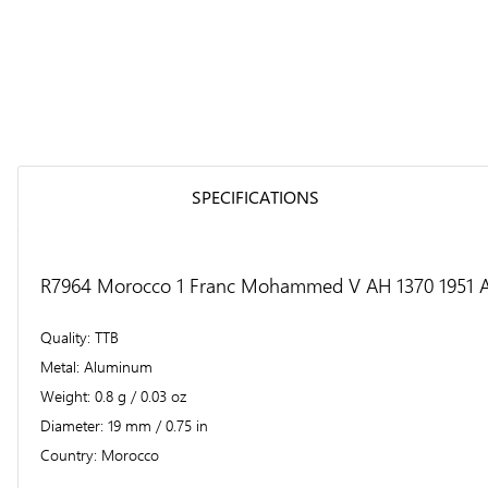
SPECIFICATIONS
R7964 Morocco 1 Franc Mohammed V AH 1370 1951 A 
Quality
TTB
Metal
Aluminum
Weight
0.8 g / 0.03 oz
Diameter
19 mm / 0.75 in
Country
Morocco