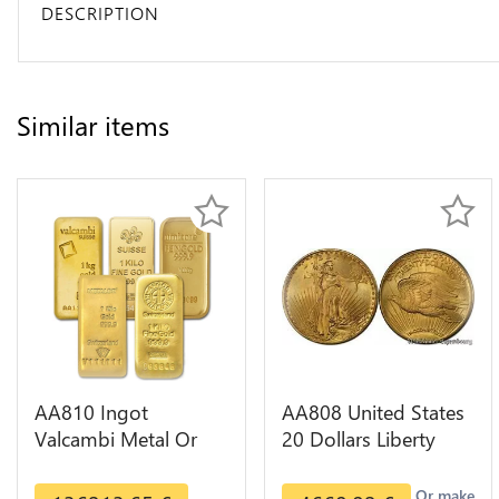
DESCRIPTION
Similar items
AA810 Ingot
AA808 United States
Valcambi Metal Or
20 Dollars Liberty
Umicore Argor 999%
Diverses Years Or
1 Kilo Or Gold
Gold AU
Or make