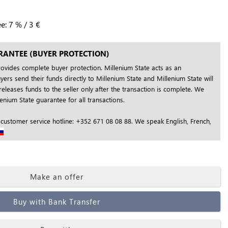
ee:
7
%
/
3
€
RANTEE (BUYER PROTECTION)
rovides complete buyer protection. Millenium State acts as an
yers send their funds directly to Millenium State and Millenium State will
releases funds to the seller only after the transaction is complete. We
nium State guarantee for all transactions.
 customer service hotline: +352 671 08 08 88. We speak English, French,
Make an offer
Buy with Bank Transfer