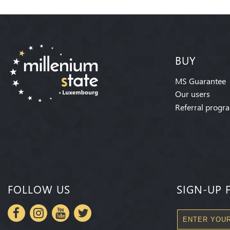
BUY
MS Guarantee
Our users
Referral progr
FOLLOW US
SIGN-UP 