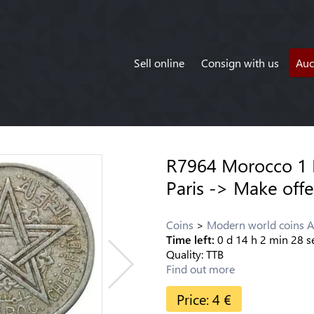
Sell online
Consign with us
Auc
R7964 Morocco 1
Paris -> Make offe
Coins
Modern world coins A
Time left:
0
d
14
h
2
min
28
s
Quality:
TTB
Find out more
Price:
4
€