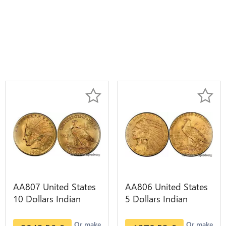
AA807 United States
AA806 United States
10 Dollars Indian
5 Dollars Indian
Diverses Years 1908
Diverses Years Or
1933 Or Gold AU
Gold AU
Or make
Or make