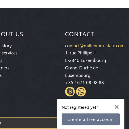
BOUT US
CONTACT
 story
contact@millenium-state.com
 services
1. rue Phillipe II
g
L-2340 Luxembourg
tners
Grand-Duché de
s
Luxembourg
+352 671 08 08 88
×
Not registered yet?
Create a free account
Subscribe