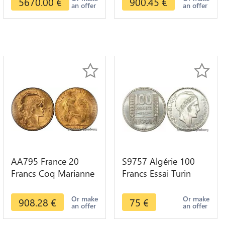
5670.00
€
900.45
€
an offer
an offer
AA795 France 20
S9757 Algérie 100
Francs Coq Marianne
Francs Essai Turin
Diverses Years 1909
Marianne 1950 UNC -
Or Gold AU Quality
> Faire Offre
Or make
Or make
908.28
€
75
€
an offer
an offer