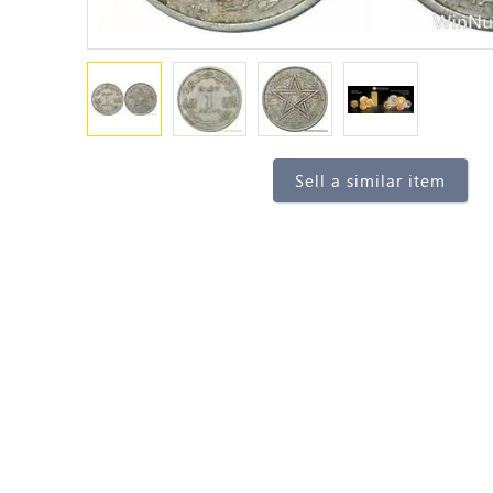
Sell a similar item