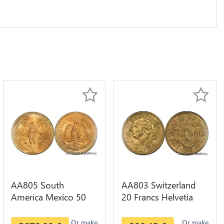
AA805 South
AA803 Switzerland
America Mexico 50
20 Francs Helvetia
Pesos OR GOLD Qty
Diverses Years 1935
1-30 AU
Or Gold AU
Or make
Or make