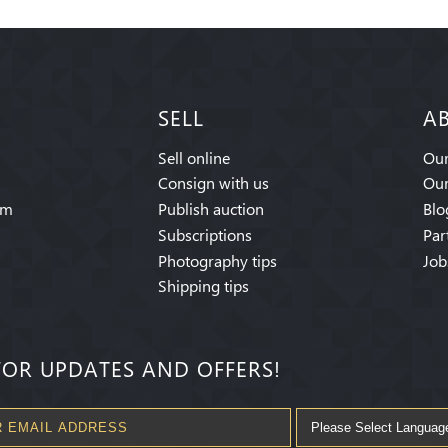
SELL
A
Sell online
Our
Consign with us
Our
am
Publish auction
Blo
Subscriptions
Par
Photography tips
Job
Shipping tips
FOR UPDATES AND OFFERS!