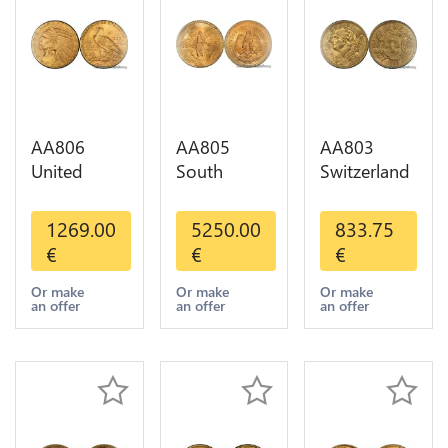
AA806
AA805
AA803
United
South
Switzerland
States 5
America
20 Francs
Dollars
Mexico 50
Helvetia
1269.00
5250.00
833.75
Indian
Pesos OR
Diverses
€
€
€
Diverses
GOLD Qty
Years 1935
Years Or
1-30 AU
Or Gold AU
Or make
Or make
Or make
an offer
an offer
an offer
Gold AU