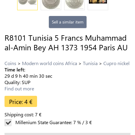
Sell a similar item
R8101 Tunisia 5 Francs Muhammad
al-Amin Bey AH 1373 1954 Paris AU
Coins
Modern world coins Africa
Tunisia
Cupro nickel
Time left:
29
d
9
h
40
min
29
sec
Quality:
SUP
Find out more
Price:
4
€
Shipping cost:
7
€
Millenium State Guarantee:
7
%
/
3
€