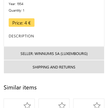
Year
1954
Quantity
1
Price: 4 €
DESCRIPTION
SELLER: WINNUMIS SA (LUXEMBOURG)
SHIPPING AND RETURNS
Similar items