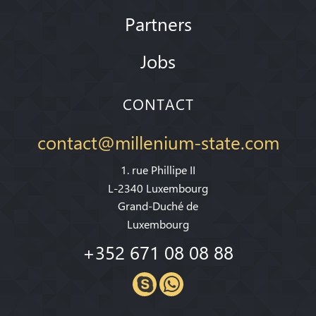
Partners
Jobs
CONTACT
contact@millenium-state.com
1. rue Phillipe II
L-2340 Luxembourg
Grand-Duché de
Luxembourg
+352 671 08 08 88