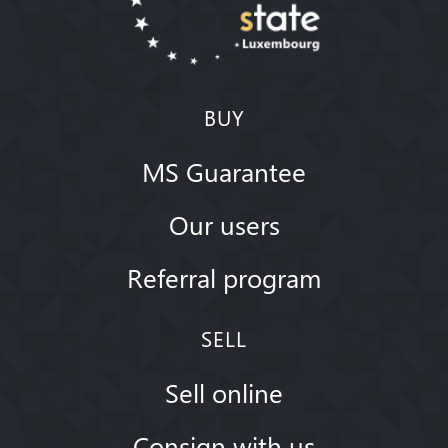
BUY
MS Guarantee
Our users
Referral program
SELL
Sell online
Consign with us