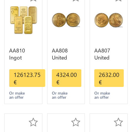
AA810
AA808
AA807
Ingot
United
United
Valcambi
States 20
States 10
Metal Or
Dollars
Dollars
126123.75
4324.00
2632.00
Umicore
Liberty
Indian
€
€
€
Argor 999%
Diverses
Diverses
1 Kilo Or
Years Or
Years 1908
Or make
Or make
Or make
an offer
an offer
an offer
Gold
Gold AU
1933 Or
Gold AU