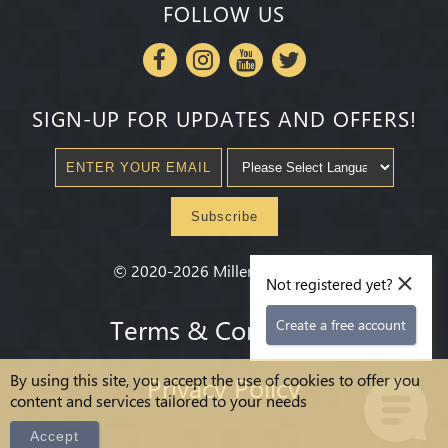
FOLLOW US
SIGN-UP FOR UPDATES AND OFFERS!
Subscribe
×
©
2020-2026
Millenium State
®
Not registered yet?
Terms & Conditions
Create a free account
By using this site, you accept the use of cookies to offer you
Privacy Policy
content and services tailored to your needs
Accept