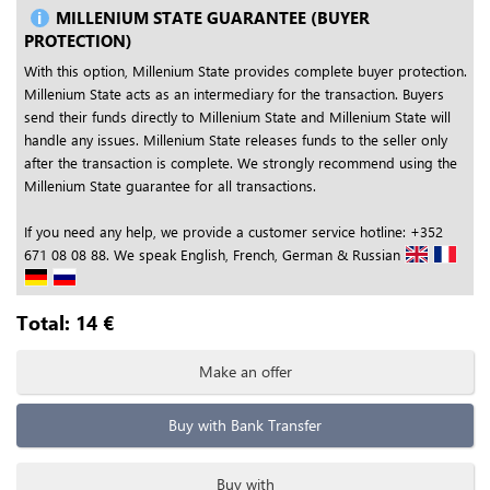
MILLENIUM STATE GUARANTEE (BUYER
PROTECTION)
With this option, Millenium State provides complete buyer protection.
Millenium State acts as an intermediary for the transaction. Buyers
send their funds directly to Millenium State and Millenium State will
handle any issues. Millenium State releases funds to the seller only
after the transaction is complete. We strongly recommend using the
Millenium State guarantee for all transactions.
If you need any help, we provide a customer service hotline: +352
671 08 08 88. We speak English, French, German & Russian
Total:
14
€
Make an offer
Buy with Bank Transfer
Buy with