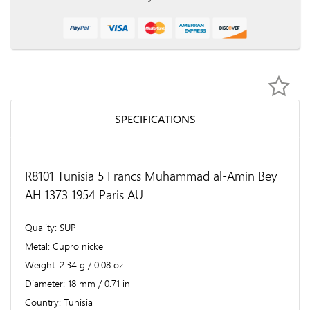
SPECIFICATIONS
R8101 Tunisia 5 Francs Muhammad al-Amin Bey
AH 1373 1954 Paris AU
Quality
SUP
Metal
Cupro nickel
Weight
2.34 g / 0.08 oz
Diameter
18 mm / 0.71 in
Country
Tunisia