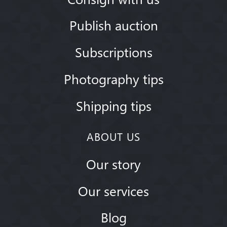
Publish auction
Subscriptions
Photography tips
Shipping tips
ABOUT US
Our story
Our services
Blog