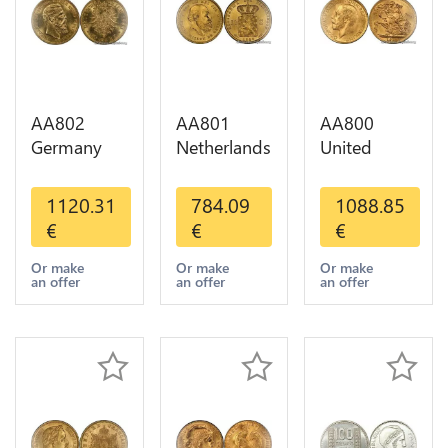
AA802
AA801
AA800
Germany
Netherlands
United
Prussia 20
10 Gulden
Kingdom
Deutsche
Willem III
Sovereign
1120.31
784.09
1088.85
Marks 1888
1889
George VI
€
€
€
Diverses
Diverses
1909
Years Or
Years Or
Diverses
Or make
Or make
Or make
an offer
an offer
an offer
Gold AU
Gold 1st
Years Or
Choice
Gold 2nd
Choice