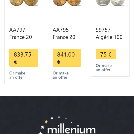
AA797
AA795
S9757
France 20
France 20
Algérie 100
Francs
Francs Coq
Francs Essai
Napoléon
Marianne
Turin
833.75
841.00
75
€
Diverses
Diverses
Marianne
€
€
Years 1866
Years 1909
1950 UNC -
Or make
an offer
Or Gold AU
Or Gold AU
> Faire
Or make
Or make
an offer
an offer
2nd Choice
Quality
Offre