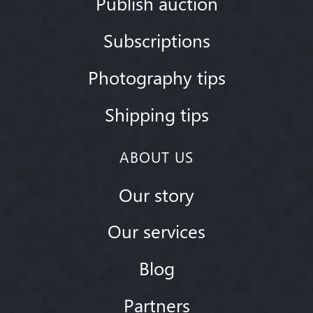
Publish auction
Subscriptions
Photography tips
Shipping tips
ABOUT US
Our story
Our services
Blog
Partners