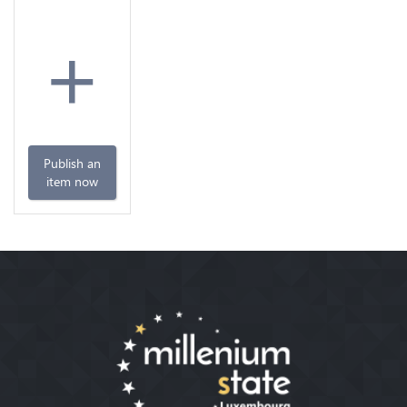
+
Publish an
item now