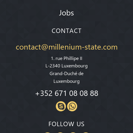
Jobs
CONTACT
contact@millenium-state.com
1. rue Phillipe II
L-2340 Luxembourg
Grand-Duché de
Luxembourg
+352 671 08 08 88
FOLLOW US