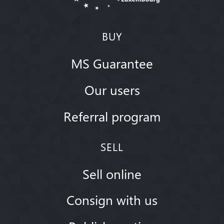
BUY
MS Guarantee
Our users
Referral program
SELL
Sell online
Consign with us