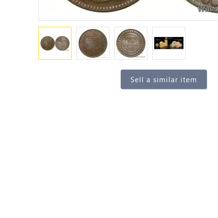
Sell a similar item