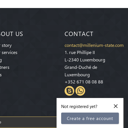
BOUT US
CONTACT
 story
contact@millenium-state.com
 services
1. rue Phillipe II
g
L-2340 Luxembourg
tners
Grand-Duché de
s
Luxembourg
+352 671 08 08 88
×
Not registered yet?
Create a free account
Subscribe