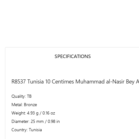
SPECIFICATIONS
R8537 Tunisia 10 Centimes Muhammad al-Nasir Bey AH
Quality
TB
Metal
Bronze
Weight
4.93 g / 0.16 oz
Diameter
25 mm / 0.98 in
Country
Tunisia