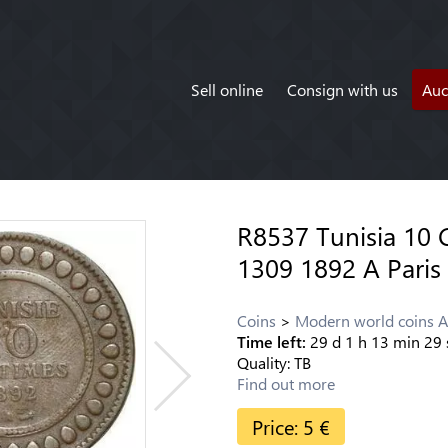
Sell online
Consign with us
Auc
R8537 Tunisia 10
1309 1892 A Paris
Coins
Modern world coins A
Time left:
29
d
1
h
13
min
29
Quality:
TB
Find out more
Price:
5
€