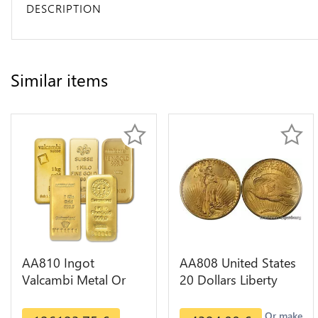
DESCRIPTION
Similar items
AA810 Ingot
AA808 United States
Valcambi Metal Or
20 Dollars Liberty
Umicore Argor 999%
Diverses Years Or
1 Kilo Or Gold
Gold AU
Or make