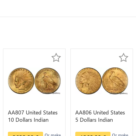
AA807 United States
AA806 United States
10 Dollars Indian
5 Dollars Indian
Diverses Years 1908
Diverses Years Or
1933 Or Gold AU
Gold AU
Or make
Or make