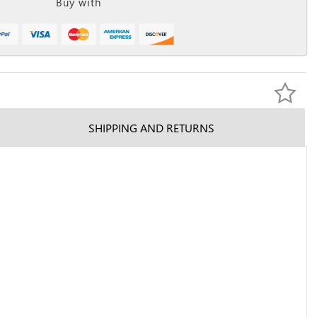
Buy with
SHIPPING AND RETURNS