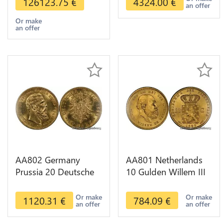
126123.75
€
4324.00
€
an offer
Or make
an offer
AA802 Germany
AA801 Netherlands
Prussia 20 Deutsche
10 Gulden Willem III
Marks 1888 Diverses
1889 Diverses Years
Years Or Gold AU
Or Gold 1st Choice
Or make
Or make
1120.31
€
784.09
€
an offer
an offer