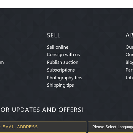
SELL
A
Sell online
Our
Consign with us
Our
am
Publish auction
Blo
Subscriptions
Par
Photography tips
Job
Shipping tips
FOR UPDATES AND OFFERS!