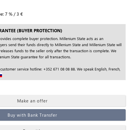
ee:
7
%
/
3
€
RANTEE (BUYER PROTECTION)
rovides complete buyer protection. Millenium State acts as an
yers send their funds directly to Millenium State and Millenium State will
releases funds to the seller only after the transaction is complete. We
nium State guarantee for all transactions.
 customer service hotline: +352 671 08 08 88. We speak English, French,
Make an offer
Buy with Bank Transfer