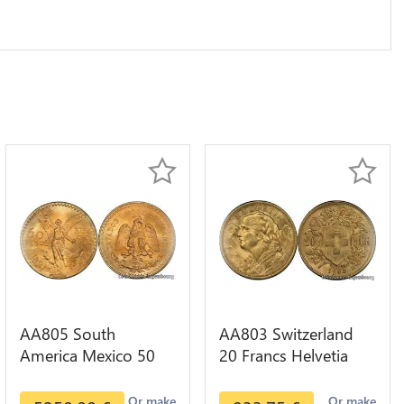
AA805 South
AA803 Switzerland
America Mexico 50
20 Francs Helvetia
Pesos OR GOLD Qty
Diverses Years 1935
1-30 AU
Or Gold AU
Or make
Or make