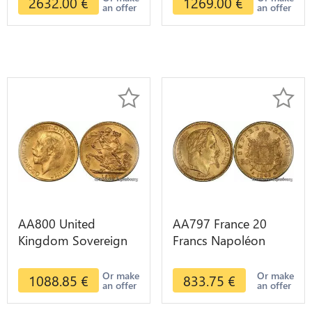
2632.00
€
1269.00
€
an offer
an offer
AA800 United
AA797 France 20
Kingdom Sovereign
Francs Napoléon
George VI 1909
Diverses Years 1866
Diverses Years Or
Or Gold AU 2nd
Or make
Or make
1088.85
€
833.75
€
an offer
an offer
Gold 2nd Choice
Choice