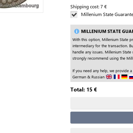
Shipping cost:
7
€
Millenium State Guarant
MILLENIUM STATE GUA
With this option, Millenium State p
intermediary for the transaction. Bu
handle any issues. Millenium State 
strongly recommend using the Mille
If you need any help, we provide a
German & Russian
Total:
15
€