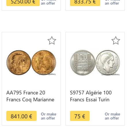
5250.00
€
833.75
€
an offer
an offer
AA795 France 20
S9757 Algérie 100
Francs Coq Marianne
Francs Essai Turin
Diverses Years 1909
Marianne 1950 UNC -
Or Gold AU Quality
> Faire Offre
Or make
Or make
841.00
€
75
€
an offer
an offer