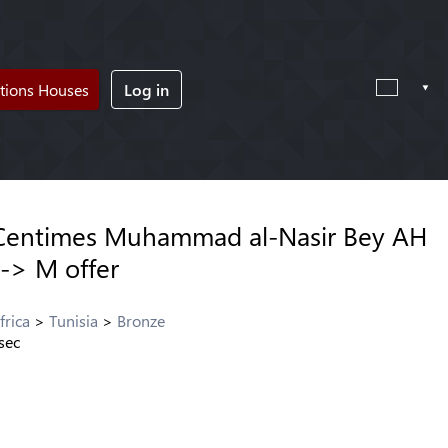
tions Houses
Log in
 Centimes Muhammad al-Nasir Bey AH
 -> M offer
frica
Tunisia
Bronze
sec