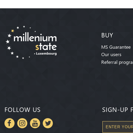
BUY
MS Guarantee
Our users
Referral progr
FOLLOW US
SIGN-UP 