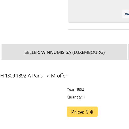
SELLER: WINNUMIS SA (LUXEMBOURG)
 1309 1892 A Paris -> M offer
Year
1892
Quantity
1
Price: 5 €