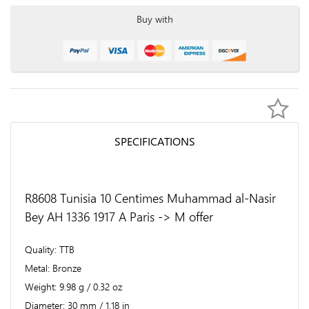
Buy with
SPECIFICATIONS
R8608 Tunisia 10 Centimes Muhammad al-Nasir
Bey AH 1336 1917 A Paris -> M offer
Quality
TTB
Metal
Bronze
Weight
9.98 g / 0.32 oz
Diameter
30 mm / 1.18 in