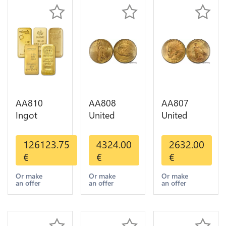
AA810
AA808
AA807
Ingot
United
United
Valcambi
States 20
States 10
Metal Or
Dollars
Dollars
126123.75
4324.00
2632.00
Umicore
Liberty
Indian
€
€
€
Argor 999%
Diverses
Diverses
1 Kilo Or
Years Or
Years 1908
Or make
Or make
Or make
an offer
an offer
an offer
Gold
Gold AU
1933 Or
Gold AU