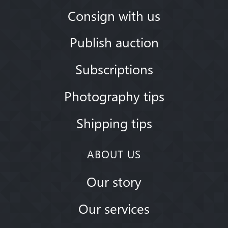
Consign with us
Publish auction
Subscriptions
Photography tips
Shipping tips
ABOUT US
Our story
Our services