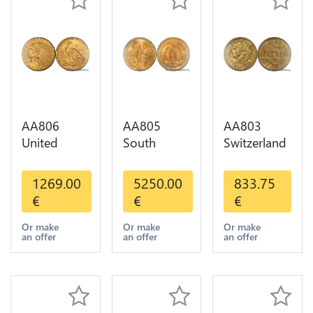
AA806
AA805
AA803
United
South
Switzerland
States 5
America
20 Francs
Dollars
Mexico 50
Helvetia
1269.00
5250.00
833.75
Indian
Pesos OR
Diverses
€
€
€
Diverses
GOLD Qty
Years 1935
Years Or
1-30 AU
Or Gold AU
Or make
Or make
Or make
an offer
an offer
an offer
Gold AU