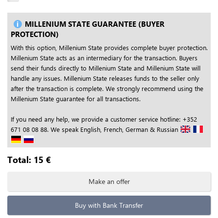
MILLENIUM STATE GUARANTEE (BUYER
PROTECTION)
With this option, Millenium State provides complete buyer protection.
Millenium State acts as an intermediary for the transaction. Buyers
send their funds directly to Millenium State and Millenium State will
handle any issues. Millenium State releases funds to the seller only
after the transaction is complete. We strongly recommend using the
Millenium State guarantee for all transactions.
If you need any help, we provide a customer service hotline: +352
671 08 08 88. We speak English, French, German & Russian
Total:
15
€
Make an offer
Buy with Bank Transfer