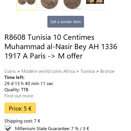
Sell a similar item
R8608 Tunisia 10 Centimes
Muhammad al-Nasir Bey AH 1336
1917 A Paris -> M offer
Coins
Modern world coins Africa
Tunisia
Bronze
Time left:
29
d
13
h
40
min
10
sec
Quality:
TTB
Find out more
Price:
5
€
Shipping cost:
7
€
Millenium State Guarantee:
7
%
/
3
€