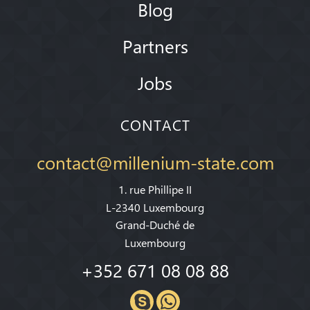
Blog
Partners
Jobs
CONTACT
contact@millenium-state.com
1. rue Phillipe II
L-2340 Luxembourg
Grand-Duché de
Luxembourg
+352 671 08 08 88