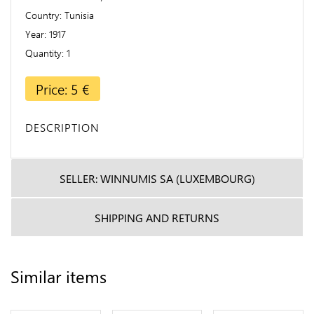
Country
Tunisia
Year
1917
Quantity
1
Price: 5 €
DESCRIPTION
SELLER: WINNUMIS SA (LUXEMBOURG)
SHIPPING AND RETURNS
Similar items