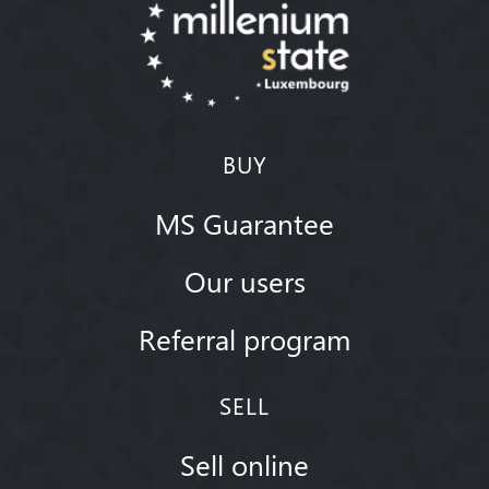
BUY
MS Guarantee
Our users
Referral program
SELL
Sell online