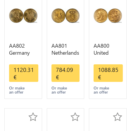
AA802
AA801
AA800
Germany
Netherlands
United
Prussia 20
10 Gulden
Kingdom
Deutsche
Willem III
Sovereign
1120.31
784.09
1088.85
Marks 1888
1889
George VI
€
€
€
Diverses
Diverses
1909
Years Or
Years Or
Diverses
Or make
Or make
Or make
an offer
an offer
an offer
Gold AU
Gold 1st
Years Or
Choice
Gold 2nd
Choice