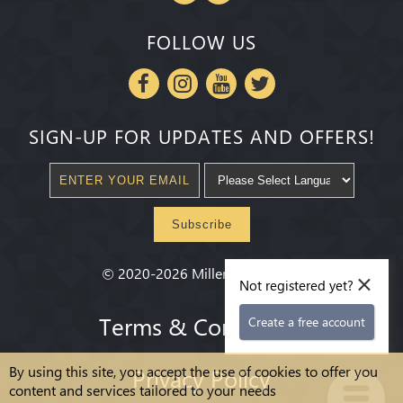
FOLLOW US
SIGN-UP FOR UPDATES AND OFFERS!
Subscribe
×
©
2020-2026
Millenium State
®
Not registered yet?
Terms & Conditions
Create a free account
By using this site, you accept the use of cookies to offer you
Privacy Policy
content and services tailored to your needs