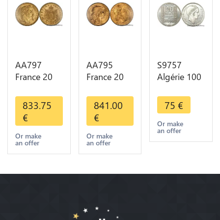
AA797
AA795
S9757
France 20
France 20
Algérie 100
Francs
Francs Coq
Francs Essai
Napoléon
Marianne
Turin
833.75
841.00
75
€
Diverses
Diverses
Marianne
€
€
Years 1866
Years 1909
1950 UNC -
Or make
an offer
Or Gold AU
Or Gold AU
> Faire
Or make
Or make
an offer
an offer
2nd Choice
Quality
Offre