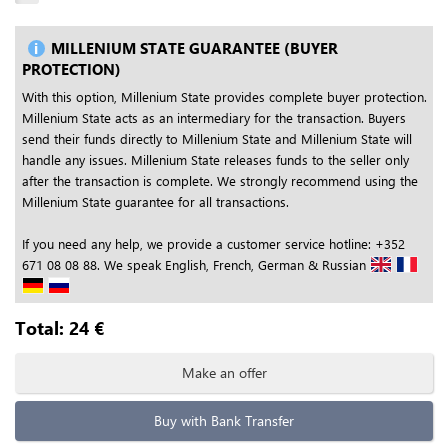
MILLENIUM STATE GUARANTEE (BUYER
PROTECTION)
With this option, Millenium State provides complete buyer protection.
Millenium State acts as an intermediary for the transaction. Buyers
send their funds directly to Millenium State and Millenium State will
handle any issues. Millenium State releases funds to the seller only
after the transaction is complete. We strongly recommend using the
Millenium State guarantee for all transactions.
If you need any help, we provide a customer service hotline: +352
671 08 08 88. We speak English, French, German & Russian
Total:
24
€
Make an offer
Buy with Bank Transfer