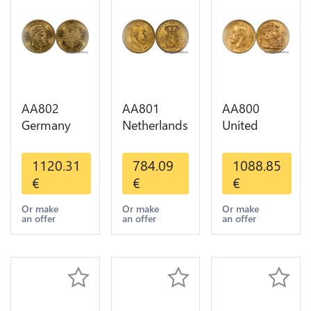
AA802
AA801
AA800
Germany
Netherlands
United
Prussia 20
10 Gulden
Kingdom
Deutsche
Willem III
Sovereign
1120.31
784.09
1088.85
Marks 1888
1889
George VI
€
€
€
Diverses
Diverses
1909
Years Or
Years Or
Diverses
Or make
Or make
Or make
an offer
an offer
an offer
Gold AU
Gold 1st
Years Or
Choice
Gold 2nd
Choice