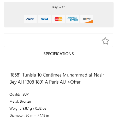
Buy with
SPECIFICATIONS
R8681 Tunisia 10 Centimes Muhammad al-Nasir
Bey AH 1308 1891 A Paris AU >Offer
Quality
SUP
Metal
Bronze
Weight
9.87 g / 0.32 oz
Diameter
30 mm / 1.18 in