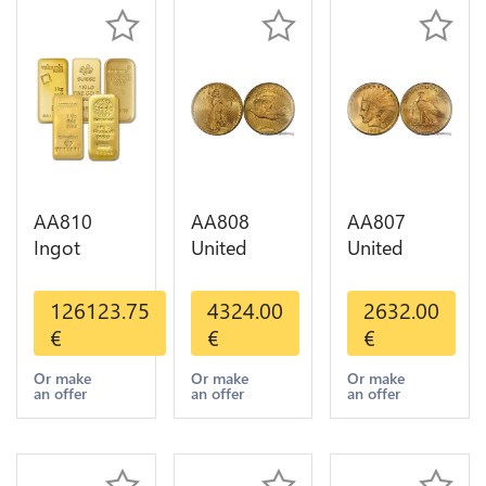
AA810
AA808
AA807
Ingot
United
United
Valcambi
States 20
States 10
Metal Or
Dollars
Dollars
126123.75
4324.00
2632.00
Umicore
Liberty
Indian
€
€
€
Argor 999%
Diverses
Diverses
1 Kilo Or
Years Or
Years 1908
Or make
Or make
Or make
an offer
an offer
an offer
Gold
Gold AU
1933 Or
Gold AU