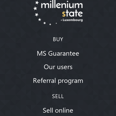
BUY
MS Guarantee
Our users
Referral program
SELL
Sell online