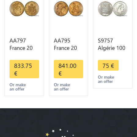
AA797
AA795
S9757
France 20
France 20
Algérie 100
Francs
Francs Coq
Francs Essai
Napoléon
Marianne
Turin
833.75
841.00
75
€
Diverses
Diverses
Marianne
€
€
Years 1866
Years 1909
1950 UNC -
Or make
an offer
Or Gold AU
Or Gold AU
> Faire
Or make
Or make
an offer
an offer
2nd Choice
Quality
Offre