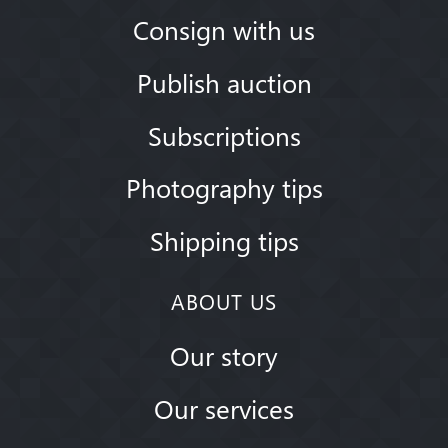
Consign with us
Publish auction
Subscriptions
Photography tips
Shipping tips
ABOUT US
Our story
Our services