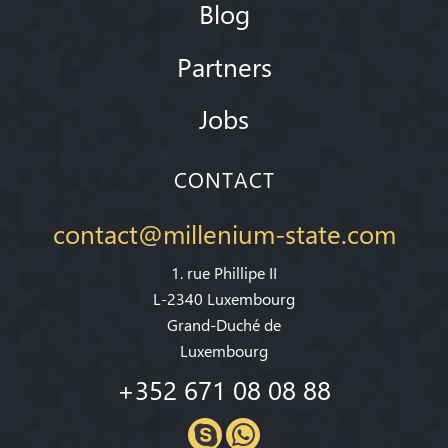
Blog
Partners
Jobs
CONTACT
contact@millenium-state.com
1. rue Phillipe II
L-2340 Luxembourg
Grand-Duché de
Luxembourg
+352 671 08 08 88