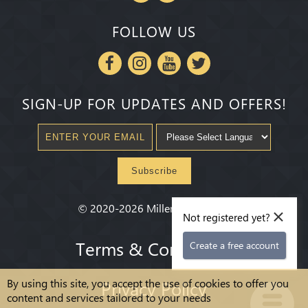
FOLLOW US
SIGN-UP FOR UPDATES AND OFFERS!
Subscribe
×
©
2020-2026
Millenium State
®
Not registered yet?
Terms & Conditions
Create a free account
By using this site, you accept the use of cookies to offer you
Privacy Policy
content and services tailored to your needs