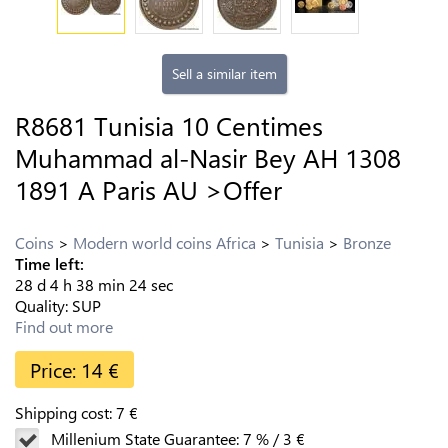
Sell a similar item
R8681 Tunisia 10 Centimes
Muhammad al-Nasir Bey AH 1308
1891 A Paris AU >Offer
Coins
Modern world coins Africa
Tunisia
Bronze
Time left:
28
d
4
h
38
min
23
sec
Quality:
SUP
Find out more
Price:
14
€
Shipping cost:
7
€
Millenium State Guarantee:
7
%
/
3
€