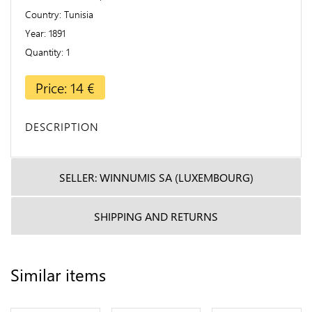
Country
Tunisia
Year
1891
Quantity
1
Price: 14 €
DESCRIPTION
SELLER: WINNUMIS SA (LUXEMBOURG)
SHIPPING AND RETURNS
Similar items