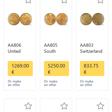
AA806
AA805
AA803
United
South
Switzerland
States 5
America
20 Francs
Dollars
Mexico 50
Helvetia
1269.00
5250.00
833.75
Indian
Pesos OR
Diverses
€
€
€
Diverses
GOLD Qty
Years 1935
Years Or
1-30 AU
Or Gold AU
Or make
Or make
Or make
an offer
an offer
an offer
Gold AU