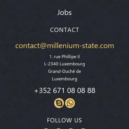
Jobs
CONTACT
contact@millenium-state.com
1. rue Phillipe II
L-2340 Luxembourg
Grand-Duché de
Luxembourg
+352 671 08 08 88
FOLLOW US