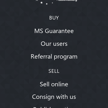
BUY
MS Guarantee
Our users
Referral program
SELL
Sell online
Consign with us