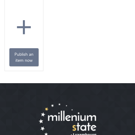
+
Publish an
item now