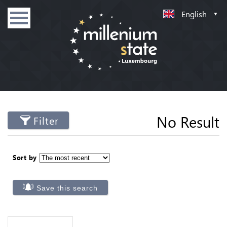
English
No Result
Filter
Sort by
Save this search