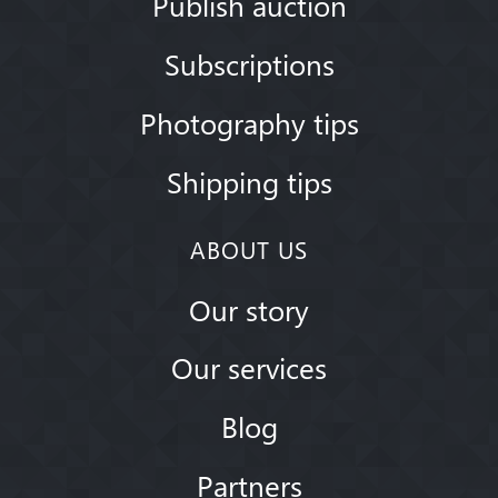
Publish auction
Subscriptions
Photography tips
Shipping tips
ABOUT US
Our story
Our services
Blog
Partners