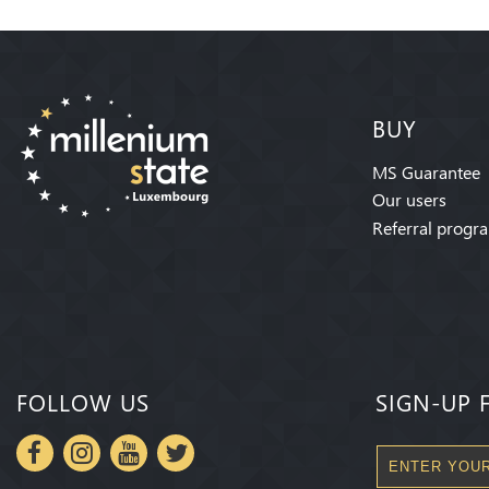
BUY
MS Guarantee
Our users
Referral progr
FOLLOW US
SIGN-UP 