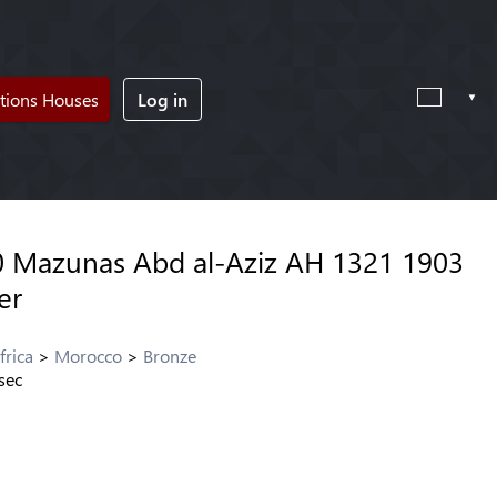
tions Houses
Log in
 Mazunas Abd al-Aziz AH 1321 1903
er
frica
Morocco
Bronze
sec