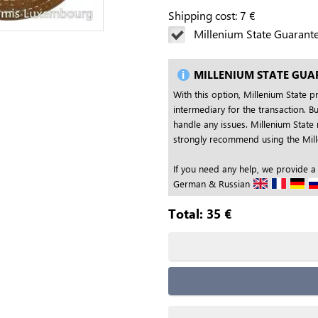
Shipping cost:
7
€
Millenium State Guarant
MILLENIUM STATE GUA
With this option, Millenium State p
intermediary for the transaction. Bu
handle any issues. Millenium State 
strongly recommend using the Mille
If you need any help, we provide a
German & Russian
Total:
35
€