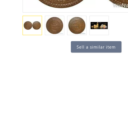
Sell a similar item