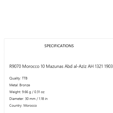
SPECIFICATIONS
R9070 Morocco 10 Mazunas Abd al-Aziz AH 1321 1903 
Quality
TTB
Metal
Bronze
Weight
9.66 g / 0.31 oz
Diameter
30 mm / 1.18 in
Country
Morocco