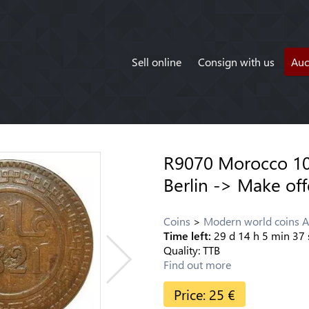
Sell online
Consign with us
Auc
R9070 Morocco 10
Berlin -> Make off
Coins
Modern world coins A
Time left:
29
d
14
h
5
min
37
Quality:
TTB
Find out more
Price:
25
€