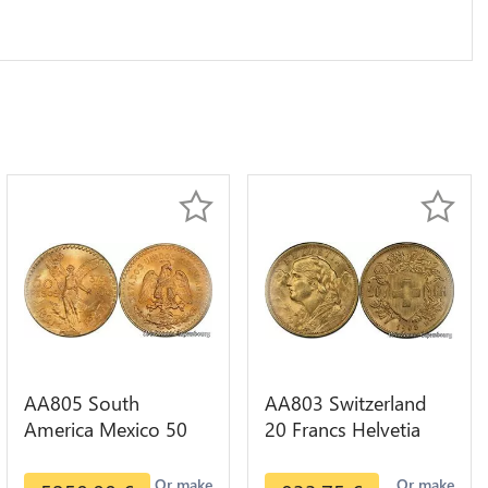
AA805 South
AA803 Switzerland
America Mexico 50
20 Francs Helvetia
Pesos OR GOLD Qty
Diverses Years 1935
1-30 AU
Or Gold AU
Or make
Or make