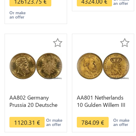
126123.75
€
4324.00
€
an offer
Or make
an offer
AA802 Germany
AA801 Netherlands
Prussia 20 Deutsche
10 Gulden Willem III
Marks 1888 Diverses
1889 Diverses Years
Years Or Gold AU
Or Gold 1st Choice
Or make
Or make
1120.31
€
784.09
€
an offer
an offer