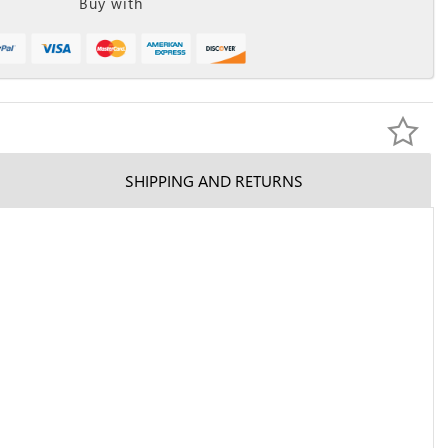
Buy with
SHIPPING AND RETURNS