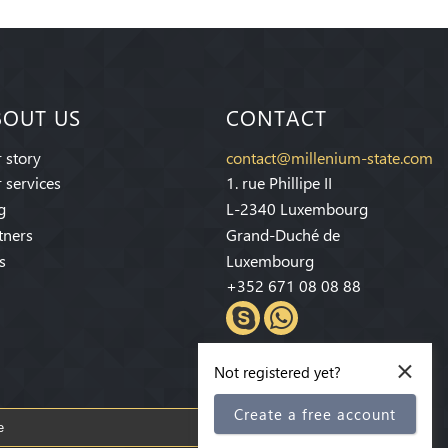
BOUT US
CONTACT
 story
contact@millenium-state.com
 services
1. rue Phillipe II
g
L-2340 Luxembourg
tners
Grand-Duché de
s
Luxembourg
+352 671 08 08 88
×
Not registered yet?
Create a free account
Subscribe