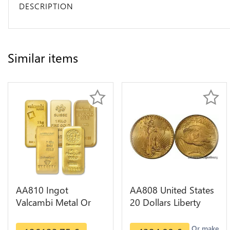
DESCRIPTION
Similar items
AA810 Ingot
AA808 United States
Valcambi Metal Or
20 Dollars Liberty
Umicore Argor 999%
Diverses Years Or
1 Kilo Or Gold
Gold AU
Or make