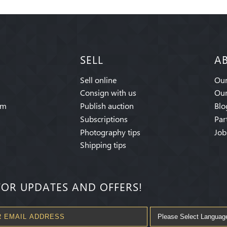
SELL
A
Sell online
Our
Consign with us
Our
am
Publish auction
Blo
Subscriptions
Par
Photography tips
Job
Shipping tips
FOR UPDATES AND OFFERS!