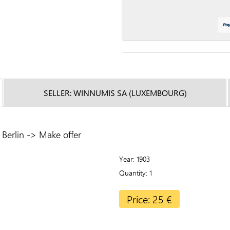
SELLER: WINNUMIS SA (LUXEMBOURG)
Berlin -> Make offer
Year
1903
Quantity
1
Price: 25 €