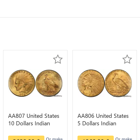
AA807 United States
AA806 United States
10 Dollars Indian
5 Dollars Indian
Diverses Years 1908
Diverses Years Or
1933 Or Gold AU
Gold AU
Or make
Or make