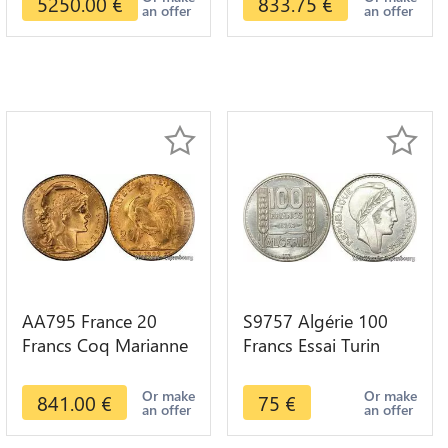
5250.00
€
833.75
€
an offer
an offer
AA795 France 20
S9757 Algérie 100
Francs Coq Marianne
Francs Essai Turin
Diverses Years 1909
Marianne 1950 UNC -
Or Gold AU Quality
> Faire Offre
Or make
Or make
841.00
€
75
€
an offer
an offer