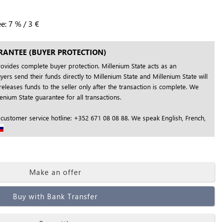
ee:
7
%
/
3
€
RANTEE (BUYER PROTECTION)
rovides complete buyer protection. Millenium State acts as an
yers send their funds directly to Millenium State and Millenium State will
releases funds to the seller only after the transaction is complete. We
nium State guarantee for all transactions.
 customer service hotline: +352 671 08 08 88. We speak English, French,
Make an offer
Buy with Bank Transfer