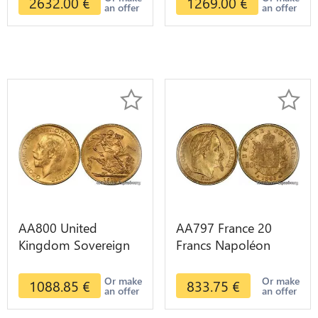
2632.00
€
1269.00
€
an offer
an offer
AA800 United
AA797 France 20
Kingdom Sovereign
Francs Napoléon
George VI 1909
Diverses Years 1866
Diverses Years Or
Or Gold AU 2nd
Or make
Or make
1088.85
€
833.75
€
an offer
an offer
Gold 2nd Choice
Choice