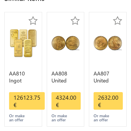
AA810
AA808
AA807
Ingot
United
United
Valcambi
States 20
States 10
Metal Or
Dollars
Dollars
126123.75
4324.00
2632.00
Umicore
Liberty
Indian
€
€
€
Argor 999%
Diverses
Diverses
1 Kilo Or
Years Or
Years 1908
Or make
Or make
Or make
an offer
an offer
an offer
Gold
Gold AU
1933 Or
Gold AU