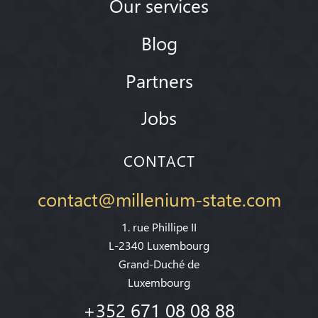
Our services
Blog
Partners
Jobs
CONTACT
contact@millenium-state.com
1. rue Phillipe II
L-2340 Luxembourg
Grand-Duché de
Luxembourg
+352 671 08 08 88