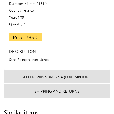
Diameter
41 mm / 1.61 in
Country
France
Year
1719
Quantity
1
Price: 285 €
DESCRIPTION
Sans Poinçon, avec tâches
SELLER: WINNUMIS SA (LUXEMBOURG)
SHIPPING AND RETURNS
Similar items