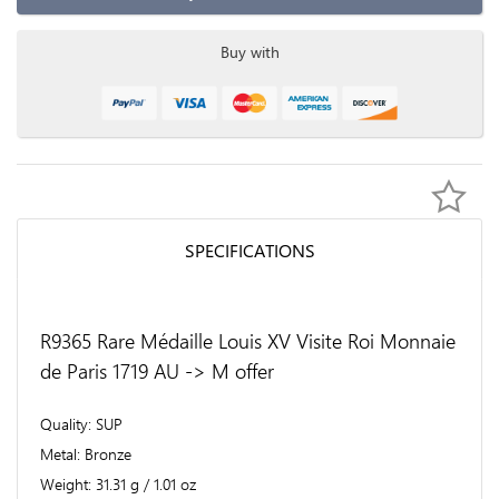
Buy with
SPECIFICATIONS
R9365 Rare Médaille Louis XV Visite Roi Monnaie
de Paris 1719 AU -> M offer
Quality
SUP
Metal
Bronze
Weight
31.31 g / 1.01 oz