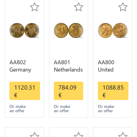
AA802
AA801
AA800
Germany
Netherlands
United
Prussia 20
10 Gulden
Kingdom
Deutsche
Willem III
Sovereign
1120.31
784.09
1088.85
Marks 1888
1889
George VI
€
€
€
Diverses
Diverses
1909
Years Or
Years Or
Diverses
Or make
Or make
Or make
an offer
an offer
an offer
Gold AU
Gold 1st
Years Or
Choice
Gold 2nd
Choice