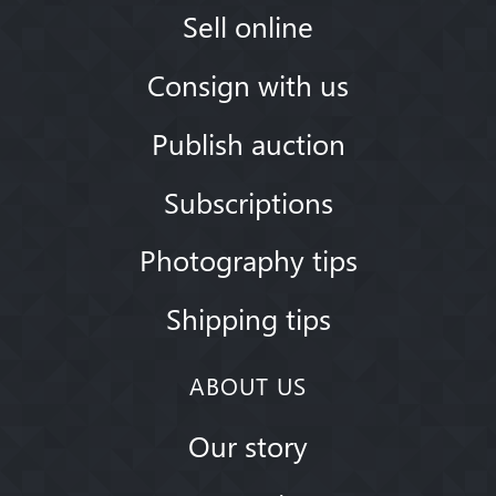
Sell online
Consign with us
Publish auction
Subscriptions
Photography tips
Shipping tips
ABOUT US
Our story