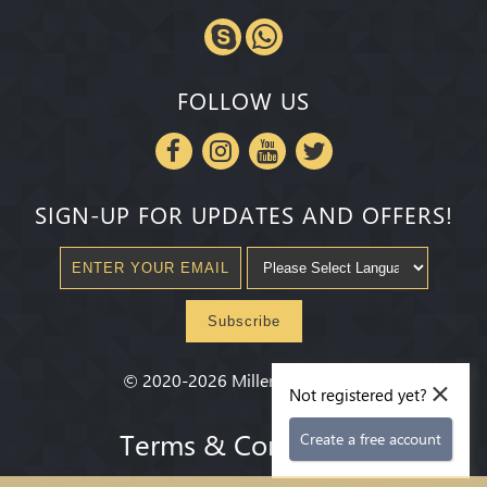
FOLLOW US
SIGN-UP FOR UPDATES AND OFFERS!
Subscribe
×
©
2020-2026
Millenium State
®
Not registered yet?
Terms & Conditions
Create a free account