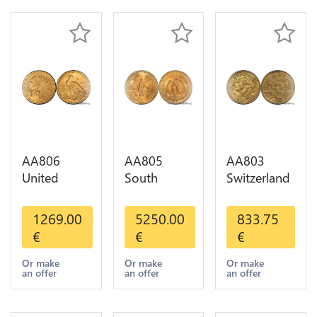
AA806
AA805
AA803
United
South
Switzerland
States 5
America
20 Francs
Dollars
Mexico 50
Helvetia
1269.00
5250.00
833.75
Indian
Pesos OR
Diverses
€
€
€
Diverses
GOLD Qty
Years 1935
Years Or
1-30 AU
Or Gold AU
Or make
Or make
Or make
an offer
an offer
an offer
Gold AU