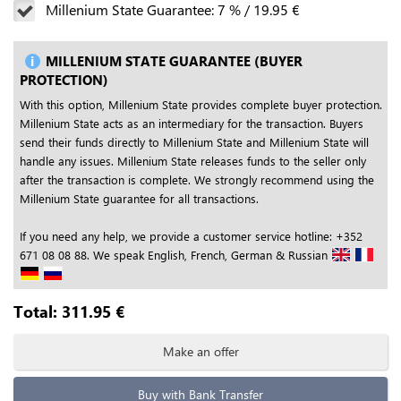
Millenium State Guarantee:
7
%
/
19.95
€
MILLENIUM STATE GUARANTEE (BUYER
PROTECTION)
With this option, Millenium State provides complete buyer protection.
Millenium State acts as an intermediary for the transaction. Buyers
send their funds directly to Millenium State and Millenium State will
handle any issues. Millenium State releases funds to the seller only
after the transaction is complete. We strongly recommend using the
Millenium State guarantee for all transactions.
If you need any help, we provide a customer service hotline: +352
671 08 08 88. We speak English, French, German & Russian
Total:
311.95
€
Make an offer
Buy with Bank Transfer