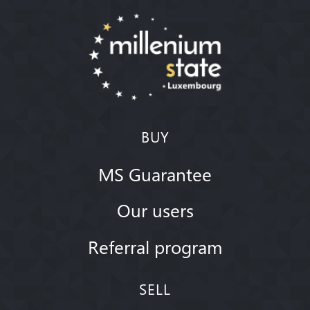
BUY
MS Guarantee
Our users
Referral program
SELL