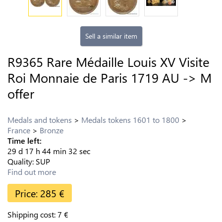
Sell a similar item
R9365 Rare Médaille Louis XV Visite
Roi Monnaie de Paris 1719 AU -> M
offer
Medals and tokens
Medals tokens 1601 to 1800
France
Bronze
Time left:
29
d
17
h
44
min
31
sec
Quality:
SUP
Find out more
Price:
285
€
Shipping cost:
7
€