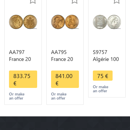
AA797
AA795
S9757
France 20
France 20
Algérie 100
Francs
Francs Coq
Francs Essai
Napoléon
Marianne
Turin
833.75
841.00
75
€
Diverses
Diverses
Marianne
€
€
Years 1866
Years 1909
1950 UNC -
Or make
an offer
Or Gold AU
Or Gold AU
> Faire
Or make
Or make
an offer
an offer
2nd Choice
Quality
Offre