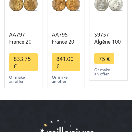
AA797
AA795
S9757
France 20
France 20
Algérie 100
Francs
Francs Coq
Francs Essai
Napoléon
Marianne
Turin
833.75
841.00
75
€
Diverses
Diverses
Marianne
€
€
Years 1866
Years 1909
1950 UNC -
Or make
an offer
Or Gold AU
Or Gold AU
> Faire
Or make
Or make
an offer
an offer
2nd Choice
Quality
Offre