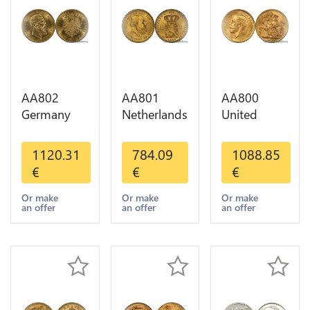
AA802
AA801
AA800
Germany
Netherlands
United
Prussia 20
10 Gulden
Kingdom
Deutsche
Willem III
Sovereign
1120.31
784.09
1088.85
Marks 1888
1889
George VI
€
€
€
Diverses
Diverses
1909
Years Or
Years Or
Diverses
Or make
Or make
Or make
an offer
an offer
an offer
Gold AU
Gold 1st
Years Or
Choice
Gold 2nd
Choice