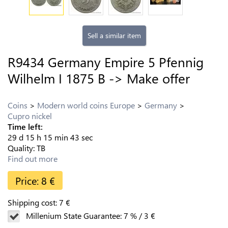
Sell a similar item
R9434 Germany Empire 5 Pfennig
Wilhelm I 1875 B -> Make offer
Coins
Modern world coins Europe
Germany
Cupro nickel
Time left:
29
d
15
h
15
min
43
sec
Quality:
TB
Find out more
Price:
8
€
Shipping cost:
7
€
Millenium State Guarantee:
7
%
/
3
€