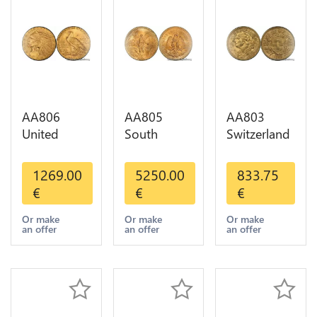
AA806
AA805
AA803
United
South
Switzerland
States 5
America
20 Francs
Dollars
Mexico 50
Helvetia
1269.00
5250.00
833.75
Indian
Pesos OR
Diverses
€
€
€
Diverses
GOLD Qty
Years 1935
Years Or
1-30 AU
Or Gold AU
Or make
Or make
Or make
an offer
an offer
an offer
Gold AU