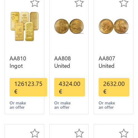
AA810
AA808
AA807
Ingot
United
United
Valcambi
States 20
States 10
Metal Or
Dollars
Dollars
126123.75
4324.00
2632.00
Umicore
Liberty
Indian
€
€
€
Argor 999%
Diverses
Diverses
1 Kilo Or
Years Or
Years 1908
Or make
Or make
Or make
an offer
an offer
an offer
Gold
Gold AU
1933 Or
Gold AU