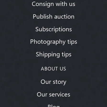
Consign with us
Publish auction
Subscriptions
Photography tips
Shipping tips
ABOUT US
Our story
Our services
Blog