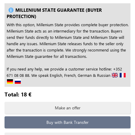
MILLENIUM STATE GUARANTEE (BUYER
PROTECTION)
With this option, Millenium State provides complete buyer protection.
Millenium State acts as an intermediary for the transaction. Buyers
send their funds directly to Millenium State and Millenium State will
handle any issues. Millenium State releases funds to the seller only
after the transaction is complete. We strongly recommend using the
Millenium State guarantee for all transactions.
If you need any help, we provide a customer service hotline: +352
671 08 08 88. We speak English, French, German & Russian
Total:
18
€
Make an offer
Buy with Bank Transfer