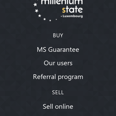
BUY
MS Guarantee
Our users
Referral program
SELL
Sell online