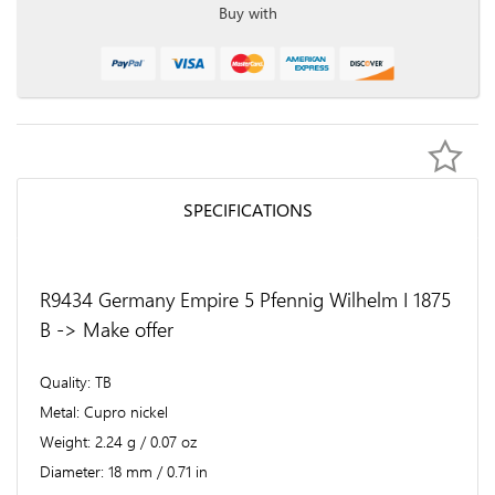
Buy with
SPECIFICATIONS
R9434 Germany Empire 5 Pfennig Wilhelm I 1875
B -> Make offer
Quality
TB
Metal
Cupro nickel
Weight
2.24 g / 0.07 oz
Diameter
18 mm / 0.71 in