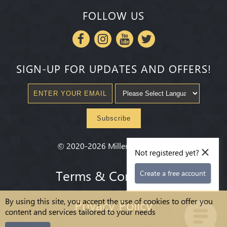
FOLLOW US
SIGN-UP FOR UPDATES AND OFFERS!
Subscribe
×
©
2020-2026
Millenium State
®
Not registered yet?
Terms & Conditions
Create a free account
By using this site, you accept the use of cookies to offer you
Privacy Policy
content and services tailored to your needs