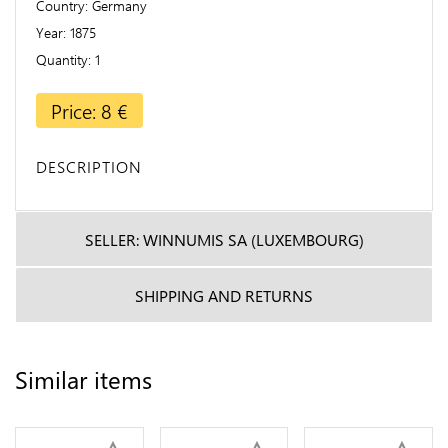
Country
Germany
Year
1875
Quantity
1
Price: 8 €
DESCRIPTION
SELLER: WINNUMIS SA (LUXEMBOURG)
SHIPPING AND RETURNS
Similar items