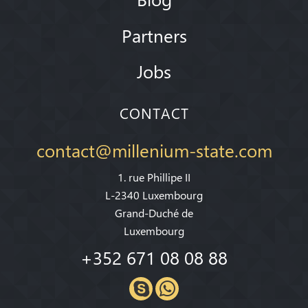
Partners
Jobs
CONTACT
contact@millenium-state.com
1. rue Phillipe II
L-2340 Luxembourg
Grand-Duché de
Luxembourg
+352 671 08 08 88