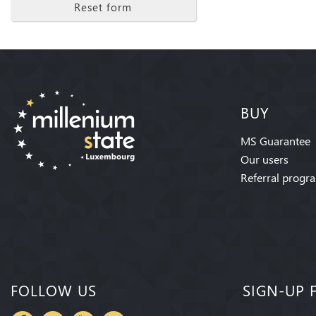
Reset form
BUY
MS Guarantee
Our users
Referral progr
FOLLOW US
SIGN-UP 