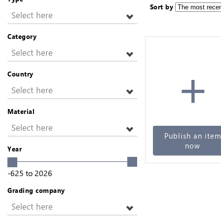
Sort by
Select here
Category
Select here
+
Country
Select here
Material
Select here
Publish an ite
now
Year
-625
to
2026
Grading company
Select here