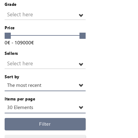
Grade
Select here
Price
0
€
-
109000
€
Sellers
Select here
Sort by
The most recent
Items per page
30 Elements
Filter