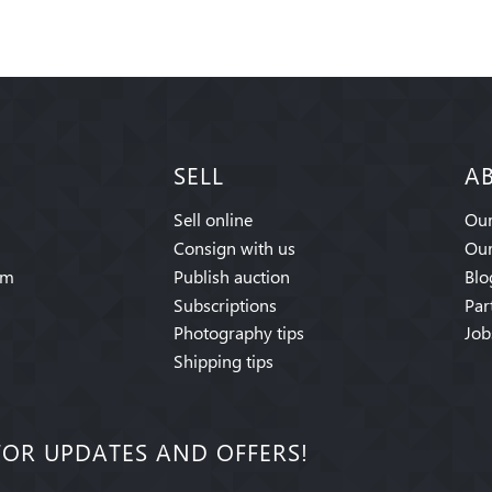
SELL
A
Sell online
Our
Consign with us
Our
am
Publish auction
Blo
Subscriptions
Par
Photography tips
Job
Shipping tips
FOR UPDATES AND OFFERS!