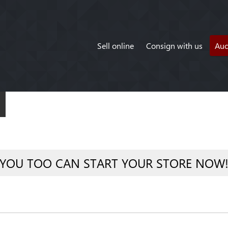
Sell online
Consign with us
Auc
YOU TOO CAN START YOUR STORE NOW