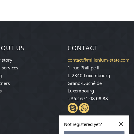
BOUT US
CONTACT
 story
contact@millenium-state.com
 services
1. rue Phillipe II
g
L-2340 Luxembourg
tners
Grand-Duché de
s
Luxembourg
+352 671 08 08 88
×
Not registered yet?