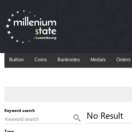
Bullion
Coins
Banknotes
Medals
Orders
Keyword search
No Result
Type