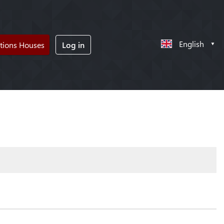
English
tions Houses
Log in
!