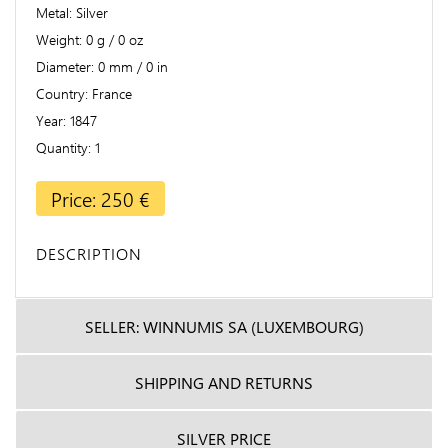
Metal
Silver
Weight
0 g / 0 oz
Diameter
0 mm / 0 in
Country
France
Year
1847
Quantity
1
Price: 250 €
DESCRIPTION
SELLER: WINNUMIS SA (LUXEMBOURG)
SHIPPING AND RETURNS
SILVER PRICE