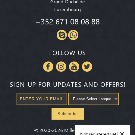
Grand-Duché de
Luxembourg
+352 671 08 08 88
FOLLOW US
SIGN-UP FOR UPDATES AND OFFERS!
Subscribe
×
©
2020-2026
Millenium State
®
Not registered yet?