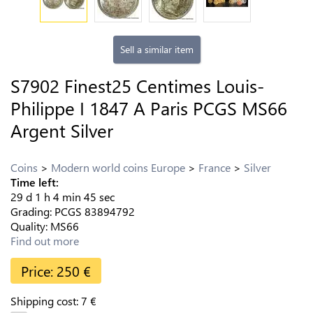
Sell a similar item
S7902 Finest25 Centimes Louis-
Philippe I 1847 A Paris PCGS MS66
Argent Silver
Coins
Modern world coins Europe
France
Silver
Time left:
29
d
1
h
4
min
44
sec
Grading:
PCGS
83894792
Quality:
MS66
Find out more
Price:
250
€
Shipping cost:
7
€