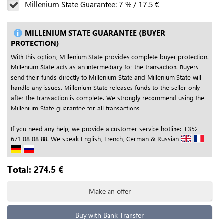
Millenium State Guarantee:
7
%
/
17.5
€
MILLENIUM STATE GUARANTEE (BUYER
PROTECTION)
With this option, Millenium State provides complete buyer protection.
Millenium State acts as an intermediary for the transaction. Buyers
send their funds directly to Millenium State and Millenium State will
handle any issues. Millenium State releases funds to the seller only
after the transaction is complete. We strongly recommend using the
Millenium State guarantee for all transactions.
If you need any help, we provide a customer service hotline: +352
671 08 08 88. We speak English, French, German & Russian
Total:
274.5
€
Make an offer
Buy with Bank Transfer