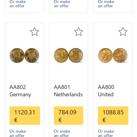
Years Or
1-30 AU
Or Gold AU
Or make
Or make
Or make
an offer
an offer
an offer
Gold AU
AA802
AA801
AA800
Germany
Netherlands
United
Prussia 20
10 Gulden
Kingdom
Deutsche
Willem III
Sovereign
1120.31
784.09
1088.85
Marks 1888
1889
George VI
€
€
€
Diverses
Diverses
1909
Years Or
Years Or
Diverses
Or make
Or make
Or make
an offer
an offer
an offer