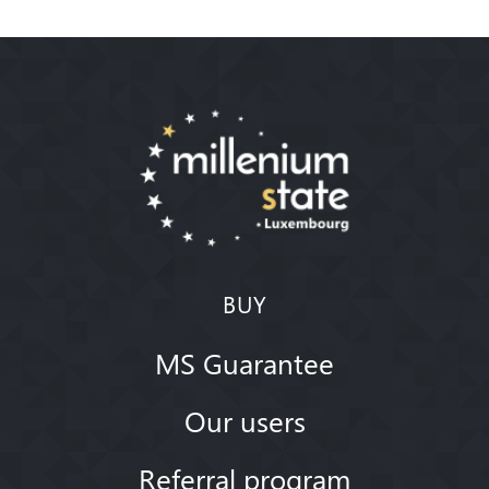
BUY
MS Guarantee
Our users
Referral program