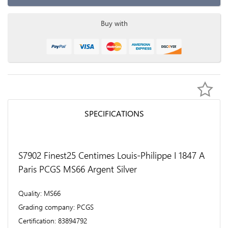
Buy with
SPECIFICATIONS
S7902 Finest25 Centimes Louis-Philippe I 1847 A
Paris PCGS MS66 Argent Silver
Quality
MS66
Grading company
PCGS
Certification
83894792