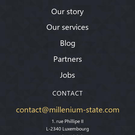
Our story
Our services
Blog
Partners
Jobs
CONTACT
contact@millenium-state.com
1. rue Phillipe II
L-2340 Luxembourg