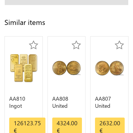
Similar items
AA810
AA808
AA807
Ingot
United
United
Valcambi
States 20
States 10
Metal Or
Dollars
Dollars
126123.75
4324.00
2632.00
Umicore
Liberty
Indian
€
€
€