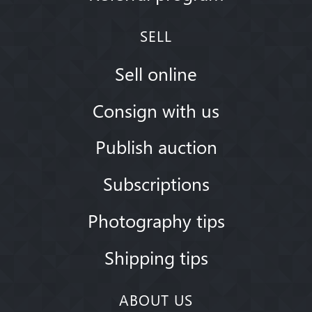
SELL
Sell online
Consign with us
Publish auction
Subscriptions
Photography tips
Shipping tips
ABOUT US