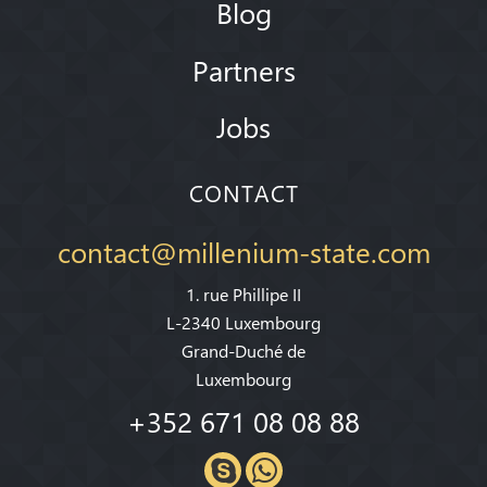
Blog
Partners
Jobs
CONTACT
contact@millenium-state.com
1. rue Phillipe II
L-2340 Luxembourg
Grand-Duché de
Luxembourg
+352 671 08 08 88