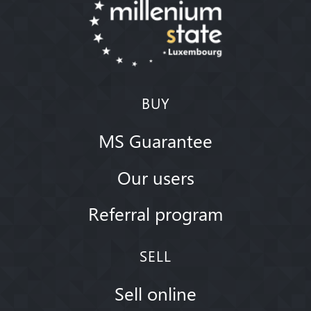
BUY
MS Guarantee
Our users
Referral program
SELL
Sell online