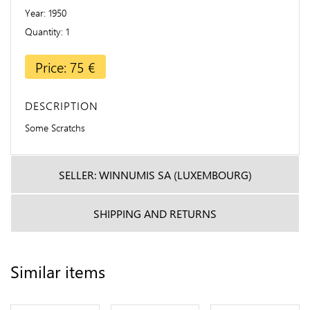
Year
1950
Quantity
1
Price: 75 €
DESCRIPTION
Some Scratchs
SELLER: WINNUMIS SA (LUXEMBOURG)
SHIPPING AND RETURNS
Similar items