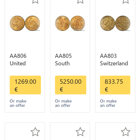
AA806
AA805
AA803
United
South
Switzerland
States 5
America
20 Francs
Dollars
Mexico 50
Helvetia
1269.00
5250.00
833.75
Indian
Pesos OR
Diverses
€
€
€
Diverses
GOLD Qty
Years 1935
Years Or
1-30 AU
Or Gold AU
Or make
Or make
Or make
an offer
an offer
an offer
Gold AU