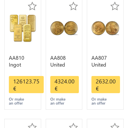
AA810
AA808
AA807
Ingot
United
United
Valcambi
States 20
States 10
Metal Or
Dollars
Dollars
126123.75
4324.00
2632.00
Umicore
Liberty
Indian
€
€
€
Argor 999%
Diverses
Diverses
1 Kilo Or
Years Or
Years 1908
Or make
Or make
Or make
an offer
an offer
an offer
Gold
Gold AU
1933 Or
Gold AU