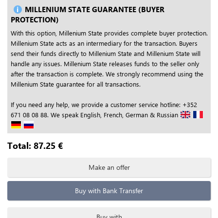
MILLENIUM STATE GUARANTEE (BUYER
PROTECTION)
With this option, Millenium State provides complete buyer protection.
Millenium State acts as an intermediary for the transaction. Buyers
send their funds directly to Millenium State and Millenium State will
handle any issues. Millenium State releases funds to the seller only
after the transaction is complete. We strongly recommend using the
Millenium State guarantee for all transactions.
If you need any help, we provide a customer service hotline: +352
671 08 08 88. We speak English, French, German & Russian
Total:
87.25
€
Make an offer
Buy with Bank Transfer
Buy with