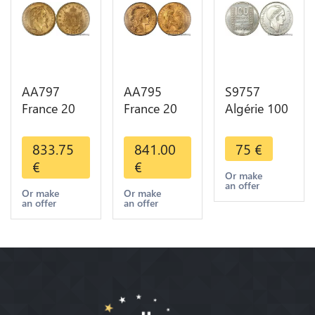
AA797
AA795
S9757
France 20
France 20
Algérie 100
Francs
Francs Coq
Francs Essai
Napoléon
Marianne
Turin
833.75
841.00
75
€
Diverses
Diverses
Marianne
€
€
Years 1866
Years 1909
1950 UNC -
Or make
an offer
Or Gold AU
Or Gold AU
> Faire
Or make
Or make
an offer
an offer
2nd Choice
Quality
Offre