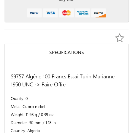
SPECIFICATIONS
S9757 Algérie 100 Francs Essai Turin Marianne
1950 UNC -> Faire Offre
Quality
0
Metal
Cupro nickel
Weight
11.98 g / 0.39 oz
Diameter
30 mm / 1.18 in
Country
Algeria