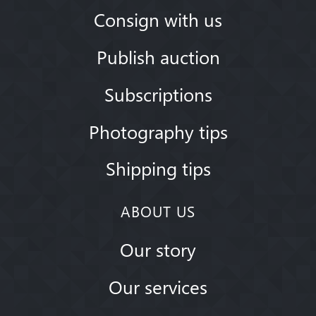
Consign with us
Publish auction
Subscriptions
Photography tips
Shipping tips
ABOUT US
Our story
Our services