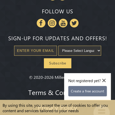
FOLLOW US
SIGN-UP FOR UPDATES AND OFFERS!
Subscribe
×
©
2020-2026
Millenium State
®
Not registered yet?
Terms & Conditions
Create a free account
By using this site, you accept the use of cookies to offer you
Privacy Policy
content and services tailored to your needs