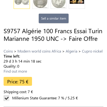
Sell a similar item
S9757 Algérie 100 Francs Essai Turin
Marianne 1950 UNC -> Faire Offre
Coins
Modern world coins Africa
Algeria
Cupro nickel
Time left:
29
d
3
h
14
min
17
sec
Quality:
0
Find out more
Price:
75
€
Shipping cost:
7
€
Millenium State Guarantee:
7
%
/
5.25
€