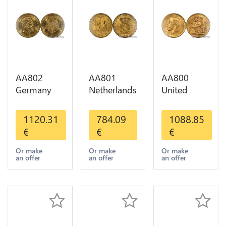
AA802
AA801
AA800
Germany
Netherlands
United
Prussia 20
10 Gulden
Kingdom
Deutsche
Willem III
Sovereign
1120.31
784.09
1088.85
Marks 1888
1889
George VI
€
€
€
Diverses
Diverses
1909
Years Or
Years Or
Diverses
Or make
Or make
Or make
an offer
an offer
an offer
Gold AU
Gold 1st
Years Or
Choice
Gold 2nd
Choice