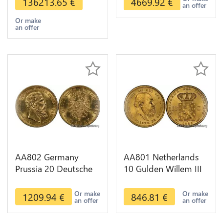
136213.65
€
4669.92
€
an offer
Or make
an offer
AA802 Germany
AA801 Netherlands
Prussia 20 Deutsche
10 Gulden Willem III
Marks 1888 Diverses
1889 Diverses Years
Years Or Gold AU
Or Gold 1st Choice
Or make
Or make
1209.94
€
846.81
€
an offer
an offer