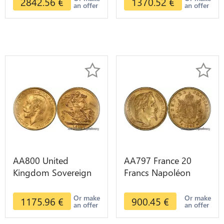
2842.56
€
1370.52
€
an offer
an offer
AA800 United
AA797 France 20
Kingdom Sovereign
Francs Napoléon
George VI 1909
Diverses Years 1866
Diverses Years Or
Or Gold AU 2nd
Or make
Or make
1175.96
€
900.45
€
an offer
an offer
Gold 2nd Choice
Choice