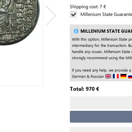
Shipping cost:
7
€
Millenium State Guarant
MILLENIUM STATE GUA
With this option, Millenium State p
intermediary for the transaction. Bu
handle any issues. Millenium State 
strongly recommend using the Mille
If you need any help, we provide a
German & Russian
Total:
970
€