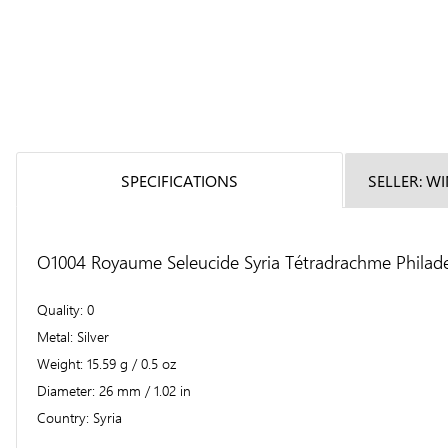
SPECIFICATIONS
SELLER: W
O1004 Royaume Seleucide Syria Tétradrachme Philade
Quality
0
Metal
Silver
Weight
15.59 g / 0.5 oz
Diameter
26 mm / 1.02 in
Country
Syria