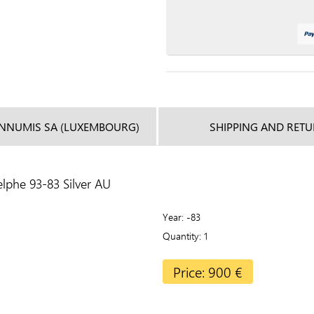
INNUMIS SA (LUXEMBOURG)
SHIPPING AND RET
lphe 93-83 Silver AU
Year
-83
Quantity
1
Price: 900 €