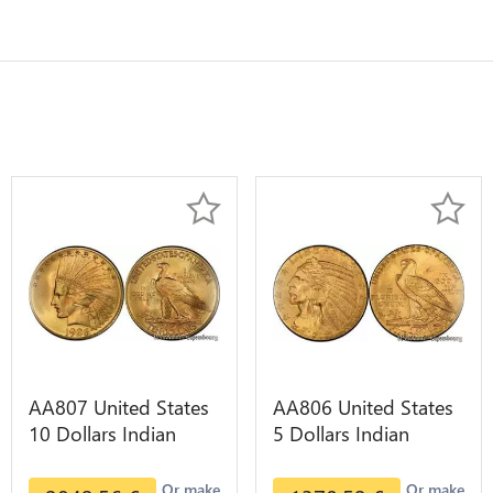
AA807 United States
AA806 United States
10 Dollars Indian
5 Dollars Indian
Diverses Years 1908
Diverses Years Or
1933 Or Gold AU
Gold AU
Or make
Or make