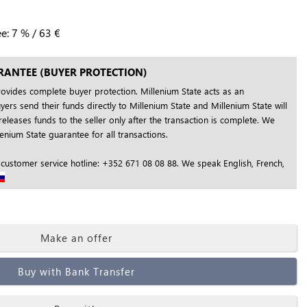
ee:
7
%
/
63
€
RANTEE (BUYER PROTECTION)
rovides complete buyer protection. Millenium State acts as an
yers send their funds directly to Millenium State and Millenium State will
releases funds to the seller only after the transaction is complete. We
nium State guarantee for all transactions.
 customer service hotline: +352 671 08 08 88. We speak English, French,
Make an offer
Buy with Bank Transfer