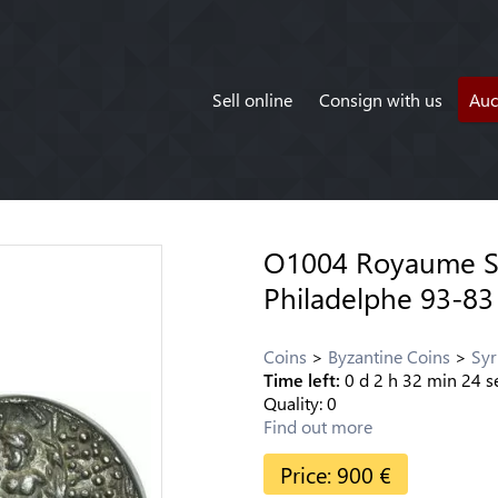
Sell online
Consign with us
Auc
O1004 Royaume Se
Philadelphe 93-83
Coins
Byzantine Coins
Syr
Time left:
0
d
2
h
32
min
24
s
Quality:
0
Find out more
Price:
900
€