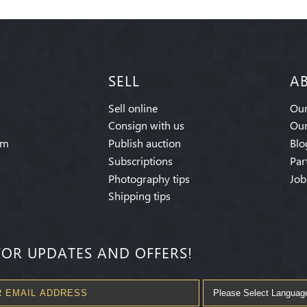
SELL
A
Sell online
Our
Consign with us
Our
am
Publish auction
Blo
Subscriptions
Par
Photography tips
Job
Shipping tips
FOR UPDATES AND OFFERS!