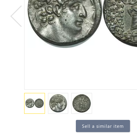
Sell a similar item