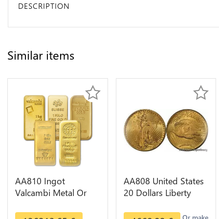
DESCRIPTION
Similar items
AA810 Ingot
AA808 United States
Valcambi Metal Or
20 Dollars Liberty
Umicore Argor 999%
Diverses Years Or
1 Kilo Or Gold
Gold AU
Or make