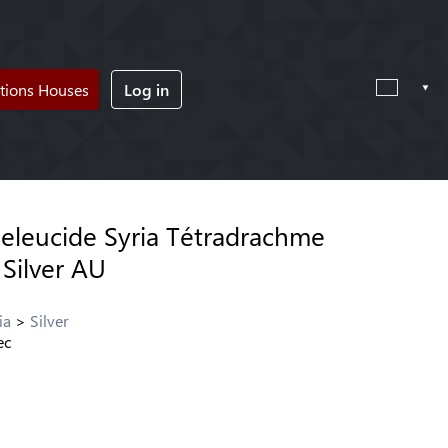
tions Houses
Log in
leucide Syria Tétradrachme
 Silver AU
ia
Silver
ec