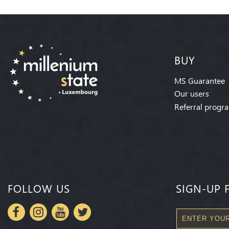
BUY
MS Guarantee
Our users
Referral progr
FOLLOW US
SIGN-UP 