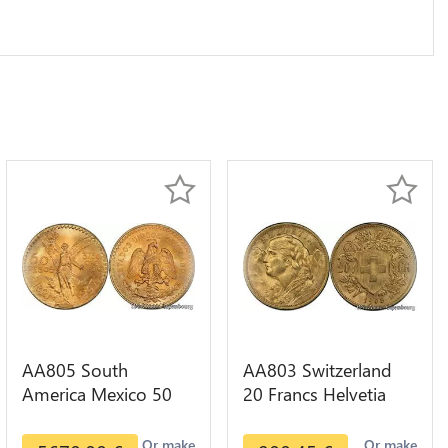
AA805 South
AA803 Switzerland
America Mexico 50
20 Francs Helvetia
Pesos OR GOLD Qty
Diverses Years 1935
1-30 AU
Or Gold AU
Or make
Or make