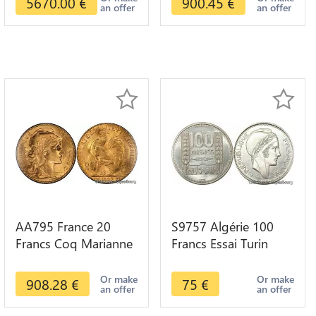
5670.00
€
900.45
€
an offer
an offer
AA795 France 20
S9757 Algérie 100
Francs Coq Marianne
Francs Essai Turin
Diverses Years 1909
Marianne 1950 UNC -
Or Gold AU Quality
> Faire Offre
Or make
Or make
908.28
€
75
€
an offer
an offer