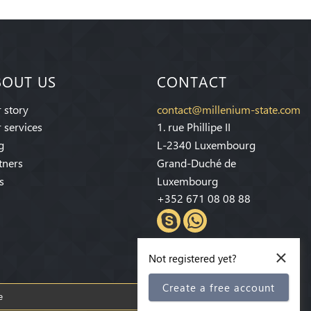
BOUT US
CONTACT
 story
contact@millenium-state.com
 services
1. rue Phillipe II
g
L-2340 Luxembourg
tners
Grand-Duché de
s
Luxembourg
+352 671 08 08 88
×
Not registered yet?
Create a free account
Subscribe