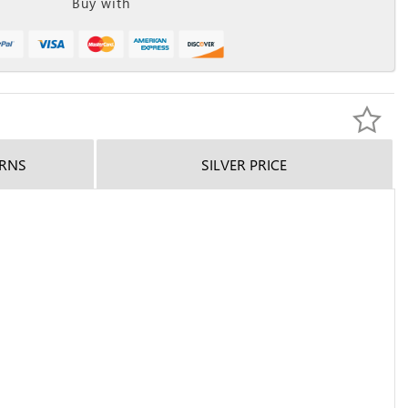
Buy with
URNS
SILVER PRICE