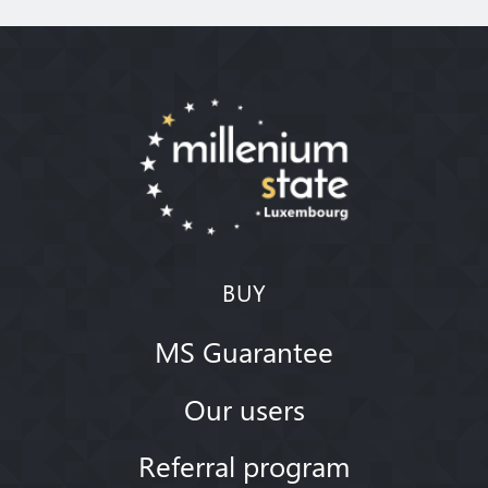
BUY
MS Guarantee
Our users
Referral program