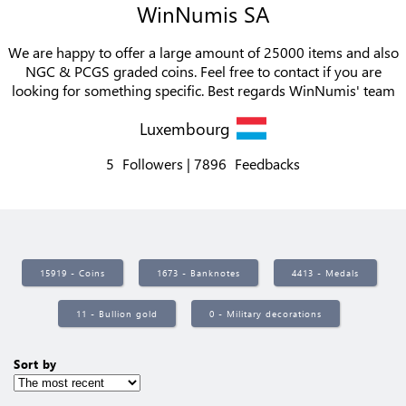
WinNumis SA
We are happy to offer a large amount of 25000 items and also
NGC & PCGS graded coins. Feel free to contact if you are
looking for something specific. Best regards WinNumis' team
Luxembourg
5
Followers
7896
Feedbacks
15919 - Coins
1673 - Banknotes
4413 - Medals
11 - Bullion gold
0 - Military decorations
Sort by