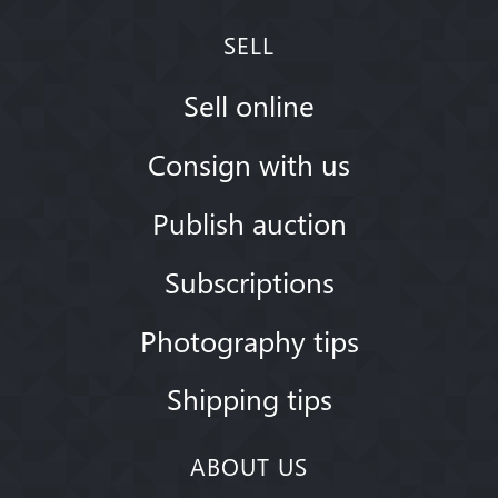
SELL
Sell online
Consign with us
Publish auction
Subscriptions
Photography tips
Shipping tips
ABOUT US