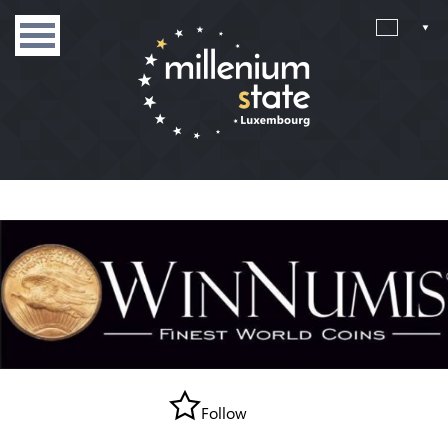
Follow