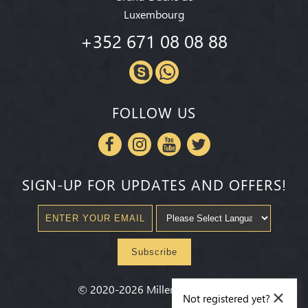
Luxembourg
+352 671 08 08 88
FOLLOW US
SIGN-UP FOR UPDATES AND OFFERS!
Subscribe
×
©
2020-2026
Millenium State
®
Not registered yet?