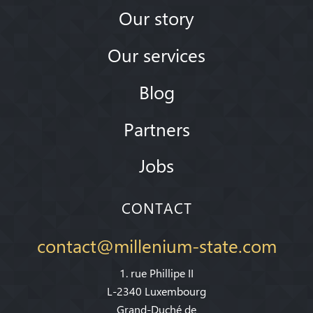
Our story
Our services
Blog
Partners
Jobs
CONTACT
contact@millenium-state.com
1. rue Phillipe II
L-2340 Luxembourg
Grand-Duché de