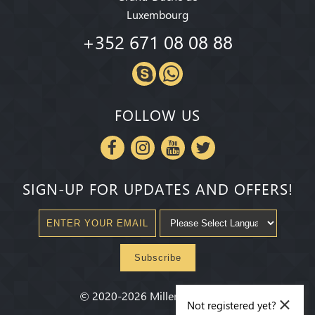
Luxembourg
+352 671 08 08 88
FOLLOW US
SIGN-UP FOR UPDATES AND OFFERS!
Subscribe
×
©
2020-2026
Millenium State
®
Not registered yet?