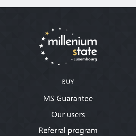
BUY
MS Guarantee
Our users
Referral program