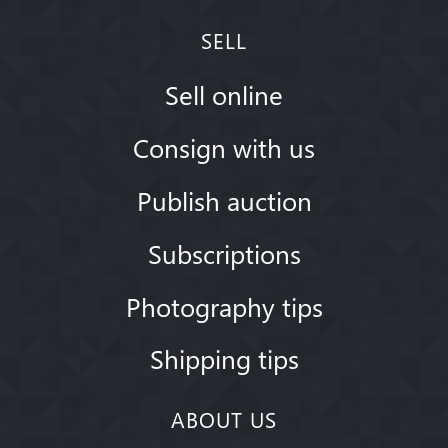
SELL
Sell online
Consign with us
Publish auction
Subscriptions
Photography tips
Shipping tips
ABOUT US