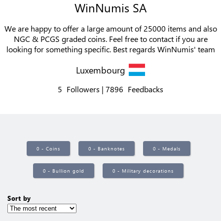
WinNumis SA
We are happy to offer a large amount of 25000 items and also
NGC & PCGS graded coins. Feel free to contact if you are
looking for something specific. Best regards WinNumis' team
Luxembourg
5
Followers
7896
Feedbacks
0 - Coins
0 - Banknotes
0 - Medals
0 - Bullion gold
0 - Military decorations
Sort by