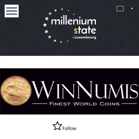
Follow