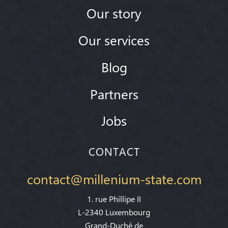
Our story
Our services
Blog
Partners
Jobs
CONTACT
contact@millenium-state.com
1. rue Phillipe II
L-2340 Luxembourg
Grand-Duché de