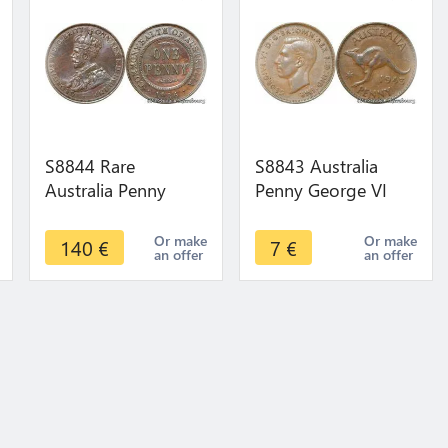
S8844 Rare
S8843 Australia
Australia Penny
Penny George VI
George VI 1936 AU
Kangourou 1943 -
UNC ! ->Make offer
>Make offer
Or make
Or make
140
€
7
€
an offer
an offer