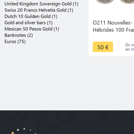
United Kingdom Sovereign Gold (1)
Swiss 20 Francs Helvetia Gold (1)
Dutch 10 Gulden Gold (1)
O211 Nouvelles-
Gold and silver bars (1)
Mexican 50 Pesos Gold (1)
Hébrides 100 Fra
Banknotes (2)
Marianne Tambo
Euros (75)
1966 Argent Silve
Or 
50
€
an o
FDC !!!