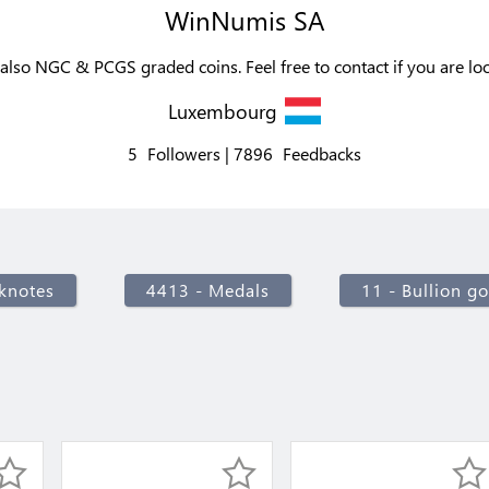
WinNumis SA
also NGC & PCGS graded coins. Feel free to contact if you are lo
Luxembourg
5
Followers
7896
Feedbacks
knotes
4413 - Medals
11 - Bullion go