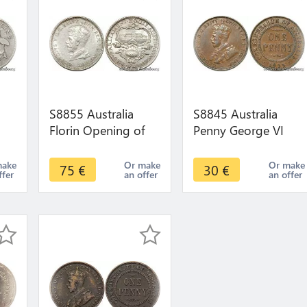
S8855 Australia
S8845 Australia
Florin Opening of
Penny George VI
t
Parliament House,
1935 AU !->Make
er
Canbea George V
offer
make
Or make
Or make
75
€
30
€
ffer
an offer
an offer
1927 UNC