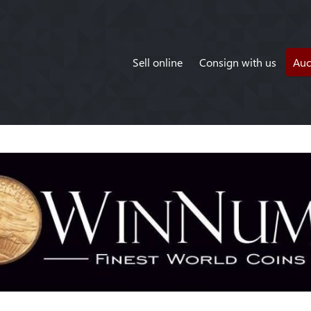
Sell online
Consign with us
Auc