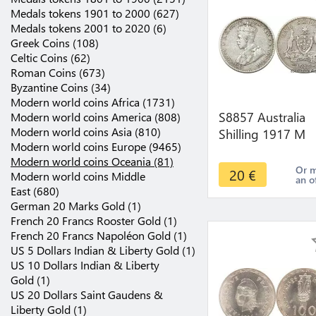
Medals tokens 1901 to 2000 (627)
Medals tokens 2001 to 2020 (6)
Greek Coins (108)
Celtic Coins (62)
Roman Coins (673)
Byzantine Coins (34)
Modern world coins Africa (1731)
S8857 Australia
Modern world coins America (808)
Modern world coins Asia (810)
Shilling 1917 M
Modern world coins Europe (9465)
Melbourne Argen
Modern world coins Oceania (81)
Silver ->make off
Or 
20
€
Modern world coins Middle
an o
East (680)
German 20 Marks Gold (1)
French 20 Francs Rooster Gold (1)
French 20 Francs Napoléon Gold (1)
US 5 Dollars Indian & Liberty Gold (1)
US 10 Dollars Indian & Liberty
Gold (1)
US 20 Dollars Saint Gaudens &
Liberty Gold (1)