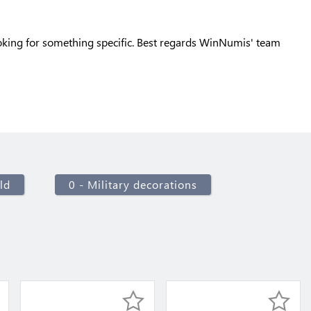
oking for something specific. Best regards WinNumis' team
ld
0 - Military decorations