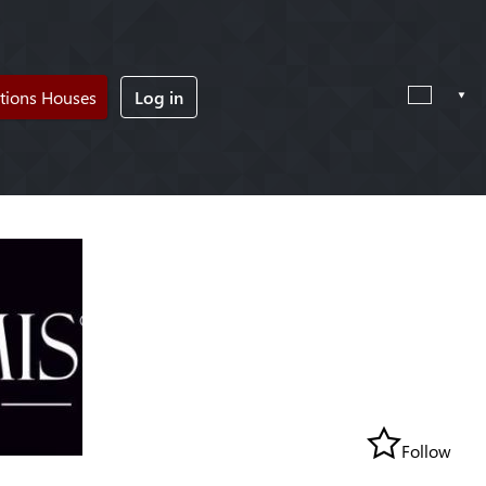
tions Houses
Log in
Follow