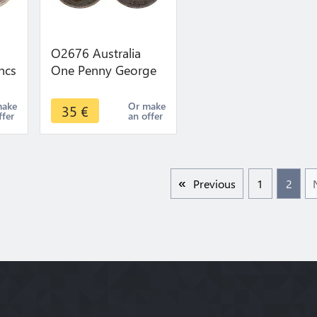
O2676 Australia
ncs
One Penny George
ur
V 1911 ->Make
r
offer
make
Or make
35
€
ffer
an offer
Previous
1
2