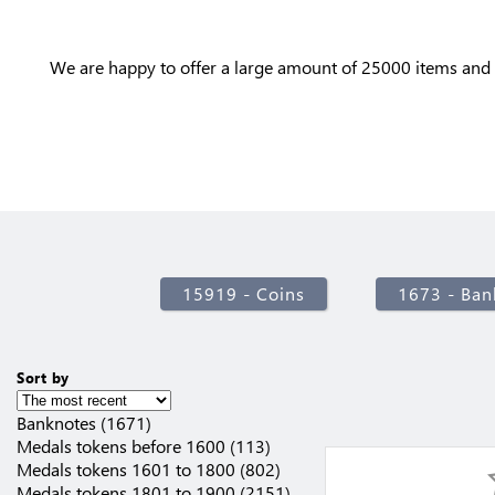
We are happy to offer a large amount of 25000 items and 
15919 - Coins
1673 - Ban
Sort by
Banknotes (1671)
Medals tokens before 1600 (113)
Medals tokens 1601 to 1800 (802)
Medals tokens 1801 to 1900 (2151)