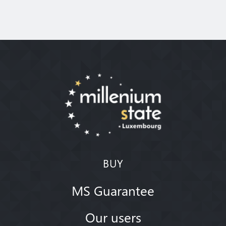
BUY
MS Guarantee
Our users