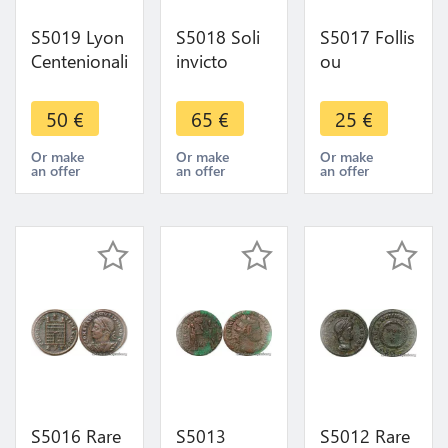
S5019 Lyon
S5018 Soli
S5017 Follis
Centenionalis
invicto
ou
ou
Comiti AtelI
Nummus
Nummus
Rare A O ->
Licinus I
50
€
65
€
25
€
Constantin I
Make Offer
Héraclée
Grand
Iovi
Or make
Or make
Or make
an offer
an offer
an offer
Sarmatia
Conservatori
Devicta C
S IIM Smha
Plg
S5016 Rare
S5013
S5012 Rare