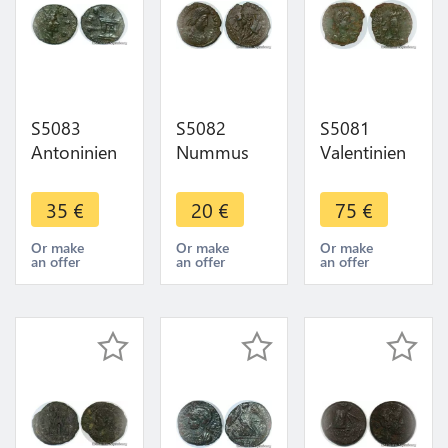
S5083
S5082
S5081
Antoninien
Nummus
Valentinien
Claude II Le
Constantius
II Maiorina
Gothique à
Constance
pecunia
35
€
20
€
75
€
L'hotel SUP
II 354
Aquilée
-> Make
Alexandrie -
Reparatio -
Or make
Or make
Or make
an offer
an offer
an offer
offer
Faire Offre
REIPVB//
SMAQP