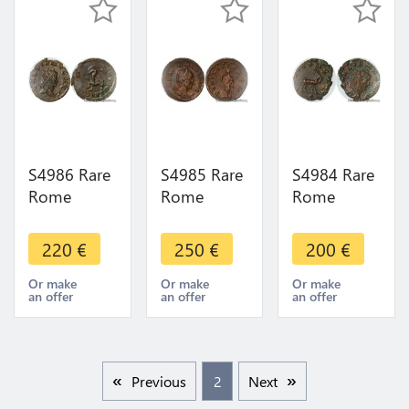
offer
S4986 Rare
S4985 Rare
S4984 Rare
Rome
Rome
Rome
Antoninien
Antoninien
Antoninien
Gallien
Etruscille
Gallien Bouc
220
€
250
€
200
€
Neptvno
Pvdicitia
Iovi Cons
Cons Avg N
avg 250
Avg 267
Or make
Or make
Or make
an offer
an offer
an offer
267
Superbe !
Superbe
Superbe
Previous
2
Next