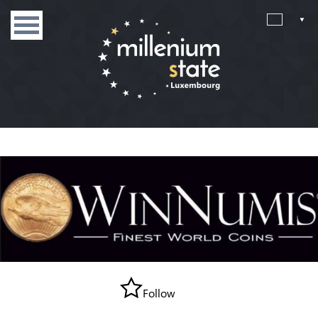
Follow