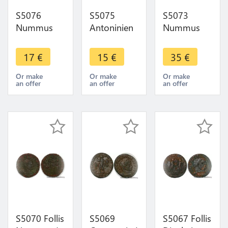
S5076
S5075
S5073
Nummus
Antoninien
Nummus
Constantin I
Tetricvs à
Constantinus
330-333
identifI ->
Constantinvs
17
€
15
€
35
€
Lyon La
Faire Offre
soli INVIC
Victoire ->
TO COMITI
Or make
Or make
Or make
an offer
an offer
an offer
Faire Offre
A S- Faire
Offre
S5070 Follis
S5069
S5067 Follis