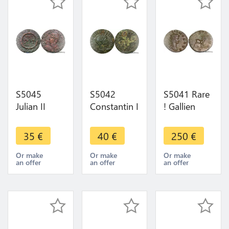
S5045
S5042
S5041 Rare
Julian II
Constantin I
! Gallien
360-363
307-337 Ad
Antoninien
Constantinople
Follis TrI
267 268
35
€
40
€
250
€
R/ VOT/ X/
326
Rome
MVLT/ X X -
Providen-
Dianae
Or make
Or make
Or make
an offer
an offer
an offer
> Make
Tiae Avgg
Antilope
offer
SPL ! >M
offer