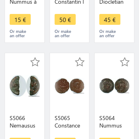
Nummus à
Constantin I
Diocletian
IdentifI -
le Grand
284-305
Faire Offre
306-337
Alexandria
15
€
50
€
45
€
SOLI INVIC-
304-305
TO COMITI/
Iovi Cons
Or make
Or make
Or make
an offer
an offer
an offer
S|F// PLG
Caes/S/
Γ/P/Ale
S5066
S5065
S5064
Nemausus
Constance
Nummus
Nimes I S.
Galle
Constance