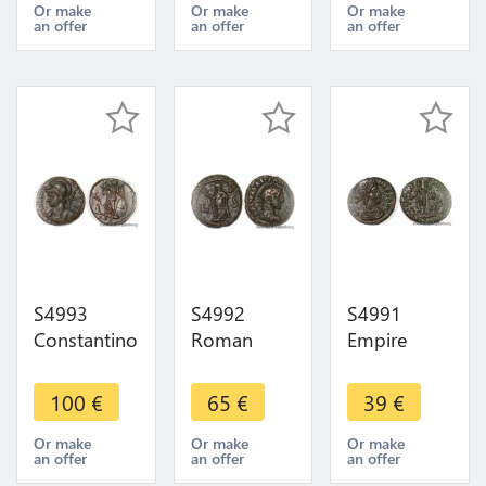
deux aigles
Faire Offre
II Heraclée
Or make
Or make
Or make
an offer
an offer
an offer
AD 198-
Providentiae
217
Caess 325
S4993
S4992
S4991
Constantinopolis
Roman
Empire
TrI mint
Imperial
Romain
struck AD
Coinage
Constantius
100
€
65
€
39
€
330-354 ->
Tetradrach
II à IdentifI
Faire Offre
Egypt
TTB + / SUP
Or make
Or make
Or make
an offer
an offer
an offer
Alexandria L
-> Faire