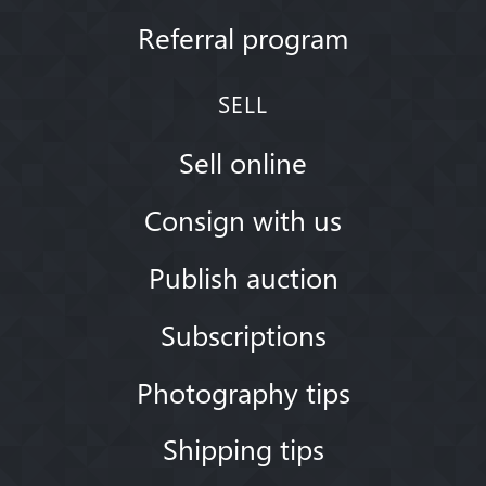
Referral program
SELL
Sell online
Consign with us
Publish auction
Subscriptions
Photography tips
Shipping tips