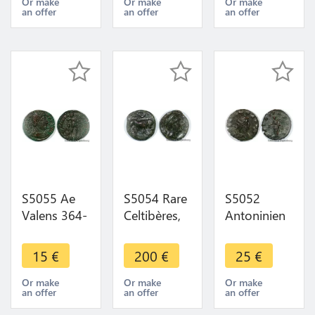
AVGVSTI -
VOT/•/XX -
Augustus
Or make
Or make
Or make
an offer
an offer
an offer
VOT / XX /
>Make
316
SA
offer
Viennoise
Arles
S5055 Ae
S5054 Rare
S5052
Valens 364-
Celtibères,
Antoninien
378 Siscia
semis,
Gallien
364-367
Castulo,
Gallienvs
15
€
200
€
25
€
Emperor
c.IIe s. av.
Liberitas
advancing r
J.-C Taureau
Avg ? ->
Or make
Or make
Or make
an offer
an offer
an offer
dragging
Croissant
Faire Offre