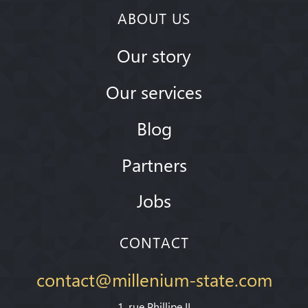
ABOUT US
Our story
Our services
Blog
Partners
Jobs
CONTACT
contact@millenium-state.com
1. rue Phillipe II