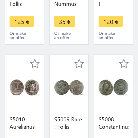
Follis
Nummus
!
Constantine
Diocletian
Centenionalis
2 Caesar
Cyzicus
ou
125
€
35
€
120
€
Siscia
Concordia
Nummus
Providentiae
Militvm
Constantin
Or make
Or make
Or make
an offer
an offer
an offer
Caess RFT
295-299 ->
II Caesar
316-337
Make offer
Savie Siscia
324 SUP
S5010
S5009 Rare
S5008
Aurelianus
! Follis
Constantinus
Maximien
Constantinvs
II Siscia