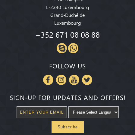
L-2340 Luxembourg
Grand-Duché de
Luxembourg
+352 671 08 08 88
FOLLOW US
SIGN-UP FOR UPDATES AND OFFERS!
Subscribe