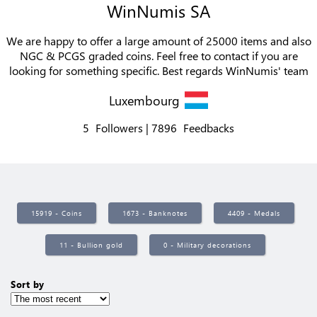
WinNumis SA
We are happy to offer a large amount of 25000 items and also
NGC & PCGS graded coins. Feel free to contact if you are
looking for something specific. Best regards WinNumis' team
Luxembourg
5
Followers
7896
Feedbacks
15919 - Coins
1673 - Banknotes
4409 - Medals
11 - Bullion gold
0 - Military decorations
Sort by