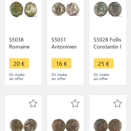
S5038
S5031
S5028 Follis
Romaine
Antoninien
Constantin I
Nummis
Postvmvs
Cyzicus
Follis à
259-268 A
SMKA
20
€
16
€
25
€
identifI ->
identifI ->
307/310-
Faire Offre
Make Offer
337 ->
Or make
Or make
Or make
an offer
an offer
an offer
Make Offer