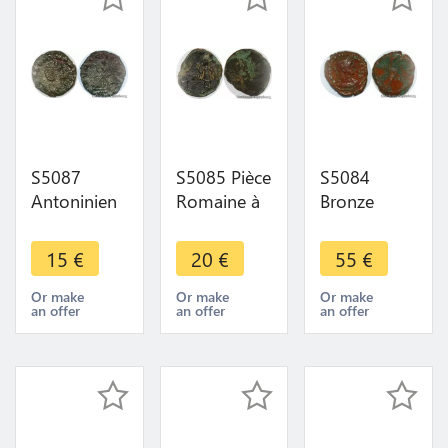
S5087
S5085 Pièce
S5084
Antoninien
Romaine à
Bronze
Salonina
identifI
Alexandrie
Avg A
Nummus ?
Egypt Eagle
15
€
20
€
55
€
identifI ->
M - Faire
Aigle à
Faire Offre
Offre
identifI ->
Or make
Or make
Or make
an offer
an offer
an offer
Faire Offre