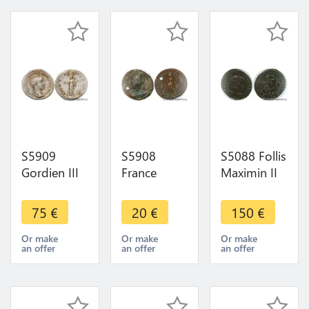
S5909
S5908
S5088 Follis
Gordien III
France
Maximin II
Antoninien
Nummus
Daia F. 312
début 239
Constantin I
Thessalonique
75
€
20
€
150
€
Rome La
(330-333,
Iov Igoal /-|
Providence
Lyon) - La
Δ// Sm Ts
Or make
Or make
Or make
an offer
an offer
an offer
->Faire
Victoire -
Spl
Offre
>Faire Offre