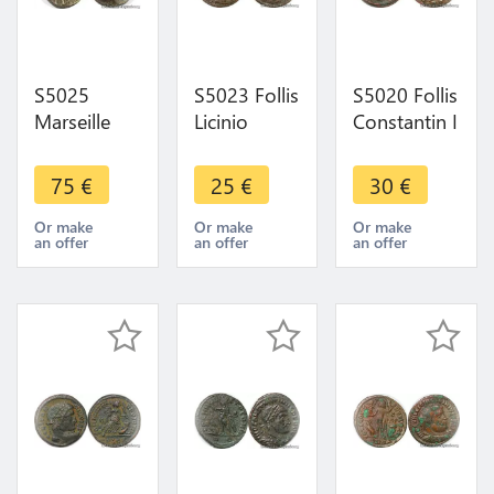
S5025
S5023 Follis
S5020 Follis
Marseille
Licinio
Constantin I
Gauloise
ImpC Val
Ticinum Vot
Obole
Licinvs P F
XX /PT 322-
75
€
25
€
30
€
Apollon
Bust took
325 ->
225-150
Jupiter
Make offer
Or make
Or make
Or make
an offer
an offer
an offer
Argent ->
Convers
Make Offer
308-324