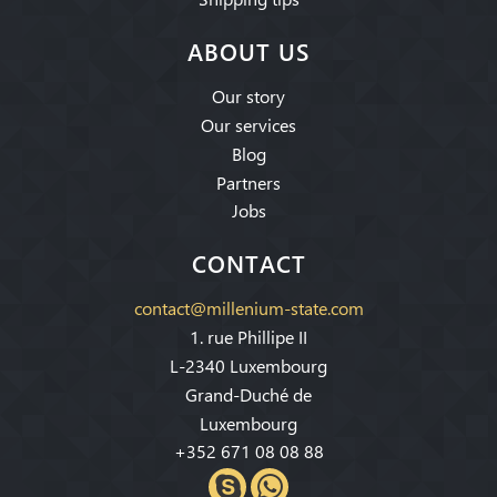
ABOUT US
Our story
Our services
Blog
Partners
Jobs
CONTACT
contact@millenium-state.com
1. rue Phillipe II
L-2340 Luxembourg
Grand-Duché de
Luxembourg
+352 671 08 08 88