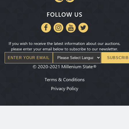
FOLLOW US
If you wish to receive the latest information about our auctions,
please enter your email below to subscribe to our newsletter.
SUBSCRIB
©
2020-2021
Millenium State
®
Terms & Conditions
Privacy Policy