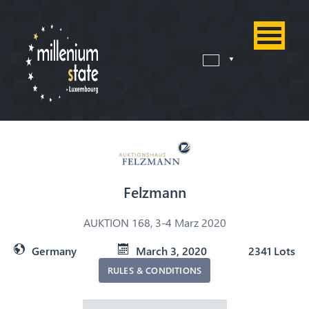
Felzmann
AUKTION 168, 3-4 Marz 2020
Germany
March 3, 2020
2341 Lots
RULES & CONDITIONS