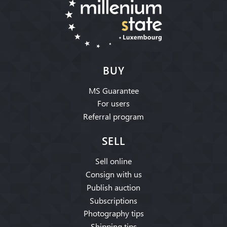
BUY
MS Guarantee
For users
Referral program
SELL
Sell online
Consign with us
Publish auction
Subscriptions
Photography tips
Shipping tips