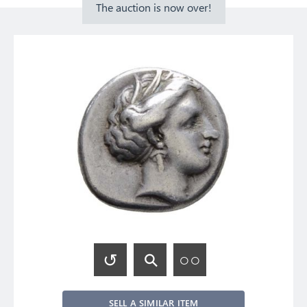
The auction is now over!
SELL A SIMILAR ITEM