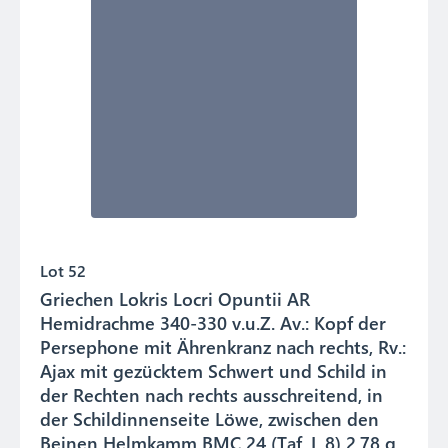
Lot 52
Griechen Lokris Locri Opuntii AR
Hemidrachme 340-330 v.u.Z. Av.: Kopf der
Persephone mit Ährenkranz nach rechts, Rv.:
Ajax mit gezücktem Schwert und Schild in
der Rechten nach rechts ausschreitend, in
der Schildinnenseite Löwe, zwischen den
Beinen Helmkamm BMC 24 (Taf. I, 8) 2.78 g.