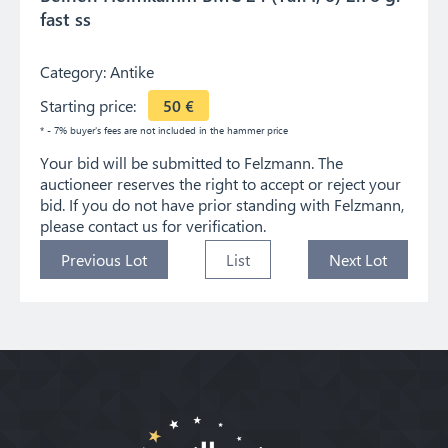
fast ss
Category:
Antike
Starting price:
50
€
* - 7% buyer's fees are not included in the hammer price
Your bid will be submitted to Felzmann. The
auctioneer reserves the right to accept or reject your
bid. If you do not have prior standing with Felzmann,
please contact us for verification.
Previous Lot
List
Next Lot