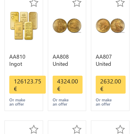
AA810
AA808
AA807
Ingot
United
United
Valcambi
States 20
States 10
Metal Or
Dollars
Dollars
126123.75
4324.00
2632.00
Umicore
Liberty
Indian
€
€
€
Argor 999%
Diverses
Diverses
1 Kilo Or
Years Or
Years 1908
Or make
Or make
Or make
an offer
an offer
an offer
Gold
Gold AU
1933 Or
Gold AU