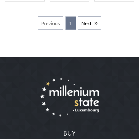
FDC
Offre
Cuivre ->
Faire Offre
Previous
1
Next
BUY