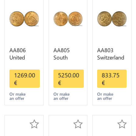
AA806
AA805
AA803
United
South
Switzerland
States 5
America
20 Francs
Dollars
Mexico 50
Helvetia
1269.00
5250.00
833.75
Indian
Pesos OR
Diverses
€
€
€
Diverses
GOLD Qty
Years 1935
Years Or
1-30 AU
Or Gold AU
Or make
Or make
Or make
an offer
an offer
an offer
Gold AU