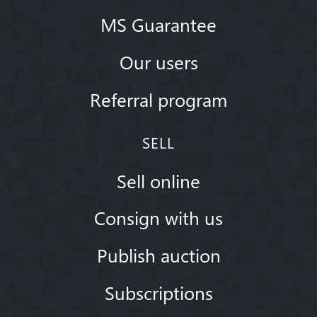
MS Guarantee
Our users
Referral program
SELL
Sell online
Consign with us
Publish auction
Subscriptions