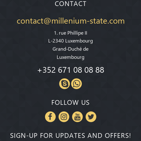
CONTACT
contact@millenium-state.com
1. rue Phillipe II
L-2340 Luxembourg
Grand-Duché de
Luxembourg
+352 671 08 08 88
FOLLOW US
SIGN-UP FOR UPDATES AND OFFERS!