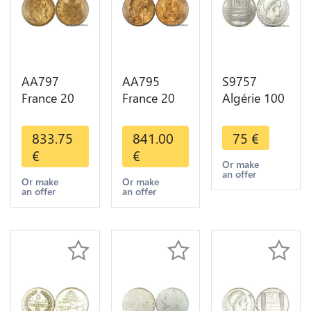
AA797
AA795
S9757
France 20
France 20
Algérie 100
Francs
Francs Coq
Francs Essai
Napoléon
Marianne
Turin
833.75
841.00
75
€
Diverses
Diverses
Marianne
€
€
Years 1866
Years 1909
1950 UNC -
Or make
an offer
Or Gold AU
Or Gold AU
> Faire
Or make
Or make
an offer
an offer
2nd Choice
Quality
Offre