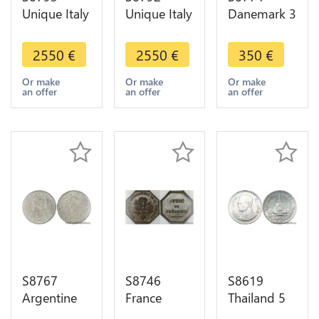
Unique Italy
Unique Italy
Danemark 3
Matrix
Matrix
Rigsbankskilling
Prince Carlo
Prince Carlo
Christian
2550
€
2550
€
350
€
Sebastiano
Sebastiano
VIII 1842 K
di
di
FF PCGS
Or make
Or make
Or make
an offer
an offer
an offer
Messerano
Messerano
MS64
Rohan 1798
Rohan 1798
Argent
S8767
S8746
S8619
Argentine
France
Thailand 5
10
Jeton de
Satang