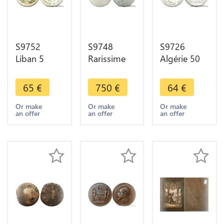
S9752
S9748
S9726
Liban 5
Rarissime
Algérie 50
Piastres
France 1
Francs Essai
Essai 1972
Franc Essai
Marianne
65
€
750
€
64
€
FDC ! ->
uniface
Turin 1949
Faire Offre
1941 1942
FDC ->
Or make
Or make
Or make
an offer
an offer
an offer
Bazor
Faire Offre
Aluminium
PCGS AU55