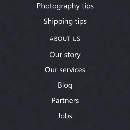
Photography tips
Shipping tips
ABOUT US
Our story
Our services
Blog
Partners
Jobs