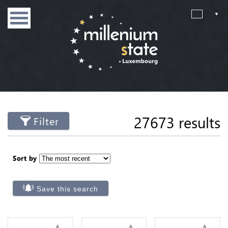
27673 results
Filter
Sort by
Save this search