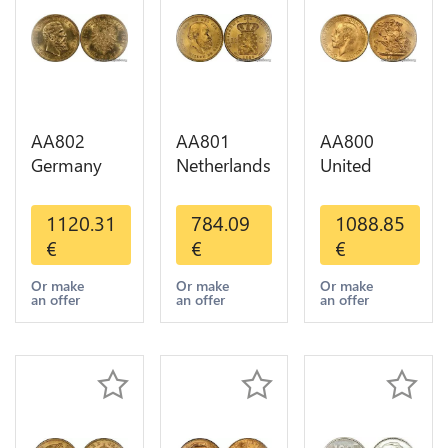
AA802
AA801
AA800
Germany
Netherlands
United
Prussia 20
10 Gulden
Kingdom
Deutsche
Willem III
Sovereign
1120.31
784.09
1088.85
Marks 1888
1889
George VI
€
€
€
Diverses
Diverses
1909
Years Or
Years Or
Diverses
Or make
Or make
Or make
an offer
an offer
an offer
Gold AU
Gold 1st
Years Or
Choice
Gold 2nd
Choice