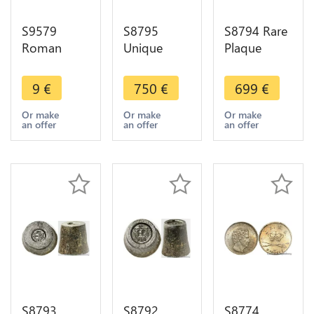
S9579
S8795
S8794 Rare
Roman
Unique
Plaque
Empire As
Coffret
Colonie
Philippe
Velours 3
Française
9
€
750
€
699
€
L'arabe 244
Medals
Algerie
249
Napoléon
1930 Alger
Or make
Or make
Or make
an offer
an offer
an offer
III
sur bois
Exposition
SUP
1867
Délicourt
FDC
S8793
S8792
S8774