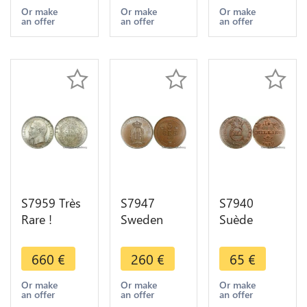
> Make
Paris PCGS
Philippe
Or make
Or make
Or make
an offer
an offer
an offer
Offer
SP55
1839 PCGS
MS65
S7959 Très
S7947
S7940
Rare !
Sweden
Suède
Finest50
Finest5 Öre
Sweden
Centimes
Oscar I II
1/12
660
€
260
€
65
€
Napoléon I
1895 FDC
Skilling
1860 BB
PCGS MS65
1812 PCGS
Or make
Or make
Or make
an offer
an offer
an offer
PCGS MS64
->Faire
MS62 BN