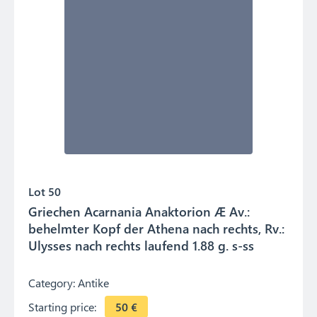
Lot 50
Griechen Acarnania Anaktorion Æ Av.:
behelmter Kopf der Athena nach rechts, Rv.:
Ulysses nach rechts laufend 1.88 g. s-ss
Category:
Antike
Starting price:
50
€