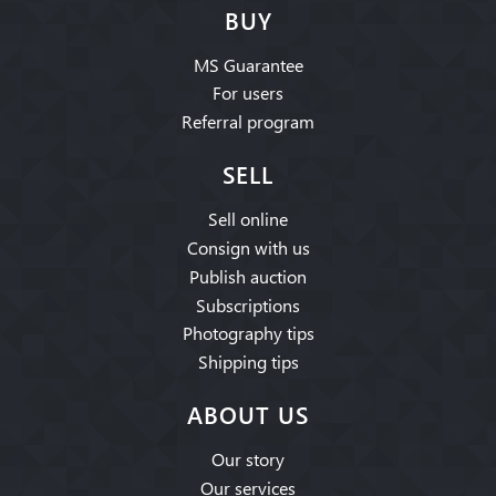
BUY
MS Guarantee
For users
Referral program
SELL
Sell online
Consign with us
Publish auction
Subscriptions
Photography tips
Shipping tips
ABOUT US
Our story
Our services