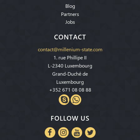
Blog
Partners
Jobs
CONTACT
contact@millenium-state.com
1. rue Phillipe II
L-2340 Luxembourg
Grand-Duché de
Luxembourg
+352 671 08 08 88
FOLLOW US