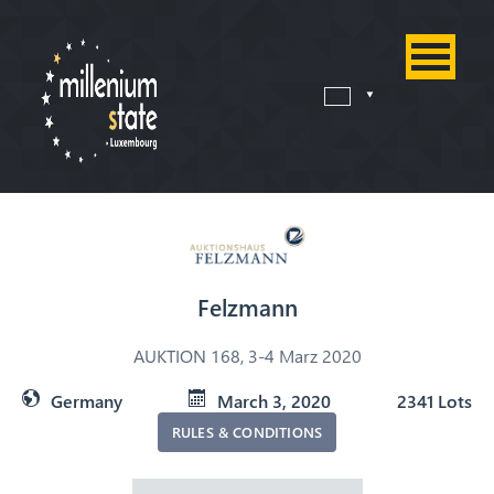
Felzmann
AUKTION 168, 3-4 Marz 2020
Germany
March 3, 2020
2341 Lots
RULES & CONDITIONS