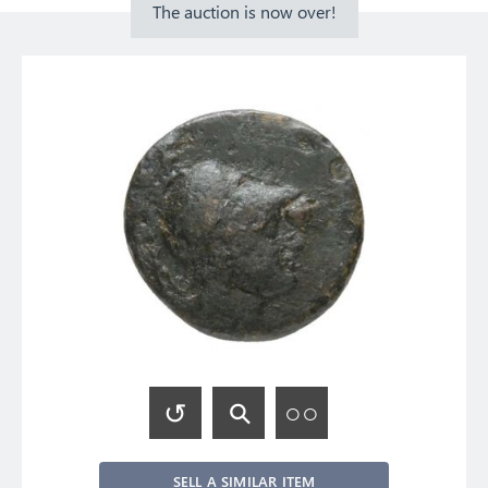
The auction is now over!
SELL A SIMILAR ITEM