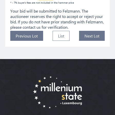
* - 7% buyer's fees are not included in the hammer price
Your bid will be submitted to Felzmann. The
auctioneer reserves the right to accept or reject your
bid. If you do not have prior standing with Felzmann,
please contact us for verification.
Previous Lot
List
Next Lot