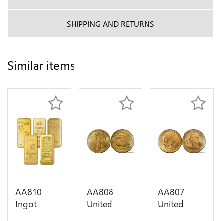
SHIPPING AND RETURNS
Similar items
AA810
AA808
AA807
Ingot
United
United
Valcambi
States 20
States 10