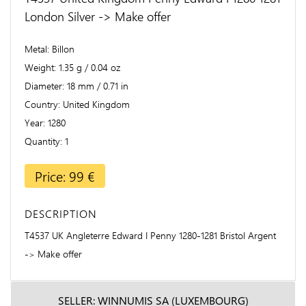
London Silver -> Make offer
Metal
Billon
Weight
1.35 g / 0.04 oz
Diameter
18 mm / 0.71 in
Country
United Kingdom
Year
1280
Quantity
1
Price: 99 €
DESCRIPTION
T4537 UK Angleterre Edward I Penny 1280-1281 Bristol Argent
-> Make offer
SELLER: WINNUMIS SA (LUXEMBOURG)