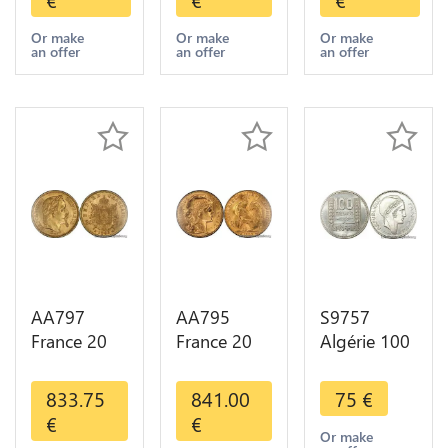
Diverses
Diverses
1909
Years Or
Years Or
Diverses
Or make
Or make
Or make
an offer
an offer
an offer
Gold AU
Gold 1st
Years Or
Choice
Gold 2nd
Choice
AA797
AA795
S9757
France 20
France 20
Algérie 100
Francs
Francs Coq
Francs Essai
Napoléon
Marianne
Turin
833.75
841.00
75
€
Diverses
Diverses
Marianne
€
€
Years 1866
Years 1909
1950 UNC -
Or make