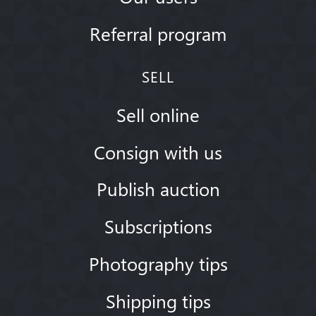
Referral program
SELL
Sell online
Consign with us
Publish auction
Subscriptions
Photography tips
Shipping tips