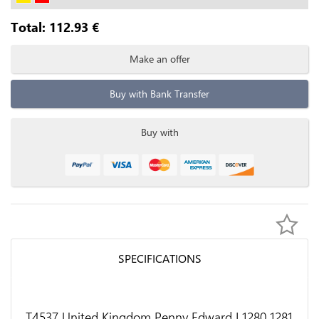
Total:
112.93
€
Make an offer
Buy with Bank Transfer
Buy with
SPECIFICATIONS
T4537 United Kingdom Penny Edward I 1280 1281