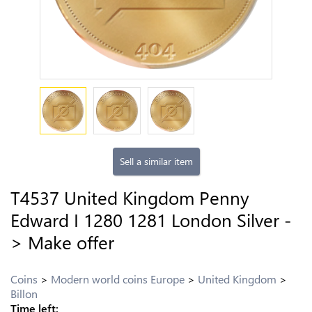
Sell a similar item
T4537 United Kingdom Penny
Edward I 1280 1281 London Silver -
> Make offer
Coins
Modern world coins Europe
United Kingdom
Billon
Time left: