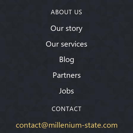
ABOUT US
Our story
Our services
Blog
Partners
Jobs
CONTACT
contact@millenium-state.com