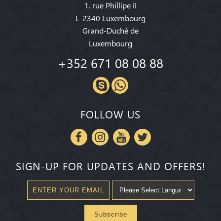
1. rue Phillipe II
L-2340 Luxembourg
Grand-Duché de
Luxembourg
+352 671 08 08 88
FOLLOW US
SIGN-UP FOR UPDATES AND OFFERS!
Subscribe