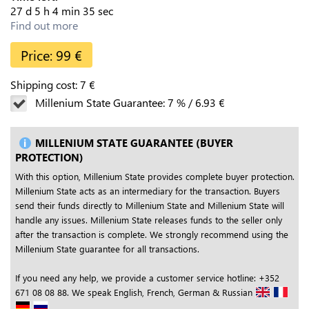
27
d
5
h
4
min
34
sec
Find out more
Price:
99
€
Shipping cost:
7
€
Millenium State Guarantee:
7
%
/
6.93
€
MILLENIUM STATE GUARANTEE (BUYER
PROTECTION)
With this option, Millenium State provides complete buyer protection.
Millenium State acts as an intermediary for the transaction. Buyers
send their funds directly to Millenium State and Millenium State will
handle any issues. Millenium State releases funds to the seller only
after the transaction is complete. We strongly recommend using the
Millenium State guarantee for all transactions.
If you need any help, we provide a customer service hotline: +352
671 08 08 88. We speak English, French, German & Russian