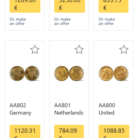
Indian
Pesos OR
Diverses
€
€
€
Diverses
GOLD Qty
Years 1935
Years Or
1-30 AU
Or Gold AU
Or make
Or make
Or make
an offer
an offer
an offer
Gold AU
AA802
AA801
AA800
Germany
Netherlands
United
Prussia 20
10 Gulden
Kingdom
Deutsche
Willem III
Sovereign
1120.31
784.09
1088.85
Marks 1888
1889
George VI
€
€
€