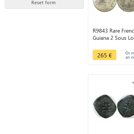
Reset form
R9843 Rare Fren
Guiana 2 Sous Lo
XVI Colonie
Cayenne 1789 A
Or 
265
€
an o
Paris UNC