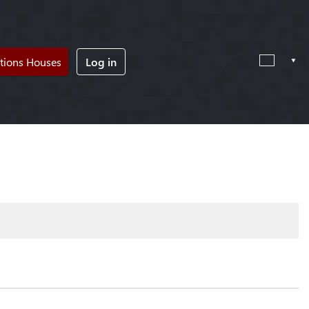
tions Houses
Log in
!