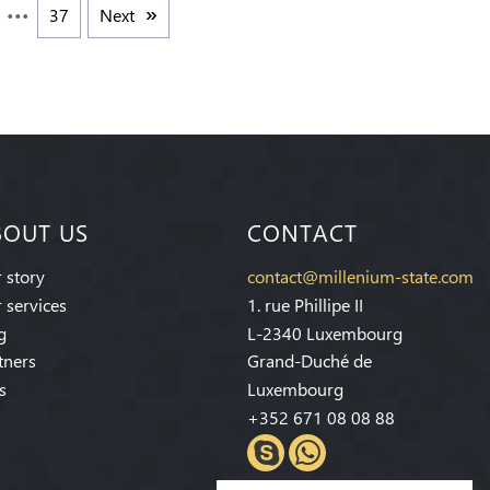
37
Next
BOUT US
CONTACT
 story
contact@millenium-state.com
 services
1. rue Phillipe II
g
L-2340 Luxembourg
tners
Grand-Duché de
s
Luxembourg
+352 671 08 08 88