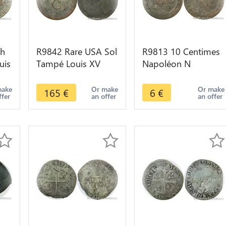
ch
R9842 Rare USA Sol
R9813 10 Centimes
uis
Tampé Louis XV
Napoléon N
Emissions générales
Couronné 1809 A
colonies 1763 AU -
Paris -> Make Offer
make
Or make
Or make
165
€
6
€
ffer
an offer
an offer
>M offer