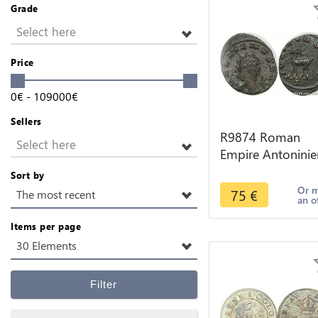
Grade
Select here
Price
0
€
-
109000
€
Sellers
R9874 Roman
Select here
Empire Antoninie
Gallien 267 268
Sort by
Roma Chevre Go
Or 
75
€
The most recent
an o
S -> Make Offer
Items per page
30 Elements
Filter