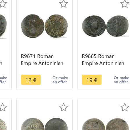
R9871 Roman
R9865 Roman
n
Empire Antoninien
Empire Antoninien
Aurelian 273 274
Tacite 276 Lyon
at
Serdica -> Make
Felicitas -> Make
make
Or make
Or make
12
€
19
€
ffer
an offer
an offer
Offer
Offer