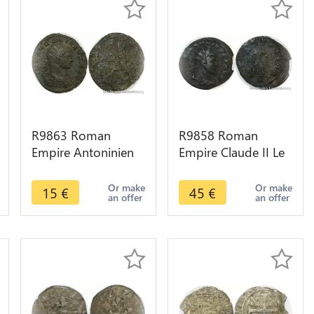
R9863 Roman
R9858 Roman
Empire Antoninien
Empire Claude II Le
Aurelien 272 274
Gothique 268 269
Milan -> Make Offer
Publica P Milan
Or make
Or make
15
€
45
€
an offer
an offer
Décentrée