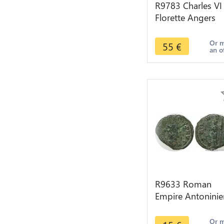
R9783 Charles VI
Florette Angers
Point 7 1368 142
> Make Offer
Or 
55
€
an o
R9633 Roman
Empire Antoninie
Claude II le
Gothique 268 26
Or 