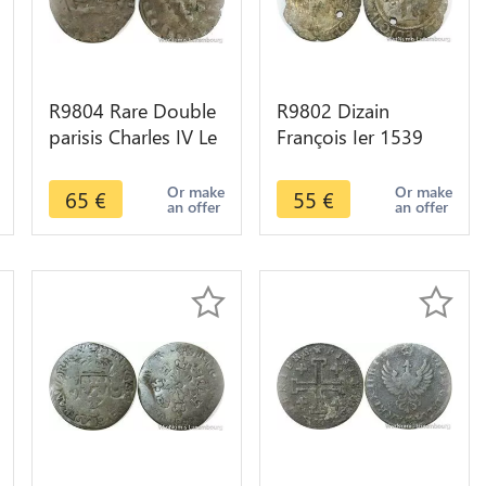
R9804 Rare Double
R9802 Dizain
parisis Charles IV Le
François Ier 1539
Bel 1326 Fils de
1540 point 8e
Philippe -> Faire
Toulouse -> Make
Or make
Or make
65
€
55
€
an offer
an offer
Offre
Offer