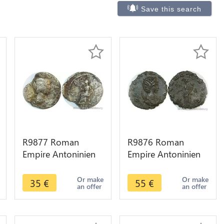
Save this search
R9877 Roman
R9876 Roman
Empire Antoninien
Empire Antoninien
Julia Maesa 223 226
Salonina 265 266
-> Make Offer
Fecvnditas Avg
Or make
Or make
35
€
55
€
an offer
an offer
Roma -> Make
Offer