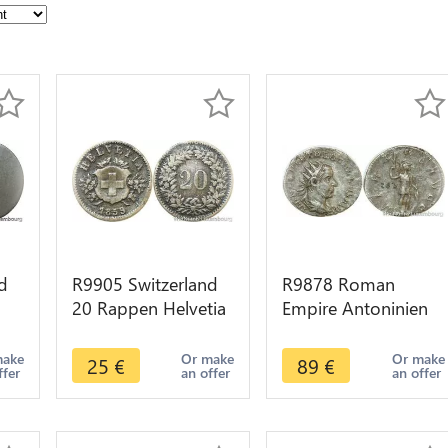
d
R9905 Switzerland
R9878 Roman
20 Rappen Helvetia
Empire Antoninien
->
1859 B Berne ->
Trebonien Galle 255
Make Offer
Vitvs Avgg -> Make
make
Or make
Or make
25
€
89
€
ffer
an offer
an offer
Offer