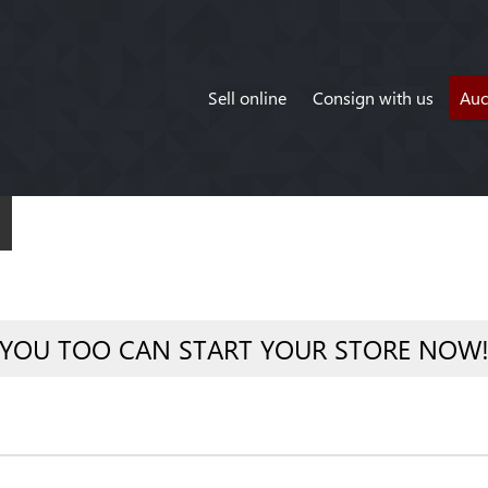
Sell online
Consign with us
Auc
YOU TOO CAN START YOUR STORE NOW