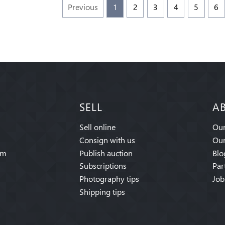
Previous
1
2
3
4
5
6
SELL
A
Sell online
Our
Consign with us
Our
am
Publish auction
Blo
Subscriptions
Par
Photography tips
Job
Shipping tips