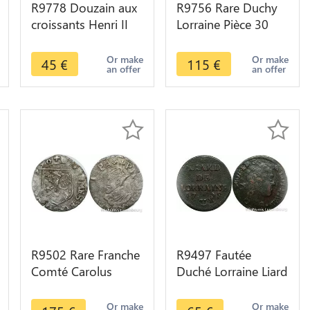
R9778 Douzain aux
R9756 Rare Duchy
croissants Henri II
Lorraine Pièce 30
1550 9 Rennes ->
Sols Leopold I 1729
Make Offer
Nancy -> Make
Or make
Or make
45
€
115
€
an offer
an offer
offer
R9502 Rare Franche
R9497 Fautée
Comté Carolus
Duché Lorraine Liard
Philippe II 1598
Leopold 1728
Dole -> Make offer
Nancy frappée sur
Or make
Or make