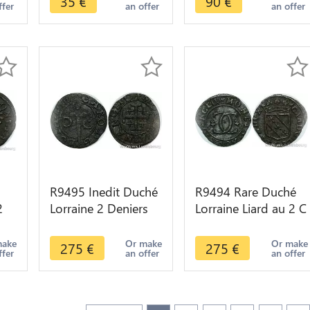
35
€
90
€
ffer
an offer
an offer
Pudicitia
offer
R9495 Inedit Duché
R9494 Rare Duché
2
Lorraine 2 Deniers
Lorraine Liard au 2 C
8
Charles IV Croix
Charles IV ND 1661
pattée Epee 1625
1670 -> Make offer
make
Or make
Or make
275
€
275
€
ffer
an offer
an offer
1675