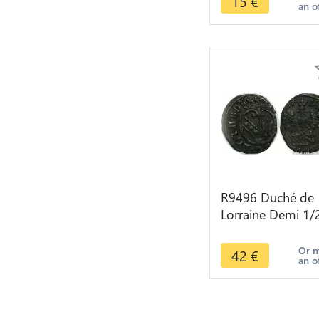
15
€
an o
Roma Salvs Avg
R9496 Duché de
Lorraine Demi 1/
Gros Henri II 160
1624 Nancy ->
Or 
42
€
an o
Make offer