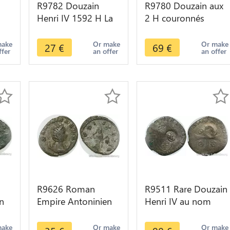
R9782 Douzain
R9780 Douzain aux
Henri IV 1592 H La
2 H couronnés
2 -
Rochelle -> Make
Henri IV 1553 1610
Offer
K Bordeaux -> Make
make
Or make
Or make
27
€
69
€
ffer
an offer
an offer
Offer
R9626 Roman
R9511 Rare Douzain
n
Empire Antoninien
Henri IV au nom
Salonina Femme de
Henri III 1594 M
9
Gallien 260 260
Toulouse -> Make
make
Or make
Or make