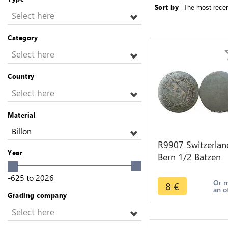
Sort by
Select here
Category
Select here
Country
Select here
Material
Billon
R9907 Switzerlan
Year
Bern 1/2 Batzen
Bear 1717 1798 
-625
to
2026
Make Offer
Or 
8
€
an o
Grading company
Select here