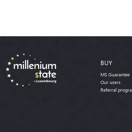
BUY
MS Guarantee
Our users
Referral progr