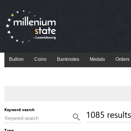
Bullion
Coins
Banknotes
Medals
Orders
Keyword search
1085 results
Type