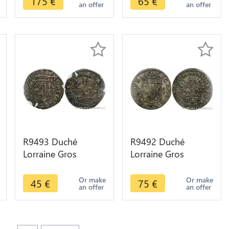
175
€
65
€
an offer
an offer
autre monnaie
R9493 Duché
R9492 Duché
Lorraine Gros
Lorraine Gros
Charles IV et Nicole
Charles IV 1625
1625 1675 Nancy -
1675 Nancy ->
Or make
Or make
45
€
75
€
an offer
an offer
> Make offer
Make offer