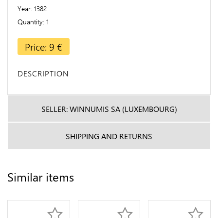
Year
1382
Quantity
1
Price: 9 €
DESCRIPTION
SELLER: WINNUMIS SA (LUXEMBOURG)
SHIPPING AND RETURNS
Similar items