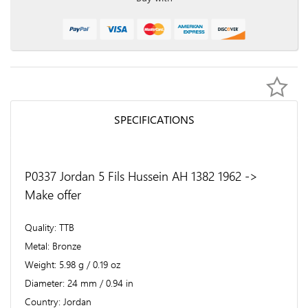
SPECIFICATIONS
P0337 Jordan 5 Fils Hussein AH 1382 1962 ->
Make offer
Quality
TTB
Metal
Bronze
Weight
5.98 g / 0.19 oz
Diameter
24 mm / 0.94 in
Country
Jordan