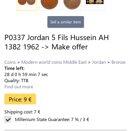
Sell a similar item
P0337 Jordan 5 Fils Hussein AH
1382 1962 -> Make offer
Coins
Modern world coins Middle East
Jordan
Bronze
Time left:
28
d
0
h
59
min
6
sec
Quality:
TTB
Find out more
Price:
9
€
Shipping cost:
7
€
Millenium State Guarantee:
7
%
/
3
€