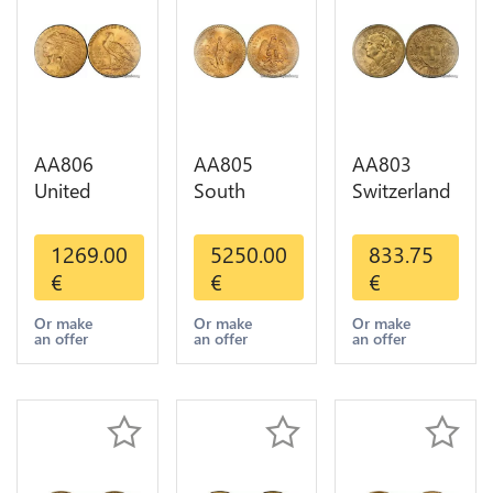
AA806
AA805
AA803
United
South
Switzerland
States 5
America
20 Francs
Dollars
Mexico 50
Helvetia
1269.00
5250.00
833.75
Indian
Pesos OR
Diverses
€
€
€
Diverses
GOLD Qty
Years 1935
Years Or
1-30 AU
Or Gold AU
Or make
Or make
Or make
an offer
an offer
an offer
Gold AU