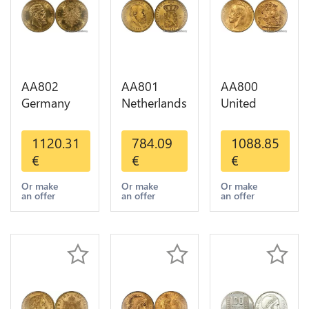
AA802
AA801
AA800
Germany
Netherlands
United
Prussia 20
10 Gulden
Kingdom
Deutsche
Willem III
Sovereign
1120.31
784.09
1088.85
Marks 1888
1889
George VI
€
€
€
Diverses
Diverses
1909
Years Or
Years Or
Diverses
Or make
Or make
Or make
an offer
an offer
an offer
Gold AU
Gold 1st
Years Or
Choice
Gold 2nd
Choice