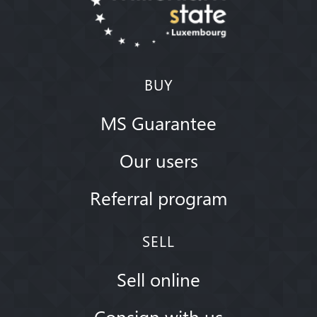
BUY
MS Guarantee
Our users
Referral program
SELL
Sell online
Consign with us