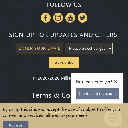
FOLLOW US
SIGN-UP FOR UPDATES AND OFFERS!
Subscribe
×
©
2020-2026
Millenium State
®
Not registered yet?
Terms & Conditions
Create a free account
By using this site, you accept the use of cookies to offer you
Privacy Policy
content and services tailored to your needs
Accept