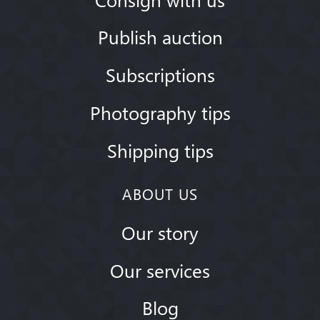
Publish auction
Subscriptions
Photography tips
Shipping tips
ABOUT US
Our story
Our services
Blog