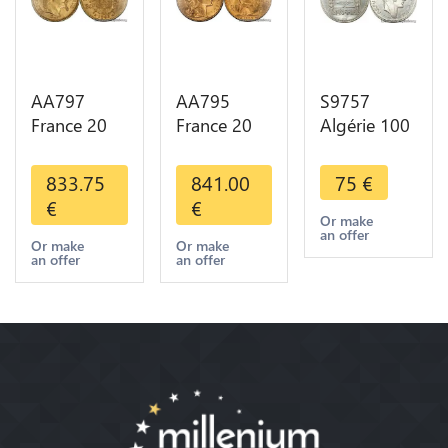
AA797
AA795
S9757
France 20
France 20
Algérie 100
Francs
Francs Coq
Francs Essai
Napoléon
Marianne
Turin
833.75
841.00
75
€
Diverses
Diverses
Marianne
€
€
Years 1866
Years 1909
1950 UNC -
Or make
an offer
Or Gold AU
Or Gold AU
> Faire
Or make
Or make
an offer
an offer
2nd Choice
Quality
Offre