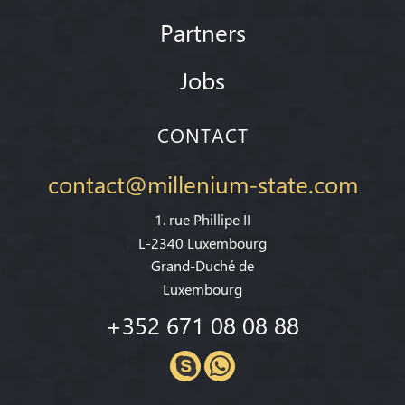
Partners
Jobs
CONTACT
contact@millenium-state.com
1. rue Phillipe II
L-2340 Luxembourg
Grand-Duché de
Luxembourg
+352 671 08 08 88