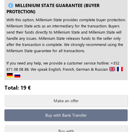
MILLENIUM STATE GUARANTEE (BUYER
PROTECTION)
With this option, Millenium State provides complete buyer protection.
Millenium State acts as an intermediary for the transaction. Buyers
send their funds directly to Millenium State and Millenium State will
handle any issues. Millenium State releases funds to the seller only
after the transaction is complete. We strongly recommend using the
Millenium State guarantee for all transactions.
If you need any help, we provide a customer service hotline: +352
671 08 08 88. We speak English, French, German & Russian
Total:
19
€
Make an offer
Buy with Bank Transfer
Buy with