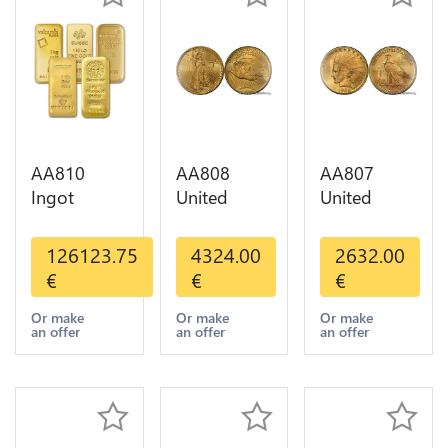
AA810
AA808
AA807
Ingot
United
United
Valcambi
States 20
States 10
Metal Or
Dollars
Dollars
126123.75
4324.00
2632.00
Umicore
Liberty
Indian
€
€
€
Argor 999%
Diverses
Diverses
1 Kilo Or
Years Or
Years 1908
Or make
Or make
Or make
an offer
an offer
an offer
Gold
Gold AU
1933 Or
Gold AU