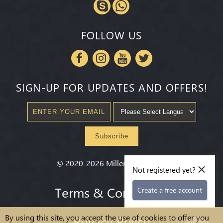
FOLLOW US
SIGN-UP FOR UPDATES AND OFFERS!
Subscribe
×
©
2020-2026
Millenium State
®
Not registered yet?
Terms & Conditions
Create a free account
By using this site, you accept the use of cookies to offer you
Privacy Policy