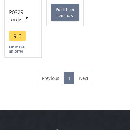
Publish an
P0329
item now
Jordan 5
Qirsh
Piastres
9
€
Hussein AH
1414 1993
Or make
an offer
UNC ->
Make offer
Previous
1
Next