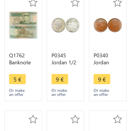
Q1762
P0345
P0340
Banknote
Jordan 1/2
Jordan
Jordan 1
Dirham 50
Qirsh 10
Dinar King
Fils Hussein
Fils Hussein
5
€
9
€
9
€
Hussein bin
AH 1390
AH 1404
Talal Petra
1970 ->
1984 ->
Or make
Or make
Or make
an offer
an offer
an offer
1996 ->
Make offer
Make offer
Make offer