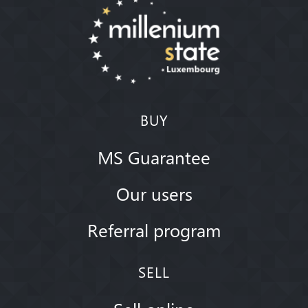
BUY
MS Guarantee
Our users
Referral program
SELL