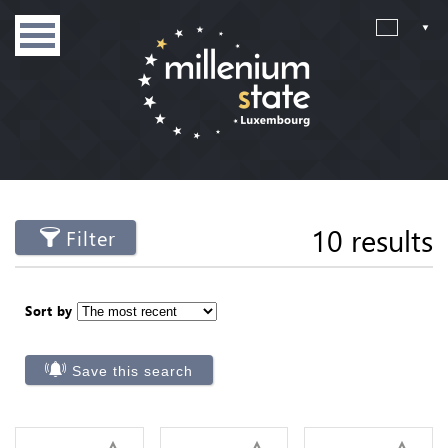
10 results
Filter
Sort by
Save this search