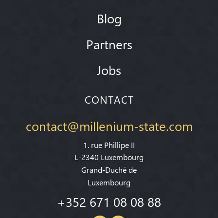
Blog
Partners
Jobs
CONTACT
contact@millenium-state.com
1. rue Phillipe II
L-2340 Luxembourg
Grand-Duché de
Luxembourg
+352 671 08 08 88