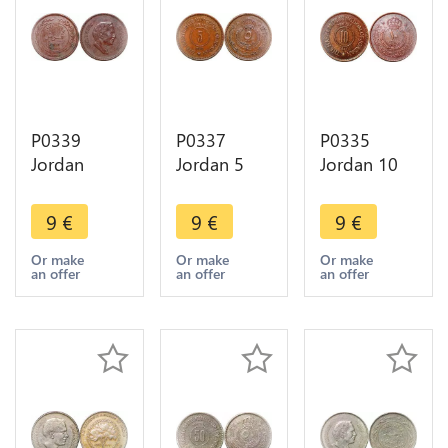
P0339
P0337
P0335
Jordan
Jordan 5
Jordan 10
Qirsh 10
Fils Hussein
Fils Hussein
Fils Hussein
AH 1382
AH 1387
9
€
9
€
9
€
AH 1398
1962 ->
1967 ->
1978 ->
Make offer
Make offer
Or make
Or make
Or make
an offer
an offer
an offer
Make offer