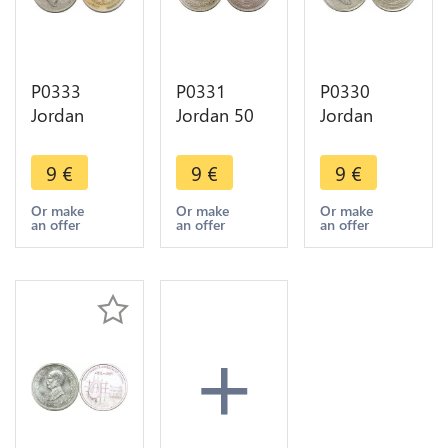
P0333
P0331
P0330
Jordan
Jordan 50
Jordan
Hashemite
Fils Hussein
Dirham 100
1/4 Dinar
AH 1385
Fils Hussein
9
€
9
€
9
€
Hussein AH
1965 ->
1404/1984
1390 1970
Make offer
-> Make
Or make
Or make
Or make
an offer
an offer
an offer
-> Make
offer
offer
+