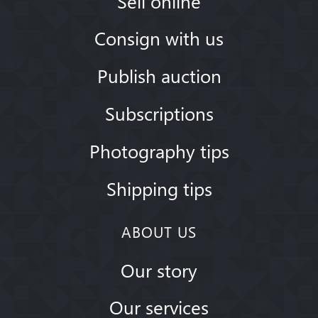
Sell online
Consign with us
Publish auction
Subscriptions
Photography tips
Shipping tips
ABOUT US
Our story
Our services