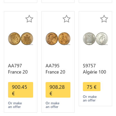
Choice
Gold 2nd
Choice
AA797
AA795
S9757
France 20
France 20
Algérie 100
Francs
Francs Coq
Francs Essai
Napoléon
Marianne
Turin
900.45
908.28
75
€
Diverses
Diverses
Marianne
€
€
Years 1866
Years 1909
1950 UNC -
Or make
an offer
Or Gold AU
Or Gold AU
> Faire
Or make
Or make
an offer
an offer
2nd Choice
Quality
Offre