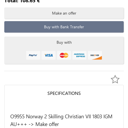
Total:
108.65
€
Make an offer
Buy with Bank Transfer
Buy with
SPECIFICATIONS
O9955 Norway 2 Skilling Christian VII 1803 IGM
AU+++ -> Make offer