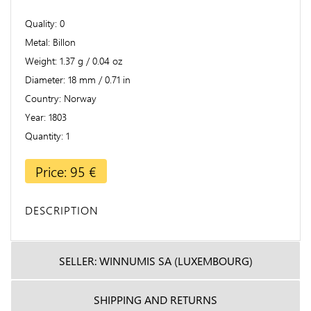
Quality
0
Metal
Billon
Weight
1.37 g / 0.04 oz
Diameter
18 mm / 0.71 in
Country
Norway
Year
1803
Quantity
1
Price: 95 €
DESCRIPTION
SELLER: WINNUMIS SA (LUXEMBOURG)
SHIPPING AND RETURNS