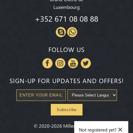
Luxembourg
+352 671 08 08 88
FOLLOW US
SIGN-UP FOR UPDATES AND OFFERS!
Subscribe
×
©
2020-2026
Millenium State
®
Not registered yet?