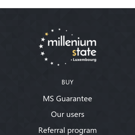
BUY
MS Guarantee
Our users
Referral program