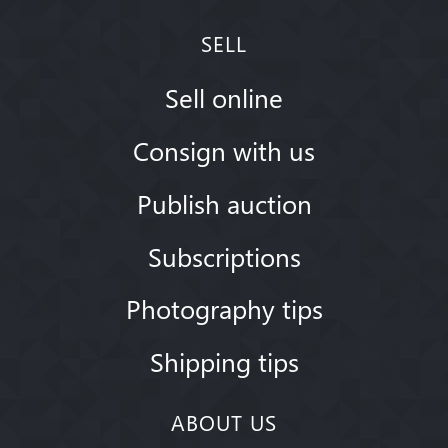
SELL
Sell online
Consign with us
Publish auction
Subscriptions
Photography tips
Shipping tips
ABOUT US