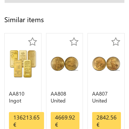
Similar items
AA810
AA808
AA807
Ingot
United
United
Valcambi
States 20
States 10
Metal Or
Dollars
Dollars
136213.65
4669.92
2842.56
Umicore
Liberty
Indian
€
€
€
Argor 999%
Diverses
Diverses