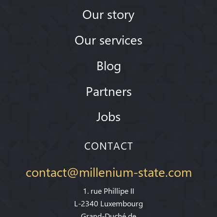
Our story
Our services
Blog
Partners
Jobs
CONTACT
contact@millenium-state.com
1. rue Phillipe II
L-2340 Luxembourg
Grand-Duché de