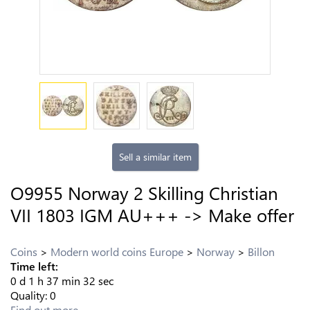
Sell a similar item
O9955 Norway 2 Skilling Christian
VII 1803 IGM AU+++ -> Make offer
Coins
Modern world coins Europe
Norway
Billon
Time left:
0
d
1
h
37
min
32
sec
Quality:
0
Find out more