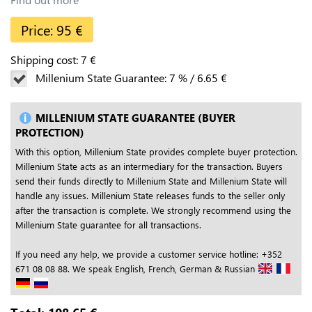
Price:
95
€
Shipping cost:
7
€
Millenium State Guarantee:
7
%
/
6.65
€
MILLENIUM STATE GUARANTEE (BUYER
PROTECTION)
With this option, Millenium State provides complete buyer protection.
Millenium State acts as an intermediary for the transaction. Buyers
send their funds directly to Millenium State and Millenium State will
handle any issues. Millenium State releases funds to the seller only
after the transaction is complete. We strongly recommend using the
Millenium State guarantee for all transactions.
If you need any help, we provide a customer service hotline: +352
671 08 08 88. We speak English, French, German & Russian